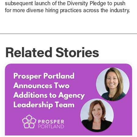
subsequent launch of the Diversity Pledge to push
for more diverse hiring practices across the industry.
Related Stories