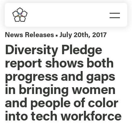
Skip
to
Togg
content
Navi
Do Business
News Releases
July 20th, 2017
▪
Diversity Pledge
Explore Portland
report shows both
Events
progress and gaps
in bringing women
Meet Prosper
and people of color
into tech workforce