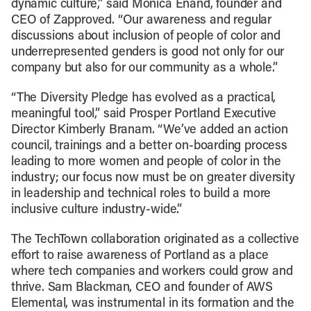
dynamic culture,” said Monica Enand, founder and
CEO of Zapproved. “Our awareness and regular
discussions about inclusion of people of color and
underrepresented genders is good not only for our
company but also for our community as a whole.”
“The Diversity Pledge has evolved as a practical,
meaningful tool,” said Prosper Portland Executive
Director Kimberly Branam. “We’ve added an action
council, trainings and a better on-boarding process
leading to more women and people of color in the
industry; our focus now must be on greater diversity
in leadership and technical roles to build a more
inclusive culture industry-wide.”
The TechTown collaboration originated as a collective
effort to raise awareness of Portland as a place
where tech companies and workers could grow and
thrive. Sam Blackman, CEO and founder of AWS
Elemental, was instrumental in its formation and the