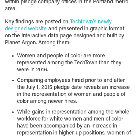
within pledge company offices in the Portland metro
area.
Key findings are posted on
Techtown’s newly
designed website
and presented in graphic format
on the interactive data page designed and built by
Planet Argon. Among them:
Women and people of color are more
represented among the TechTown than they
were in 2016.
Comparing employees hired prior to and after
the July 1, 2015 pledge date reveals an increase
in the representation of women and people of
color among newer hires.
While gains in representation among the whole
workforce for white women and men of color
have been accompanied by an increase in
representation in higher-up positions, women of