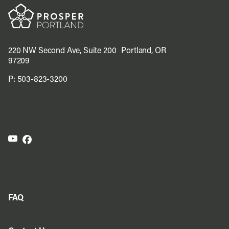
220 NW Second Ave, Suite 200 Portland, OR
97209
P:
503-823-3200
FAQ