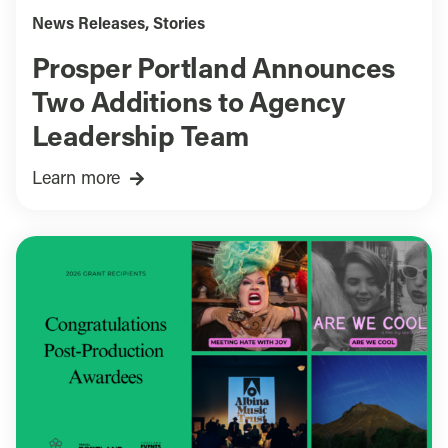
News Releases
,
Stories
Prosper Portland Announces
Two Additions to Agency
Leadership Team
Learn more