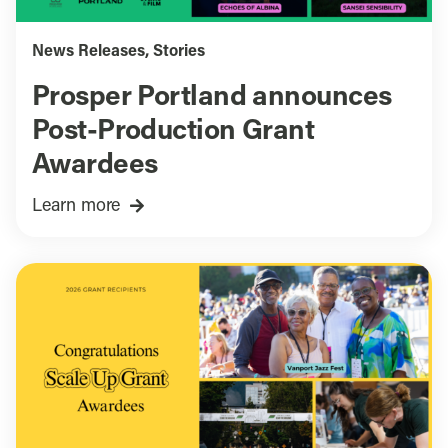
News Releases
,
Stories
Prosper Portland announces
Post-Production Grant
Awardees
Learn more