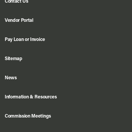
Contact Us
Vendor Portal
Pay Loan or Invoice
Sitemap
News
Information & Resources
Commission Meetings