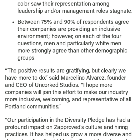
color saw their representation among
leadership and/or management roles stagnate.
Between 75% and 90% of respondents agree
their companies are providing an inclusive
environment; however, on each of the four
questions, men and particularly white men
more strongly agree than other demographic
groups.
“The positive results are gratifying, but clearly we
have more to do,” said Marcelino Alvarez, founder
and CEO of Uncorked Studios. “I hope more
companies will join this effort to make our industry
more inclusive, welcoming, and representative of all
Portland communities.”
“Our participation in the Diversity Pledge has had a
profound impact on Zapproved’s culture and hiring
practices. It has helped us grow a more diverse and