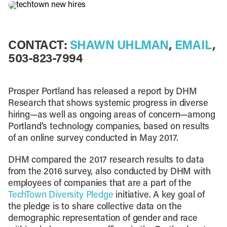
CONTACT:
SHAWN UHLMAN
,
EMAIL
,
503-823-7994
Prosper Portland has released a report by DHM
Research that shows systemic progress in diverse
hiring—as well as ongoing areas of concern—among
Portland’s technology companies, based on results
of an online survey conducted in May 2017.
DHM compared the 2017 research results to data
from the 2016 survey, also conducted by DHM with
employees of companies that are a part of the
TechTown Diversity Pledge
initiative. A key goal of
the pledge is to share collective data on the
demographic representation of gender and race