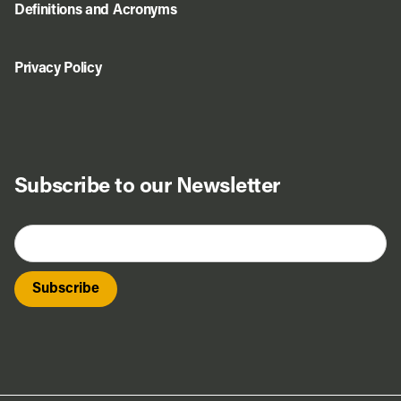
Definitions and Acronyms
Privacy Policy
Subscribe to our Newsletter