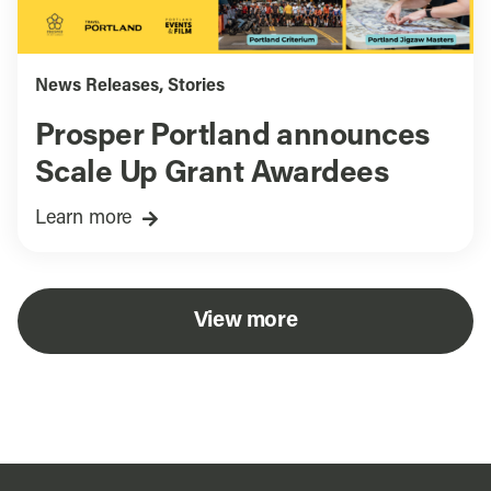
News Releases
,
Stories
Prosper Portland announces
Scale Up Grant Awardees
Learn more
View more