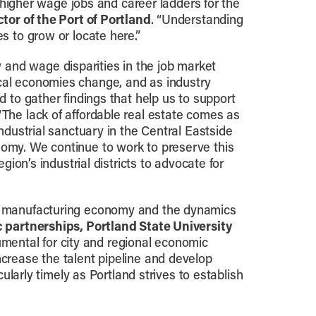
s higher wage jobs and career ladders for the
tor of the Port of Portland
. “Understanding
s to grow or locate here.”
 and wage disparities in the job market
ocal economies change, and as industry
d to gather findings that help us to support
 “The lack of affordable real estate comes as
industrial sanctuary in the Central Eastside
nomy. We continue to work to preserve this
gion’s industrial districts to advocate for
d’s manufacturing economy and the dynamics
ic partnerships, Portland State University
umental for city and regional economic
ncrease the talent pipeline and develop
cularly timely as Portland strives to establish