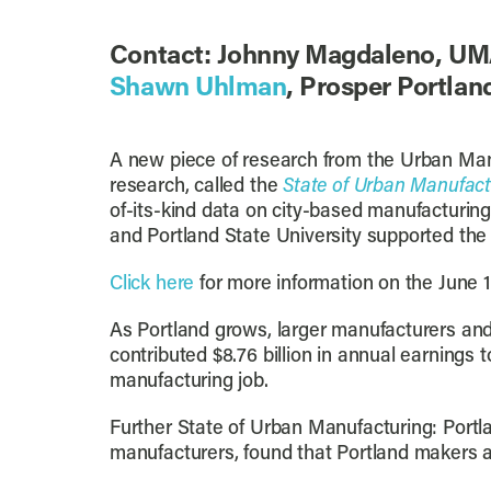
Contact: Johnny Magdaleno, UM
Shawn Uhlman
, Prosper Portla
A new piece of research from the Urban Manuf
research, called the
State of Urban Manufact
of-its-kind data on city-based manufacturin
and Portland State University supported the p
Click here
for more information on the June 1
As Portland grows, larger manufacturers and
contributed $8.76 billion in annual earnings 
manufacturing job.
Further State of Urban Manufacturing: Portl
manufacturers, found that Portland makers an