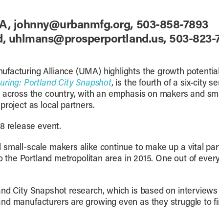
A, johnny@urbanmfg.org, 503-858-7893
nd, uhlmans@prosperportland.us, 503-823
acturing Alliance (UMA) highlights the growth potential 
uring: Portland City Snapshot
, is the fourth of a six-city 
g across the country, with an emphasis on makers and sm
roject as local partners.
8 release event.
 small-scale makers alike continue to make up a vital par
to the Portland metropolitan area in 2015. One out of ever
and City Snapshot research, which is based on interviews
d manufacturers are growing even as they struggle to find