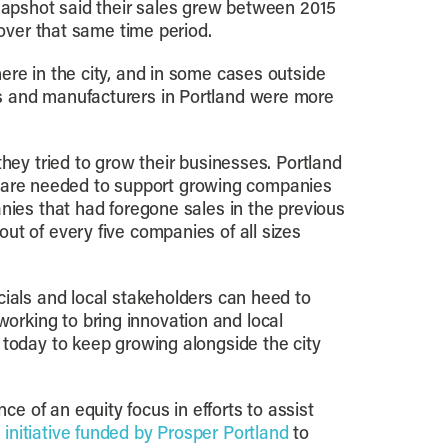
Snapshot said their sales grew between 2015
 over that same time period.
ere in the city, and in some cases outside
rs and manufacturers in Portland were more
hey tried to grow their businesses. Portland
tal are needed to support growing companies
nies that had foregone sales in the previous
ut of every five companies of all sizes
cials and local stakeholders can heed to
rking to bring innovation and local
 today to keep growing alongside the city
 of an equity focus in efforts to assist
n
initiative funded by Prosper Portland
to