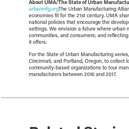
About UMA/The State of Urban Manufactu
urbanmfg.org
The Urban Manufacturing Allian
economies fit for the 21st century. UMA shar
national policies that encourage the develop
settings. We envision a future where urban ma
communities, and consumers; and reflecting 
it offers.
For the State of Urban Manufacturing series,
Cincinnati, and Portland, Oregon, to collect
community-based organizations to tour manuf
manufacturers between 2016 and 2017.