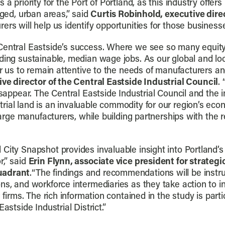
 a priority for the Port of Portland, as this industry offer
aged, urban areas,” said
Curtis Robinhold, executive direc
rs will help us identify opportunities for those businesse
Central Eastside’s success. Where we see so many equity
iding sustainable, median wage jobs. As our global and l
or us to remain attentive to the needs of manufacturers an
ive director of the Central Eastside Industrial Council
.
isappear. The Central Eastside Industrial Council and the 
rial land is an invaluable commodity for our region’s eco
large manufacturers, while building partnerships with the re
 City Snapshot provides invaluable insight into Portlan
r,” said
Erin Flynn, associate vice president for strateg
uadrant
.“The findings and recommendations will be instr
ns, and workforce intermediaries as they take action to i
 firms. The rich information contained in the study is parti
astside Industrial District.”