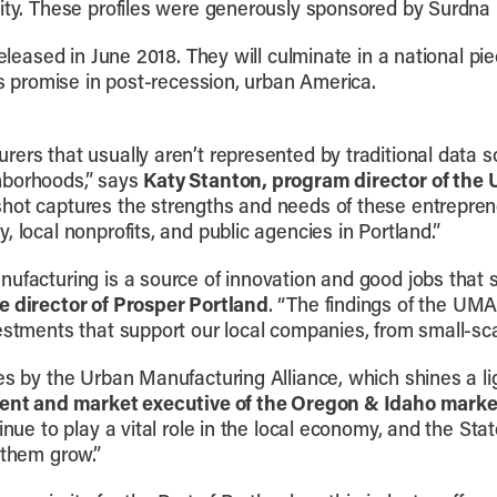
City. These profiles were generously sponsored by Surdna
released in June 2018. They will culminate in a national pie
’s promise in post-recession, urban America.
ers that usually aren’t represented by traditional data so
hborhoods,” says
Katy Stanton, program director of the
hot captures the strengths and needs of these entrepren
 local nonprofits, and public agencies in Portland.”
nufacturing is a source of innovation and good jobs that 
 director of Prosper Portland
. “The findings of the UMA
estments that support our local companies, from small-sca
es by the Urban Manufacturing Alliance, which shines a li
dent and market executive of the Oregon & Idaho marke
inue to play a vital role in the local economy, and the St
 them grow.”