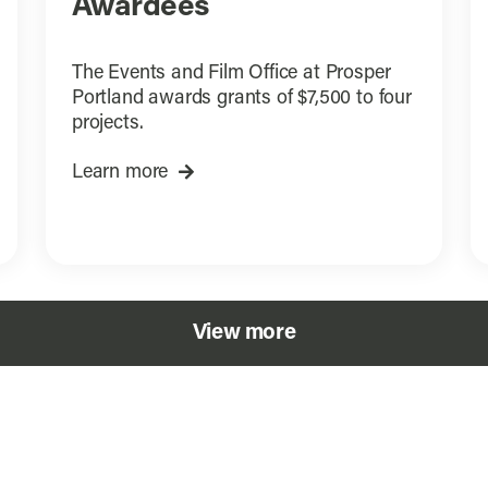
Awardees
The Events and Film Office at Prosper
Portland awards grants of $7,500 to four
projects.
Learn more
View more