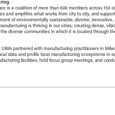
ring
ce is a coalition of more than 600 members across 150 cit
es and amplifies what works from city to city, and support
ment of environmentally sustainable, diverse, innovative,
nufacturing is thriving in our cities; creating dense, vib
the diverse communities in which it is located through 
 UMA partnered with manufacturing practitioners in Milwa
 local data and profile local manufacturing ecosystems in
acturing facilities, hold focus group meetings, and cond