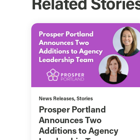
Related Storie
News Releases
,
Stories
Prosper Portland
Announces Two
Additions to Agency