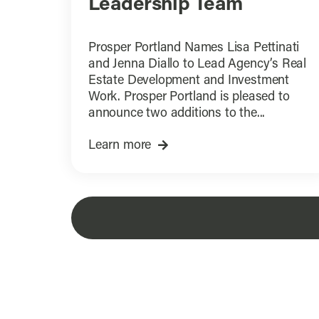
Leadership Team
Prosper Portland Names Lisa Pettinati
and Jenna Diallo to Lead Agency’s Real
Estate Development and Investment
Work. Prosper Portland is pleased to
announce two additions to the...
Learn more