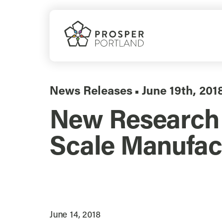
Skip
to
content
News Releases
June 19th, 201
▪
New Research S
Scale Manufact
June 14, 2018