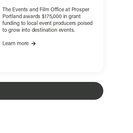
The Events and Film Office at Prosper
Portland awards $175,000 in grant
funding to local event producers poised
to grow into destination events.
Learn more