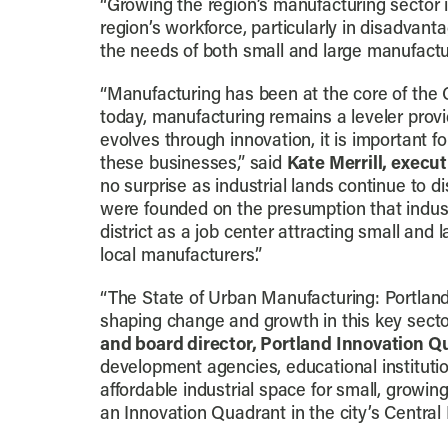
“Growing the region’s manufacturing sector is
region’s workforce, particularly in disadvant
the needs of both small and large manufacture
“Manufacturing has been at the core of the 
today, manufacturing remains a leveler prov
evolves through innovation, it is important f
these businesses,” said
Kate Merrill, execut
no surprise as industrial lands continue to d
were founded on the presumption that indust
district as a job center attracting small and 
local manufacturers.”
“The State of Urban Manufacturing: Portland
shaping change and growth in this key secto
and board director, Portland Innovation Q
development agencies, educational institutio
affordable industrial space for small, growing
an Innovation Quadrant in the city’s Central E