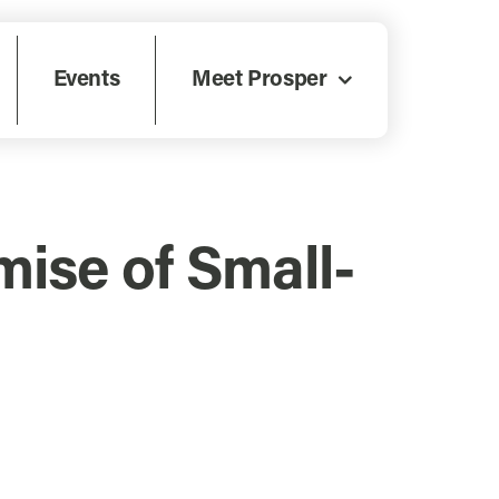
Events
Meet Prosper
ise of Small-