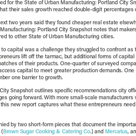
eyed for the State of Urban Manufacturing: Portland City 
d that their sales growth reached double-digit percentages
ext two years said they found cheaper real estate elsewh
n Manufacturing: Portland City Snapshot notes that make
ed to other State of Urban Manufacturing cities.
to capital was a challenge they struggled to confront as t
preneurs lift off the tarmac, but additional forms of capi
 batches of their products. One-quarter of surveyed compa
access capital to meet greater production demands. One o
mber one barrier to growth.
ity Snapshot outlines specific recommendations city offi
es going forward. With more small-scale manufacturers wo
d, this new report captures what these entrepreneurs need
ied by two short-form pieces that document the importance
 (
Brown Sugar Cooking & Catering Co
.) and
Mercatus
, a