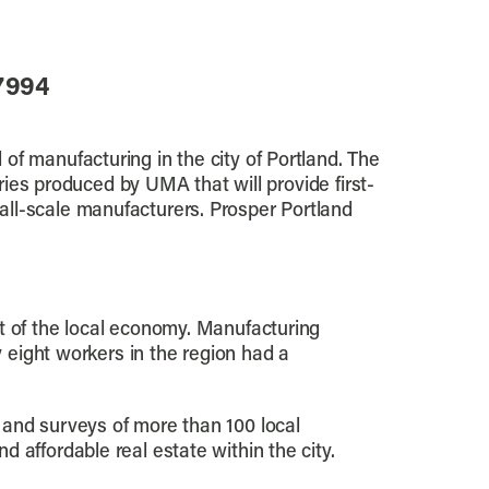
-7994
of manufacturing in the city of Portland. The
series produced by UMA that will provide first-
all-scale manufacturers. Prosper Portland
t of the local economy. Manufacturing
y eight workers in the region had a
 and surveys of more than 100 local
 affordable real estate within the city.