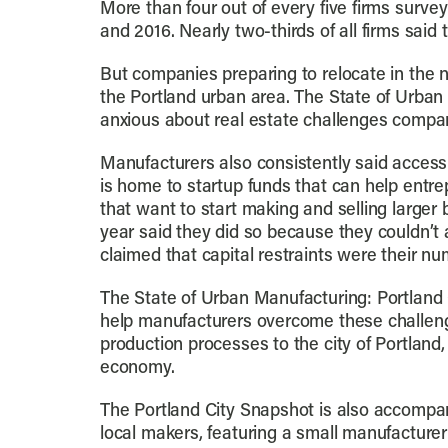
More than four out of every five firms surv
and 2016. Nearly two-thirds of all firms sai
But companies preparing to relocate in the n
the Portland urban area. The State of Urba
anxious about real estate challenges compar
Manufacturers also consistently said access 
is home to startup funds that can help entre
that want to start making and selling larger
year said they did so because they couldn’t 
claimed that capital restraints were their nu
The State of Urban Manufacturing: Portland C
help manufacturers overcome these challeng
production processes to the city of Portlan
economy.
The Portland City Snapshot is also accompan
local makers, featuring a small manufacturer