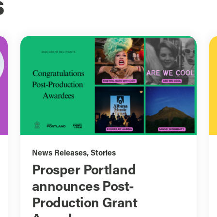
s
News Releases
,
Stories
Prosper Portland
announces Post-
Production Grant