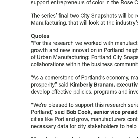
support entrepreneurs of color in the Rose 
The series’ final two City Snapshots will be 
Manufacturing, that will look at the industry
Quotes
“For this research we worked with manufactur
growth and new innovation in Portland neig
of Urban Manufacturing: Portland City Snaps
collaborations within the business community,
“As a cornerstone of Portland’s economy, ma
prosperity,” said
Kimberly Branam, executive
develop effective policies, programs and inv
“We’re pleased to support this research seri
Portland,” said
Bob Cook, senior vice presi
cities like Portland grow, manufacturers cont
necessary data for city stakeholders to help