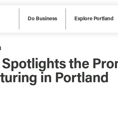
Do Business
Explore Portland
8
potlights the Prom
uring in Portland