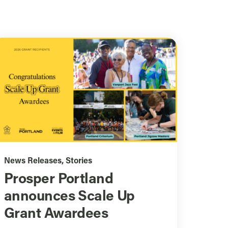
News Releases
,
Stories
Prosper Portland
announces Scale Up
Grant Awardees