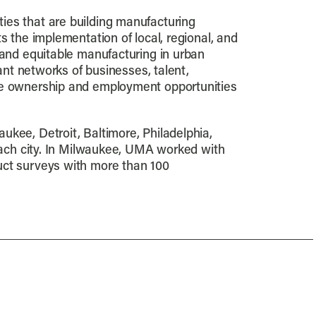
ies that are building manufacturing
s the implementation of local, regional, and
 and equitable manufacturing in urban
rant networks of businesses, talent,
the ownership and employment opportunities
ukee, Detroit, Baltimore, Philadelphia,
 each city. In Milwaukee, UMA worked with
uct surveys with more than 100