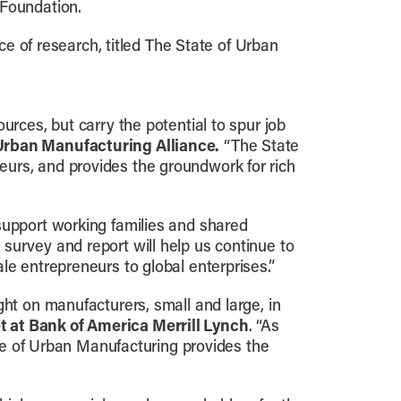
 Foundation.
ce of research, titled The State of Urban
urces, but carry the potential to spur job
 Urban Manufacturing Alliance.
“The State
eurs, and provides the groundwork for rich
support working families and shared
 survey and report will help us continue to
le entrepreneurs to global enterprises.”
ght on manufacturers, small and large, in
t at Bank of America Merrill Lynch
. “As
ate of Urban Manufacturing provides the