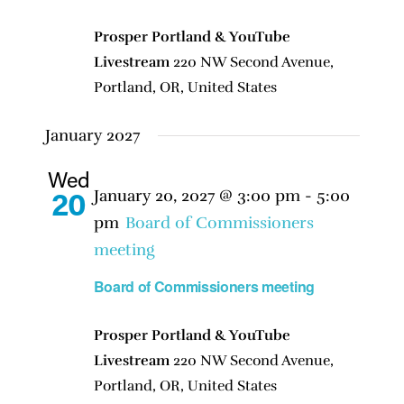
Prosper Portland & YouTube
Livestream
220 NW Second Avenue,
Portland, OR, United States
January 2027
Wed
January 20, 2027 @ 3:00 pm
-
5:00
20
pm
Board of Commissioners
meeting
Board of Commissioners meeting
Prosper Portland & YouTube
Livestream
220 NW Second Avenue,
Portland, OR, United States