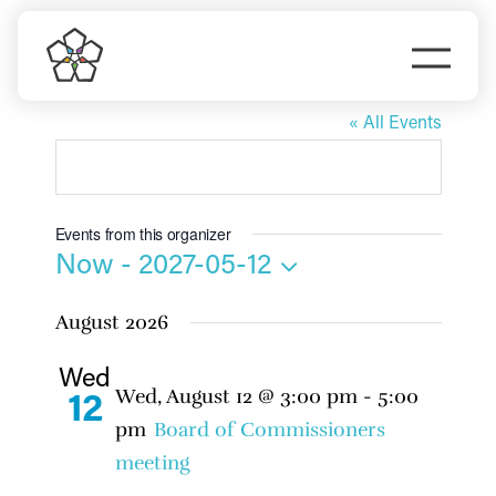
Skip
to
Togg
content
Hannah Studdard
Navi
Do Business
« All Events
Explore Portland
Events from this organizer
Events
Now
 - 
2027-05-12
Select
August 2026
date.
Meet Prosper
Wed
Wed, August 12 @ 3:00 pm
-
5:00
12
pm
Board of Commissioners
meeting