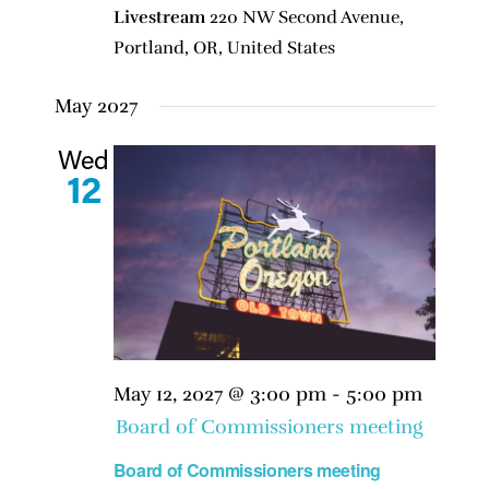
Livestream
220 NW Second Avenue,
Portland, OR, United States
May 2027
Wed
12
May 12, 2027 @ 3:00 pm
-
5:00 pm
Board of Commissioners meeting
Board of Commissioners meeting