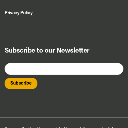
Privacy Policy
Subscribe to our Newsletter