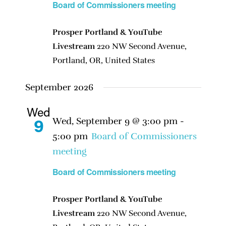
Board of Commissioners meeting
Prosper Portland & YouTube
Livestream
220 NW Second Avenue,
Portland, OR, United States
September 2026
Wed
Wed, September 9 @ 3:00 pm
-
9
5:00 pm
Board of Commissioners
meeting
Board of Commissioners meeting
Prosper Portland & YouTube
Livestream
220 NW Second Avenue,