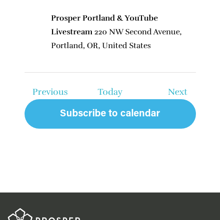
Prosper Portland & YouTube
Livestream
220 NW Second Avenue,
Portland, OR, United States
Events
Events
Previous
Today
Next
Subscribe to calendar