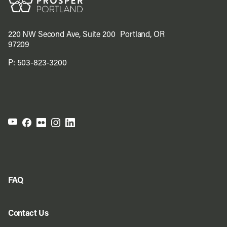
220 NW Second Ave, Suite 200 Portland, OR
97209
P:
503-823-3200
FAQ
Contact Us