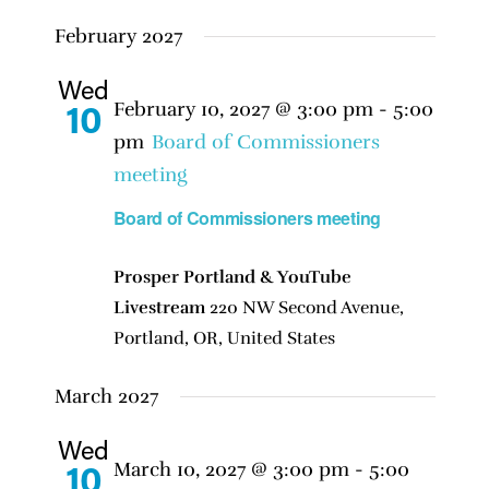
February 2027
Wed
February 10, 2027 @ 3:00 pm
-
5:00
10
pm
Board of Commissioners
meeting
Board of Commissioners meeting
Prosper Portland & YouTube
Livestream
220 NW Second Avenue,
Portland, OR, United States
March 2027
Wed
March 10, 2027 @ 3:00 pm
-
5:00
10