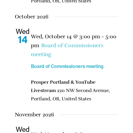
Portland, OR, United States
October 2026
Wed
Wed, October 14 @ 3:00 pm
-
5:00
14
pm
Board of Commissioners
meeting
Board of Commissioners meeting
Prosper Portland & YouTube
Livestream
220 NW Second Avenue,
Portland, OR, United States
November 2026
Wed