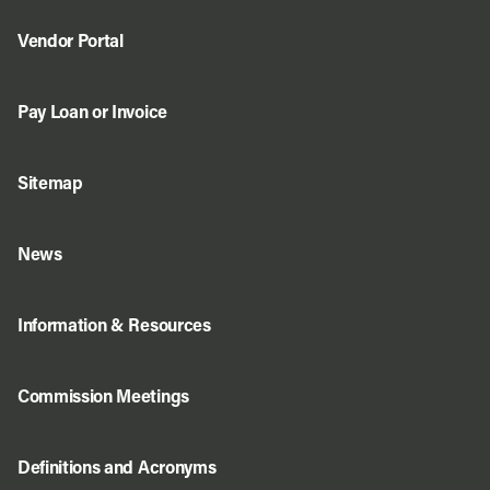
Vendor Portal
Pay Loan or Invoice
Sitemap
News
Information & Resources
Commission Meetings
Definitions and Acronyms