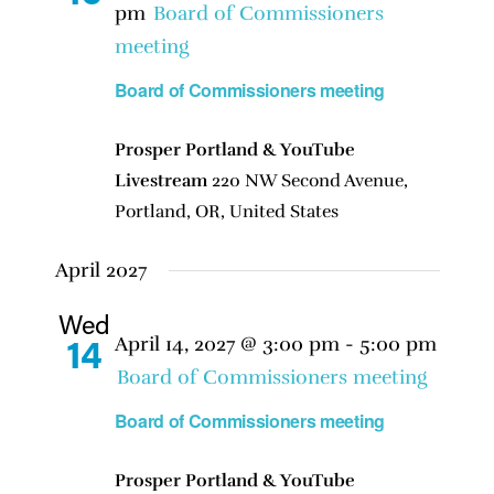
pm
Board of Commissioners
meeting
Board of Commissioners meeting
Prosper Portland & YouTube
Livestream
220 NW Second Avenue,
Portland, OR, United States
April 2027
Wed
April 14, 2027 @ 3:00 pm
-
5:00 pm
14
Board of Commissioners meeting
Board of Commissioners meeting
Prosper Portland & YouTube