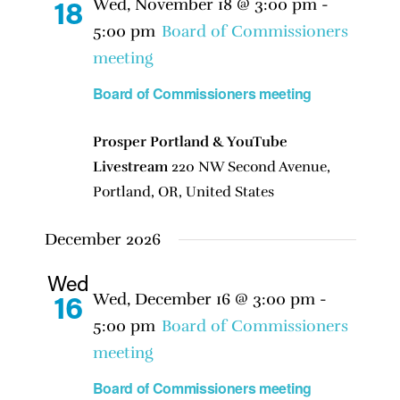
Wed, November 18 @ 3:00 pm
-
18
5:00 pm
Board of Commissioners
meeting
Board of Commissioners meeting
Prosper Portland & YouTube
Livestream
220 NW Second Avenue,
Portland, OR, United States
December 2026
Wed
Wed, December 16 @ 3:00 pm
-
16
5:00 pm
Board of Commissioners
meeting
Board of Commissioners meeting