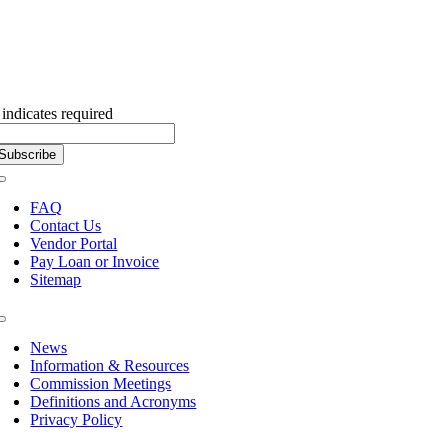
Subscribe to our Newsletter
indicates required
Toggle
Navigation
FAQ
Contact Us
Vendor Portal
Pay Loan or Invoice
Sitemap
Toggle
Navigation
News
Information & Resources
Commission Meetings
Definitions and Acronyms
Privacy Policy