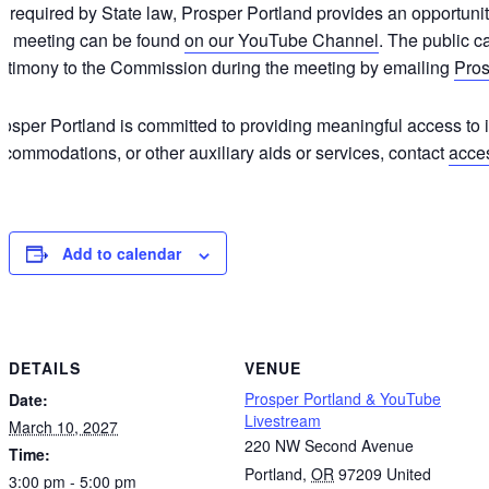
 required by State law, Prosper Portland provides an opportunity
he meeting can be found
on our YouTube Channel
. The public c
estimony to the Commission during the meeting by emailing
Pro
osper Portland is committed to providing meaningful access to it
commodations, or other auxiliary aids or services, contact
acce
Add to calendar
DETAILS
VENUE
Prosper Portland & YouTube
Date:
Livestream
March 10, 2027
220 NW Second Avenue
Time:
Portland
,
OR
97209
United
3:00 pm - 5:00 pm