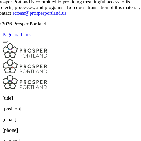
rosper Portland is committed to providing meaningful access to its
rojects, processes, and programs. To request translation of this material,
ontact
access@prosperportland.us
 2026 Prosper Portland
Page load link
[title]
[position]
[email]
[phone]
[content]