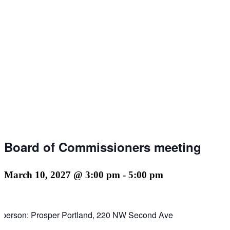
Board of Commissioners meeting
March 10, 2027 @ 3:00 pm
-
5:00 pm
n person: Prosper Portland, 220 NW Second Ave