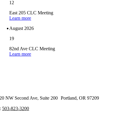
12
East 205 CLC Meeting
Learn more
August 2026
19
82nd Ave CLC Meeting
Learn more
20 NW Second Ave, Suite 200 Portland, OR 97209
:
503-823-3200