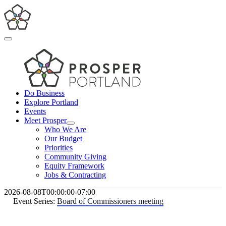
Skip
to
content
Toggle
Navigation
Do Business
Explore Portland
Events
Meet Prosper
Who We Are
Our Budget
Priorities
Community Giving
Equity Framework
Jobs & Contracting
2026-08-08T00:00:00-07:00
Event Series:
Board of Commissioners meeting