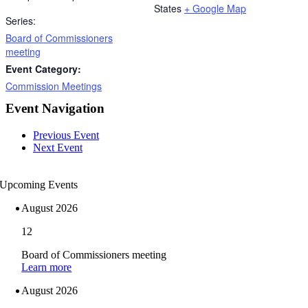
States
+ Google Map
Series:
Board of Commissioners
meeting
Event Category:
Commission Meetings
Event Navigation
Previous Event
Next Event
Upcoming Events
August 2026
12
Board of Commissioners meeting
Learn more
August 2026