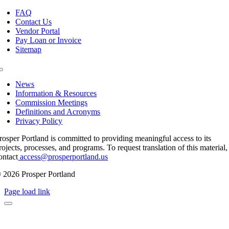
Toggle
Navigation
FAQ
Contact Us
Vendor Portal
Pay Loan or Invoice
Sitemap
Toggle
Navigation
News
Information & Resources
Commission Meetings
Definitions and Acronyms
Privacy Policy
rosper Portland is committed to providing meaningful access to its
rojects, processes, and programs. To request translation of this material,
ontact
access@prosperportland.us
 2026 Prosper Portland
Page load link