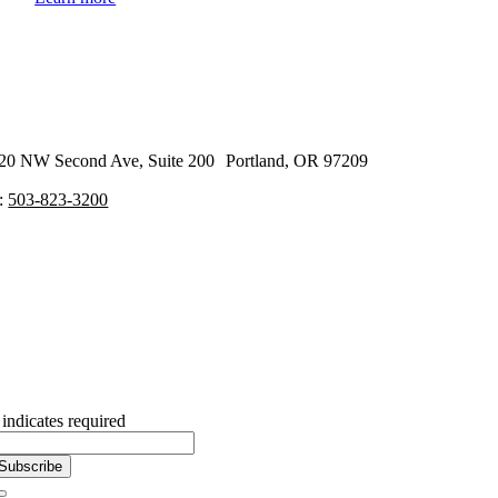
20 NW Second Ave, Suite 200 Portland, OR 97209
:
503-823-3200
Subscribe to our Newsletter
indicates required