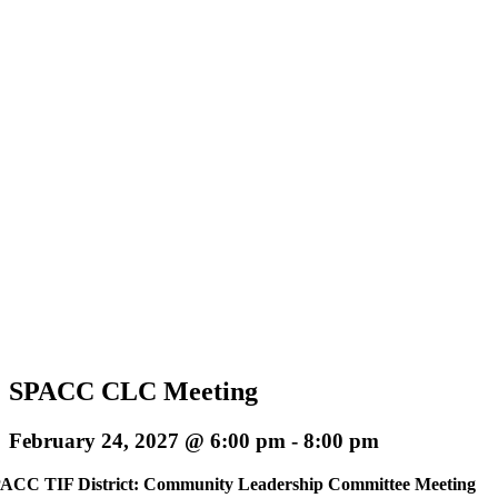
SPACC CLC Meeting
February 24, 2027 @ 6:00 pm
-
8:00 pm
ACC TIF District: Community Leadership Committee Meeting