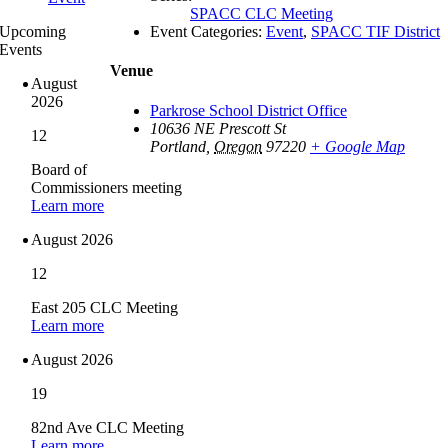
SPACC CLC Meeting
Event Categories:
Event
,
SPACC TIF District
Upcoming
Events
Venue
August
2026
Parkrose School District Office
10636 NE Prescott St
12
Portland
,
Oregon
97220
+ Google Map
Board of
Commissioners meeting
Learn more
August 2026
12
East 205 CLC Meeting
Learn more
August 2026
19
82nd Ave CLC Meeting
Learn more