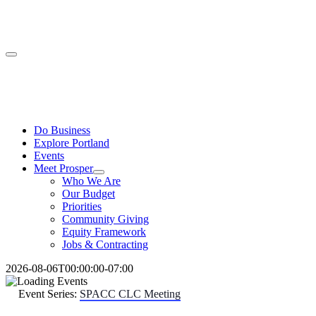
Skip
to
content
Toggle
Navigation
Do Business
Explore Portland
Events
Meet Prosper
Who We Are
Our Budget
Priorities
Community Giving
Equity Framework
Jobs & Contracting
2026-08-06T00:00:00-07:00
Event Series:
SPACC CLC Meeting