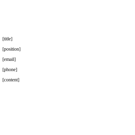
[title]
[position]
[email]
[phone]
[content]
Go
to
Top