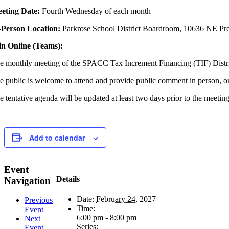
eting
Date:
Fourth Wednesday of each month
-Person Location:
Parkrose School District Boardroom, 10636 NE Pre
in Online (Teams):
e monthly meeting of the SPACC Tax Increment Financing (TIF) Dist
e public is welcome to attend and provide public comment in person, o
e tentative agenda will be updated at least two days prior to the meetin
Add to calendar
Event
Details
Navigation
Date:
February 24, 2027
Previous
Time:
Event
6:00 pm - 8:00 pm
Next
Series:
Event