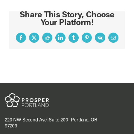
Share This Story, Choose
Your Platform!
Facebook
X
Reddit
LinkedIn
Tumblr
Pinterest
Vk
Email
220 NW Second Ave, Suite 200 Portland, OR
97209