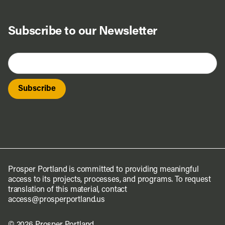
Subscribe to our Newsletter
Prosper Portland is committed to providing meaningful
access to its projects, processes, and programs. To request
translation of this material, contact
access@prosperportland.us