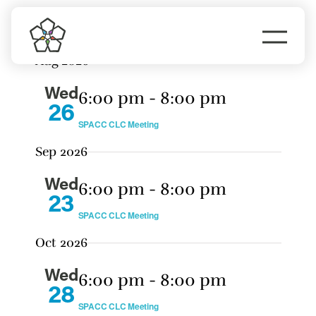
Events
Skip
Eve
Upcoming
Search
Event
to
Vie
Summary
Togg
Select
Nav
content
Sear
Aug 2026
date.
Navi
Do Business
and
Wed
6:00 pm
-
8:00 pm
View
26
Explore Portland
SPACC CLC Meeting
Navig
Sep 2026
Events
Wed
6:00 pm
-
8:00 pm
23
Meet Prosper
SPACC CLC Meeting
Oct 2026
Wed
6:00 pm
-
8:00 pm
28
SPACC CLC Meeting