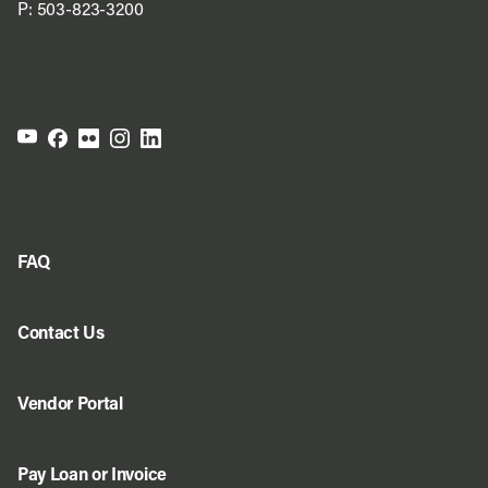
P:
503-823-3200
FAQ
Contact Us
Vendor Portal
Pay Loan or Invoice