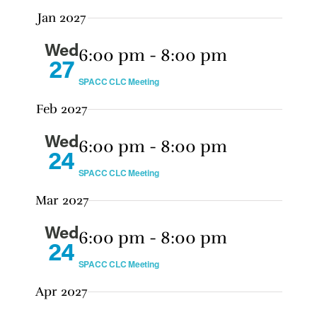
Jan 2027
Wed
6:00 pm
-
8:00 pm
27
SPACC CLC Meeting
Feb 2027
Wed
6:00 pm
-
8:00 pm
24
SPACC CLC Meeting
Mar 2027
Wed
6:00 pm
-
8:00 pm
24
SPACC CLC Meeting
Apr 2027