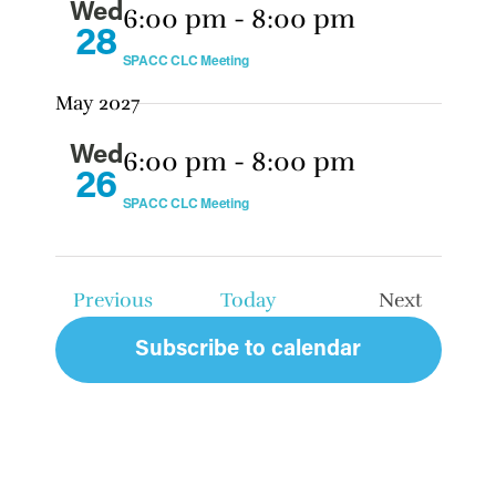
Wed
6:00 pm
-
8:00 pm
28
SPACC CLC Meeting
May 2027
Wed
6:00 pm
-
8:00 pm
26
SPACC CLC Meeting
Events
Previous
Today
Next
Events
Subscribe to calendar