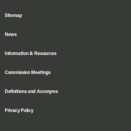
Sitemap
News
Information & Resources
Commission Meetings
Definitions and Acronyms
Privacy Policy