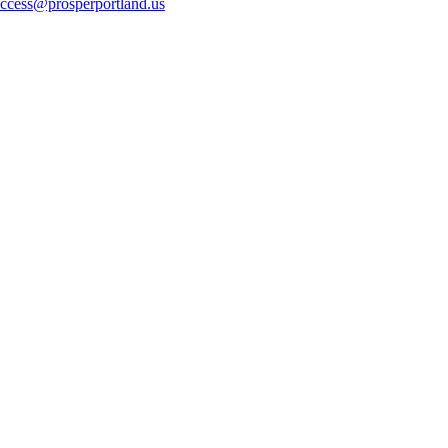
ccess@prosperportland.us