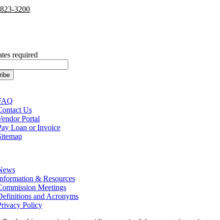
-823-3200
cribe to our Newsletter
ates required
tion
FAQ
Contact Us
Vendor Portal
Pay Loan or Invoice
Sitemap
tion
News
Information & Resources
Commission Meetings
Definitions and Acronyms
Privacy Policy