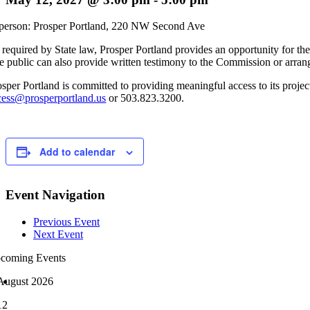
 person: Prosper Portland, 220 NW Second Ave
 required by State law, Prosper Portland provides an opportunity for the
e public can also provide written testimony to the Commission or arran
osper Portland is committed to providing meaningful access to its project
cess@prosperportland.us
or 503.823.3200.
Add to calendar
Event Navigation
Previous Event
Next Event
coming Events
August 2026
12