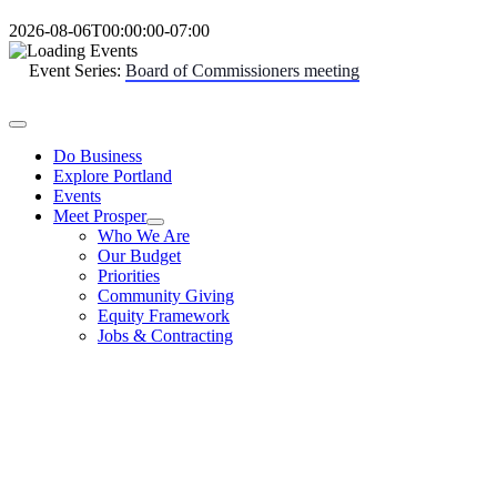
Skip
2026-08-06T00:00:00-07:00
to
content
Event Series:
Board of Commissioners meeting
Toggle
Navigation
Do Business
Explore Portland
Events
Meet Prosper
Who We Are
Our Budget
Priorities
Community Giving
Equity Framework
Jobs & Contracting