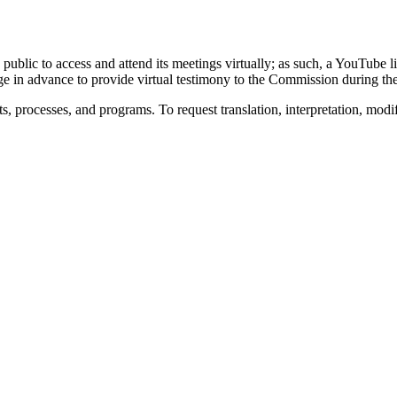
 public to access and attend its meetings virtually; as such, a YouTube
ge in advance to provide virtual testimony to the Commission during t
s, processes, and programs. To request translation, interpretation, modi