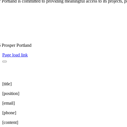
 Portland is committed to providing meaningful access to its projects, pr
 Prosper Portland
Page load link
[title]
[position]
[email]
[phone]
[content]