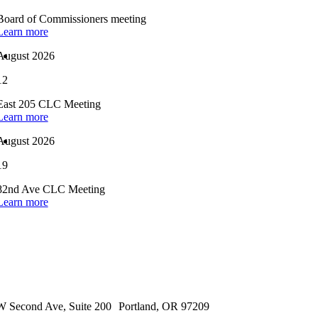
Board of Commissioners meeting
Learn more
August 2026
12
East 205 CLC Meeting
Learn more
August 2026
19
82nd Ave CLC Meeting
Learn more
 Second Ave, Suite 200 Portland, OR 97209