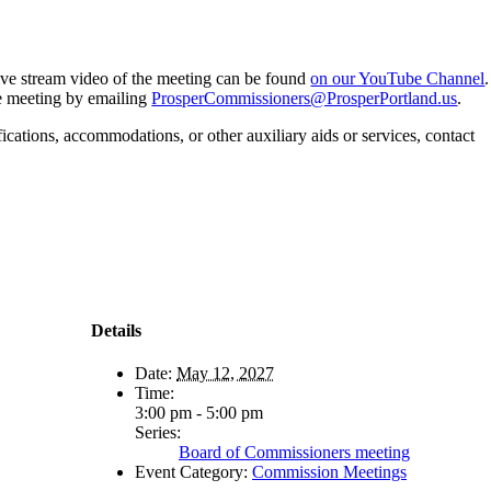
 live stream video of the meeting can be found
on our YouTube Channel
.
he meeting by emailing
ProsperCommissioners@ProsperPortland.us
.
fications, accommodations, or other auxiliary aids or services, contact
Details
Date:
May 12, 2027
Time:
3:00 pm - 5:00 pm
Series:
Board of Commissioners meeting
Event Category:
Commission Meetings