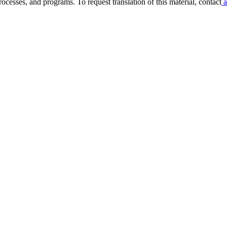
ocesses, and programs. To request translation of this material, contact
a