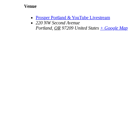
Venue
Prosper Portland & YouTube Livestream
220 NW Second Avenue
Portland
,
OR
97209
United States
+ Google Map