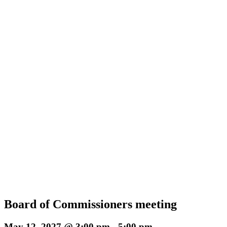
Board of Commissioners meeting
May 12, 2027 @ 3:00 pm
-
5:00 pm