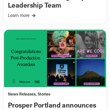
Leadership Team
Learn more
News Releases
,
Stories
Prosper Portland announces