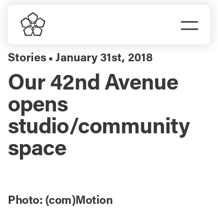
Skip
to
Togg
content
Navi
Do Business
Stories
January 31st, 2018
▪
Our 42nd Avenue
Explore Portland
opens
Events
studio/community
space
Meet Prosper
Photo: (com)Motion