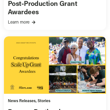
Post-Production Grant
Awardees
Learn more
News Releases
,
Stories