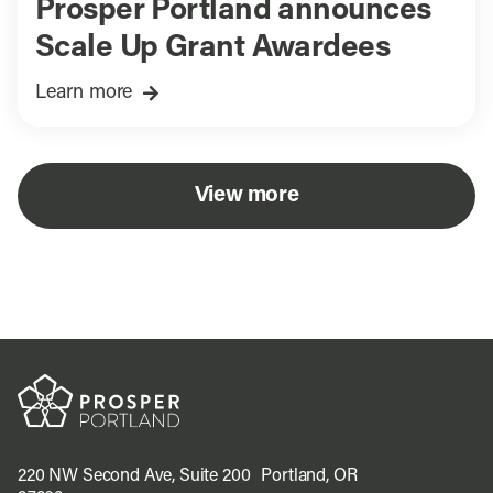
Prosper Portland announces
Scale Up Grant Awardees
Learn more
View more
220 NW Second Ave, Suite 200 Portland, OR