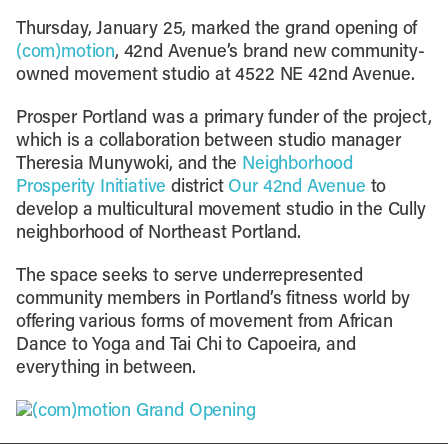
Thursday, January 25, marked the grand opening of
(com)motion
, 42nd Avenue’s brand new community-
owned movement studio at 4522 NE 42nd Avenue.
Prosper Portland was a primary funder of the project,
which is a collaboration between studio manager
Theresia Munywoki, and the
Neighborhood
Prosperity Initiative
district
Our 42nd Avenue
to
develop a multicultural movement studio in the Cully
neighborhood of Northeast Portland.
The space seeks to serve underrepresented
community members in Portland’s fitness world by
offering various forms of movement from African
Dance to Yoga and Tai Chi to Capoeira, and
everything in between.