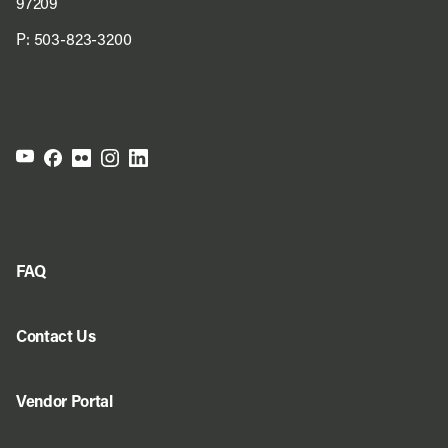
97209
P:
503-823-3200
FAQ
Contact Us
Vendor Portal