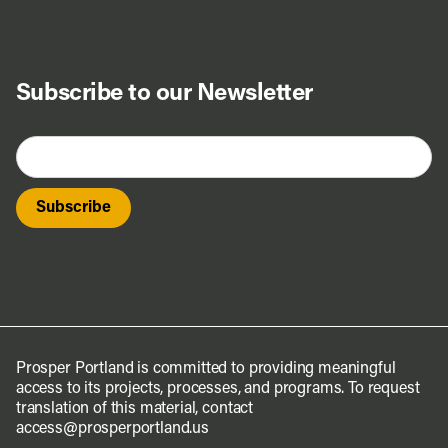
Subscribe to our Newsletter
Prosper Portland is committed to providing meaningful
access to its projects, processes, and programs. To request
translation of this material, contact
access@prosperportland.us