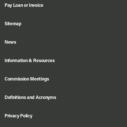
Pay Loan or Invoice
Sitemap
News
Information & Resources
Commission Meetings
Definitions and Acronyms
Privacy Policy