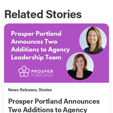
Related Stories
News Releases
,
Stories
Prosper Portland Announces
Two Additions to Agency