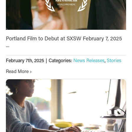
Portland Film to Debut at SXSW February 7, 2025
...
February 7th, 2025
|
Categories:
News Releases
,
Stories
Read More