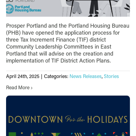
Prosper Portland and the Portland Housing Bureau
(PHB) have opened the application process for
three Tax Increment Finance (TIF) district
Community Leadership Committees in East
Portland that will advise on the creation and
implementation of TIF District Action Plans.
April 24th, 2025
|
Categories:
News Releases
,
Stories
Read More