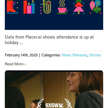
Data from Placer.ai shows attendance is up at
holiday ...
February 14th, 2025
|
Categories:
News Releases
,
Stories
Read More