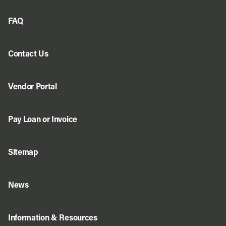
FAQ
Contact Us
Vendor Portal
Pay Loan or Invoice
Sitemap
News
Information & Resources