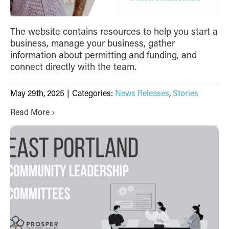
The website contains resources to help you start a
business, manage your business, gather
information about permitting and funding, and
connect directly with the team.
May 29th, 2025
|
Categories:
News Releases
,
Stories
Read More