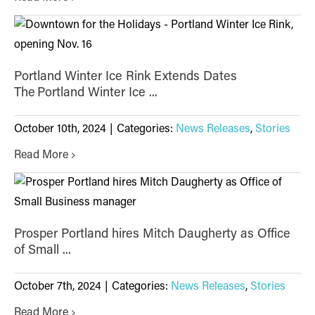
Portland Winter Ice Rink Extends Dates
The Portland Winter Ice ...
October 10th, 2024
|
Categories:
News Releases
,
Stories
Read More
Prosper Portland hires Mitch Daugherty as Office
of Small ...
October 7th, 2024
|
Categories:
News Releases
,
Stories
Read More