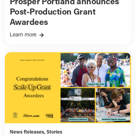
Prosper Portland announces
Post-Production Grant
Awardees
Learn more
News Releases
,
Stories