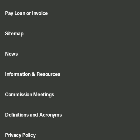
Pay Loan or Invoice
Sitemap
News
Information & Resources
Commission Meetings
Definitions and Acronyms
Privacy Policy