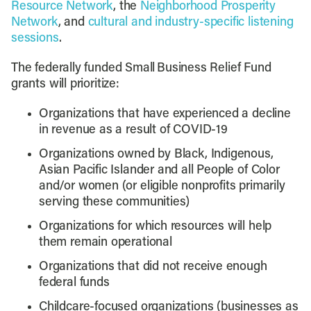
Resource Network
, the
Neighborhood Prosperity
Network
, and
cultural and industry-specific listening
sessions
.
The federally funded Small Business Relief Fund
grants will prioritize:
Organizations that have experienced a decline
in revenue as a result of COVID-19
Organizations owned by Black, Indigenous,
Asian Pacific Islander and all People of Color
and/or women (or eligible nonprofits primarily
serving these communities)
Organizations for which resources will help
them remain operational
Organizations that did not receive enough
federal funds
Childcare-focused organizations (businesses as