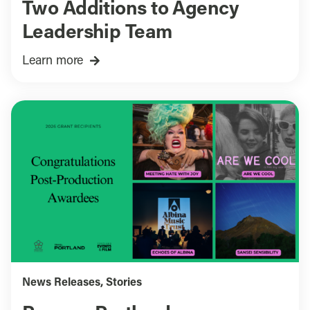
Two Additions to Agency
Leadership Team
Learn more
News Releases
,
Stories