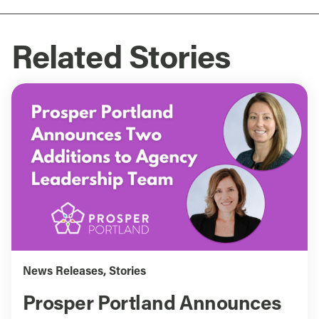
Related Stories
News Releases
,
Stories
Prosper Portland Announces