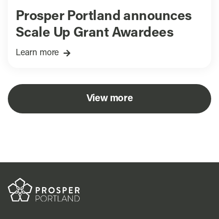
Prosper Portland announces
Scale Up Grant Awardees
Learn more
View more