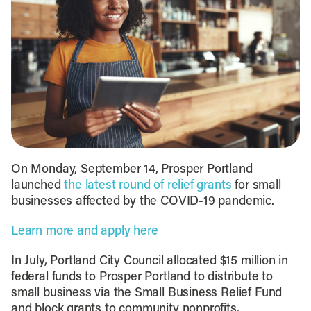
On Monday, September 14, Prosper Portland
launched
the latest round of relief grants
for small
businesses affected by the COVID-19 pandemic.
Learn more and apply here
In July, Portland City Council allocated $15 million in
federal funds to Prosper Portland to distribute to
small business via the Small Business Relief Fund
and block grants to community nonprofits.