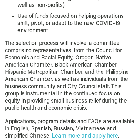
well as non-profits)
Use of funds focused on helping operations
shift, pivot, or adapt to the new COVID-19
environment
The selection process will involve a committee
comprising representatives from the Council for
Economic and Racial Equity, Oregon Native
American Chamber, Black American Chamber,
Hispanic Metropolitan Chamber, and the Philippine
American Chamber, as well as individuals from the
business community and City Council staff. This
group is instrumental in the continued focus on
equity in providing small business relief during the
public health and economic crisis.
Applications, program details and FAQs are available
in English, Spanish, Russian, Vietnamese and
simplified Chinese.
Learn more and apply here
.