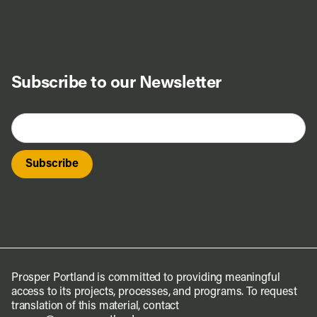
Subscribe to our Newsletter
Prosper Portland is committed to providing meaningful
access to its projects, processes, and programs. To request
translation of this material, contact