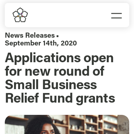
Skip
to
Togg
content
Navi
Do Business
News Releases
▪
September 14th, 2020
Explore Portland
Applications open
for new round of
Events
Small Business
Meet Prosper
Relief Fund grants