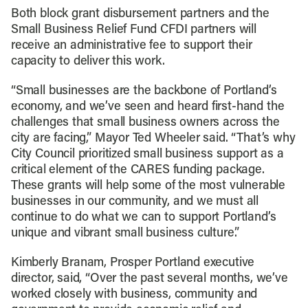
Both block grant disbursement partners and the
Small Business Relief Fund CFDI partners will
receive an administrative fee to support their
capacity to deliver this work.
“Small businesses are the backbone of Portland’s
economy, and we’ve seen and heard first-hand the
challenges that small business owners across the
city are facing,” Mayor Ted Wheeler said. “That’s why
City Council prioritized small business support as a
critical element of the CARES funding package.
These grants will help some of the most vulnerable
businesses in our community, and we must all
continue to do what we can to support Portland’s
unique and vibrant small business culture.”
Kimberly Branam, Prosper Portland executive
director, said, “Over the past several months, we’ve
worked closely with business, community and