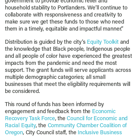
government to provide economic relief and
household stability to Portlanders. We’ll continue to
collaborate with responsiveness and creativity to
make sure we get these funds to those who need
them in a timely, equitable and impactful manner.”
Distribution is guided by the city’s
Equity Toolkit
and
the knowledge that Black people, Indigenous people
and all people of color have experienced the greatest
impacts from the pandemic and need the most
support. The grant funds will serve applicants across
multiple demographic categories; all small
businesses that meet the eligibility requirements will
be considered.
This round of funds has been informed by
engagement and feedback from the
Economic
Recovery Task Force
, the
Council for Economic and
Racial Equity
, the
Community Chamber Coalition of
Oregon
, City Council staff, the
Inclusive Business