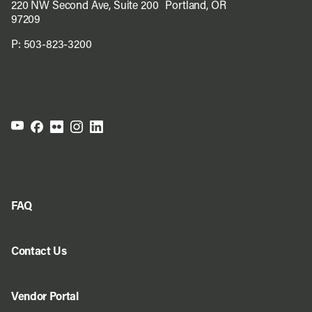
220 NW Second Ave, Suite 200 Portland, OR
97209
P:
503-823-3200
FAQ
Contact Us
Vendor Portal