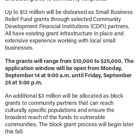
Up to $12 million will be disbursed as Small Business
Relief Fund grants through selected Community
Development Financial Institutions (CDFI) partners.
All have existing grant infrastructure in place and
extensive experience working with local small
businesses.
The grants will range from $10,000 to $25,000. The
application window will be open from Monday,
September 14 at 9:00 a.m. until Friday, September
25 at 5:00 p.m.
An additional $3 million will be allocated as block
grants to community partners that can reach
culturally specific populations and ensure the
broadest reach of the funds to vulnerable
communities. The block grant process will begin later
this fall.