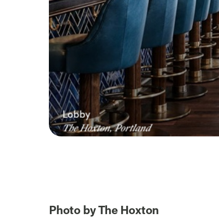
Photo by The Hoxton