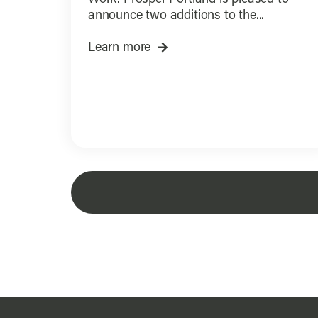
announce two additions to the...
Learn more