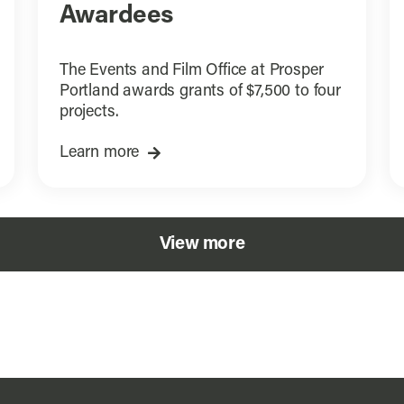
Awardees
The Events and Film Office at Prosper
Portland awards grants of $7,500 to four
projects.
Learn more
View more