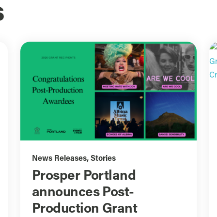
s
News Releases
,
Stories
Prosper Portland
announces Post-
Production Grant