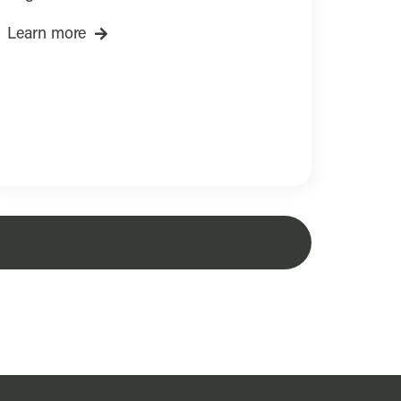
Learn more