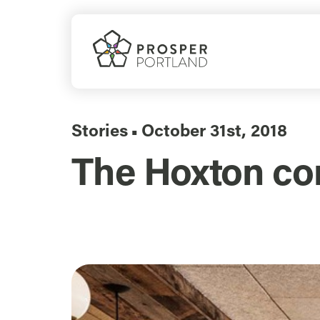
Skip
to
content
Stories
October 31st, 2018
▪
The Hoxton co