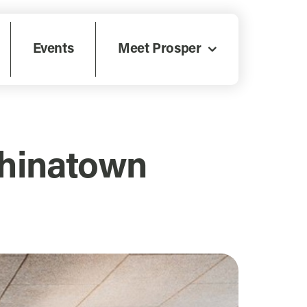
Events
Meet Prosper
Chinatown