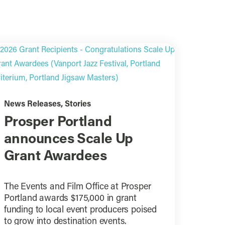
News Releases
,
Stories
Prosper Portland
announces Scale Up
Grant Awardees
The Events and Film Office at Prosper
Portland awards $175,000 in grant
funding to local event producers poised
to grow into destination events.