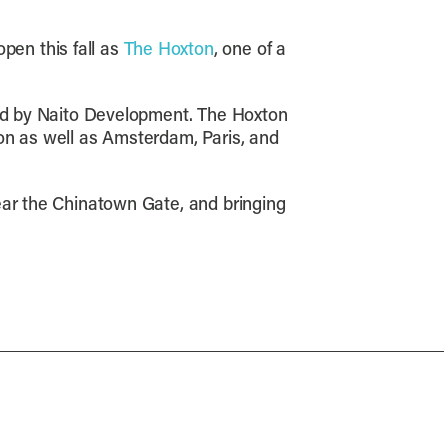
pen this fall as
The Hoxton
, one of a
 led by Naito Development. The Hoxton
on as well as Amsterdam, Paris, and
ear the Chinatown Gate, and bringing