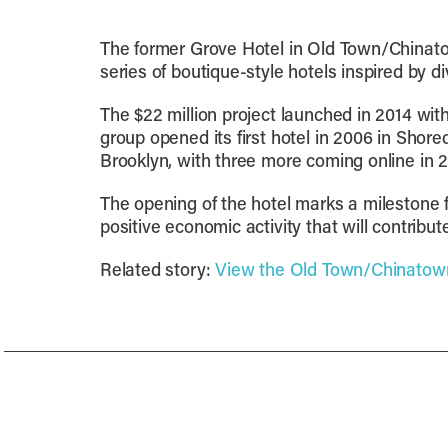
The former Grove Hotel in Old Town/Chinato
series of boutique-style hotels inspired by d
The $22 million project launched in 2014 wi
group opened its first hotel in 2006 in Sho
Brooklyn, with three more coming online in 
The opening of the hotel marks a milestone 
positive economic activity that will contribu
Related story:
View the Old Town/Chinatown