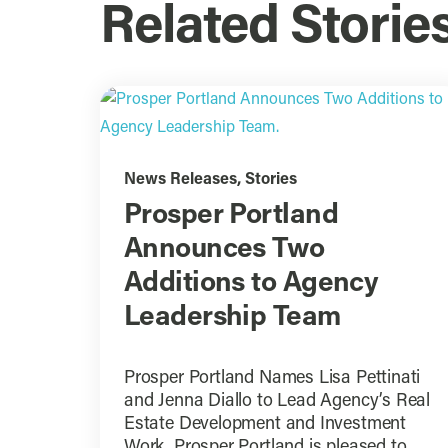
Related Storie
News Releases
,
Stories
Prosper Portland
Announces Two
Additions to Agency
Leadership Team
Prosper Portland Names Lisa Pettinati
and Jenna Diallo to Lead Agency’s Real
Estate Development and Investment
Work. Prosper Portland is pleased to