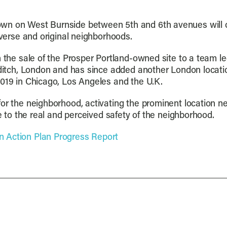
wn on West Burnside between 5th and 6th avenues will o
iverse and original neighborhoods.
th the sale of the Prosper Portland-owned site to a team
reditch, London and has since added another London locati
2019 in Chicago, Los Angeles and the U.K.
for the neighborhood, activating the prominent location n
te to the real and perceived safety of the neighborhood.
 Action Plan Progress Report