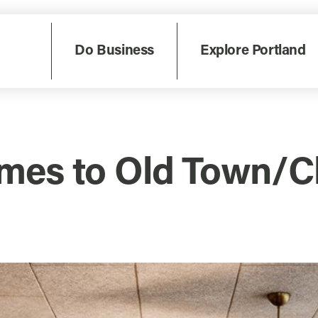
Do Business
Explore Portland
mes to Old Town/