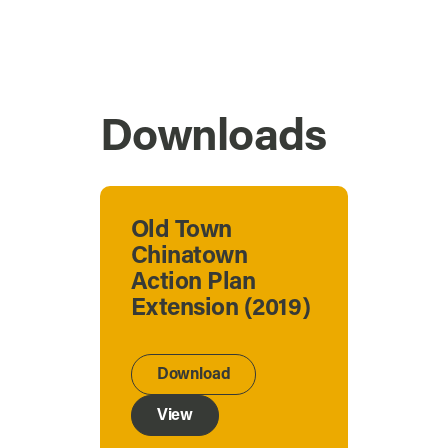
Downloads
Old Town
Chinatown
Action Plan
Extension (2019)
Download
View