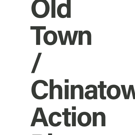
Old
Town
/
Chinato
Action