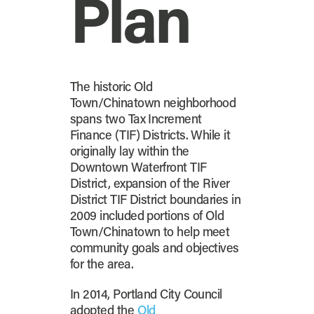
Plan
The historic Old
Town/Chinatown neighborhood
spans two Tax Increment
Finance (TIF) Districts. While it
originally lay within the
Downtown Waterfront TIF
District, expansion of the River
District TIF District boundaries in
2009 included portions of Old
Town/Chinatown to help meet
community goals and objectives
for the area.
In 2014, Portland City Council
adopted the
Old