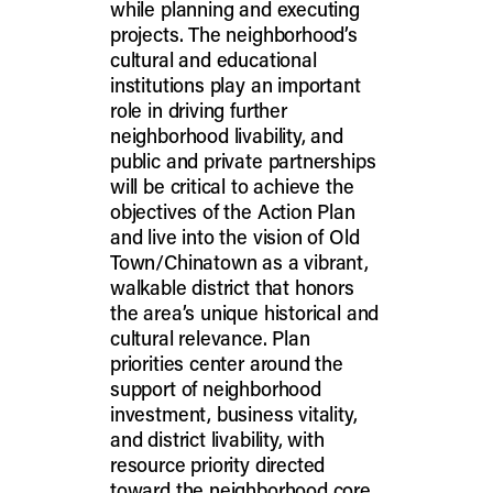
while planning and executing
projects. The neighborhood’s
cultural and educational
institutions play an important
role in driving further
neighborhood livability, and
public and private partnerships
will be critical to achieve the
objectives of the Action Plan
and live into the vision of Old
Town/Chinatown as a vibrant,
walkable district that honors
the area’s unique historical and
cultural relevance. Plan
priorities center around the
support of neighborhood
investment, business vitality,
and district livability, with
resource priority directed
toward the neighborhood core