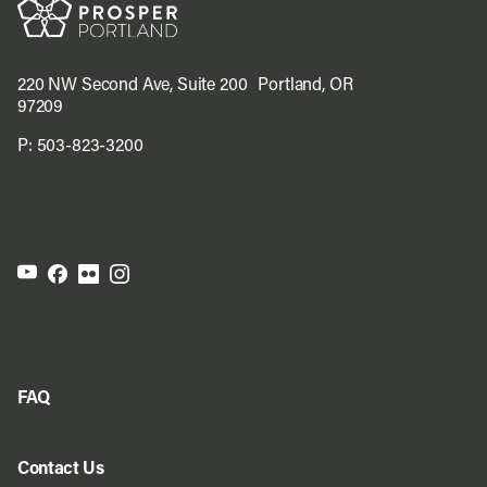
220 NW Second Ave, Suite 200 Portland, OR
97209
P:
503-823-3200
FAQ
Contact Us