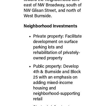
east of NW Broadway, south of
NW Glisan Street, and north of
West Burnside.
Neighborhood Investments
Private property: Facilitate
development on surface
parking lots and
rehabilitation of privately-
owned property
Public property: Develop
4th & Burnside and Block
25 with an emphasis on
adding mixed-income
housing and
neighborhood-supporting
retail