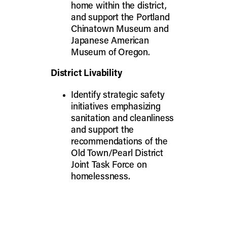
home within the district,
and support the Portland
Chinatown Museum and
Japanese American
Museum of Oregon.
District Livability
Identify strategic safety
initiatives emphasizing
sanitation and cleanliness
and support the
recommendations of the
Old Town/Pearl District
Joint Task Force on
homelessness.