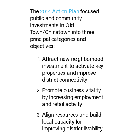
The
2014 Action Plan
focused
public and community
investments in Old
Town/Chinatown into three
principal categories and
objectives:
Attract new neighborhood
investment to activate key
properties and improve
district connectivity
Promote business vitality
by increasing employment
and retail activity
Align resources and build
local capacity for
improving district livability