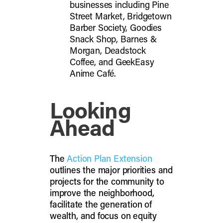
businesses including Pine
Street Market, Bridgetown
Barber Society, Goodies
Snack Shop, Barnes &
Morgan, Deadstock
Coffee, and GeekEasy
Anime Café.
Looking
Ahead
The
Action Plan Extension
outlines the major priorities and
projects for the community to
improve the neighborhood,
facilitate the generation of
wealth, and focus on equity