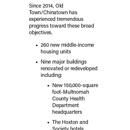
Since 2014, Old
Town/Chinatown has
experienced tremendous
progress toward these broad
objectives.
260 new middle-income
housing units
Nine major buildings
renovated or redeveloped
including:
New 150,000-square
foot-Multnomah
County Health
Department
headquarters
The Hoxton and
Society hotels