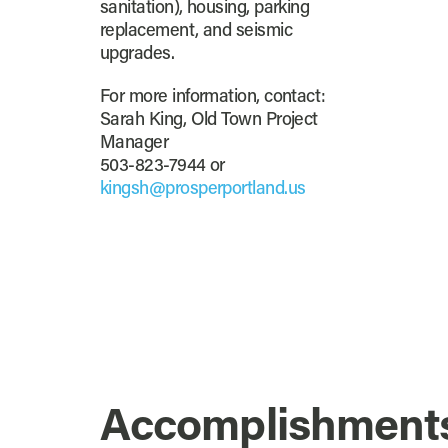
sanitation), housing, parking
replacement, and seismic
upgrades.
For more information, contact:
Sarah King, Old Town Project
Manager
503-823-7944 or
kingsh@prosperportland.us
Accomplishment