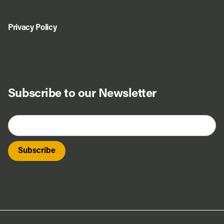
Privacy Policy
Subscribe to our Newsletter