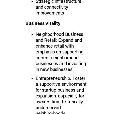
Strategic infrastructure
and connectivity
improvements
Business Vitality
Neighborhood Business
and Retail: Expand and
enhance retail with
emphasis on supporting
current neighborhood
businesses and investing
in new businesses.
Entrepreneurship: Foster
a supportive environment
for startup business and
expansion, especially for
owners from historically
underserved
neighborhoods