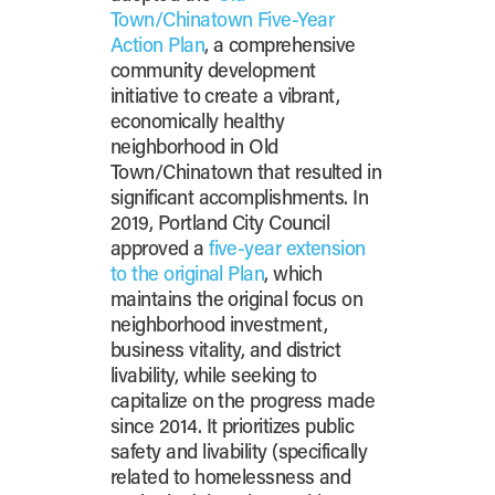
Town/Chinatown Five-Year
Action Plan
, a comprehensive
community development
initiative to create a vibrant,
economically healthy
neighborhood in Old
Town/Chinatown that resulted in
significant accomplishments. In
2019, Portland City Council
approved a
five-year extension
to the original Plan
, which
maintains the original focus on
neighborhood investment,
business vitality, and district
livability, while seeking to
capitalize on the progress made
since 2014. It prioritizes public
safety and livability (specifically
related to homelessness and