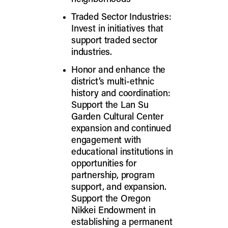
Traded Sector Industries:
Invest in initiatives that
support traded sector
industries.
Honor and enhance the
district’s multi-ethnic
history and coordination:
Support the Lan Su
Garden Cultural Center
expansion and continued
engagement with
educational institutions in
opportunities for
partnership, program
support, and expansion.
Support the Oregon
Nikkei Endowment in
establishing a permanent