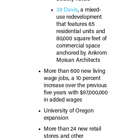
38 Davis
, a mixed-
use redevelopment
that features 65
residential units and
80,000 square feet of
commercial space
anchored by Ankrom
Moisan Architects
More than 600 new living
wage jobs, a 10 percent
increase over the previous
five years with $97,000,000
in added wages
University of Oregon
expansion
More than 24 new retail
stores and other