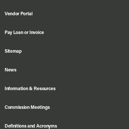
Vendor Portal
Pay Loan or Invoice
Sitemap
News
Information & Resources
Commission Meetings
Definitions and Acronyms