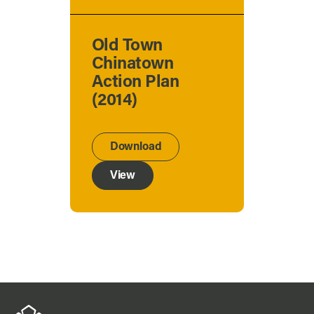
Old Town
Chinatown
Action Plan
(2014)
Download
View