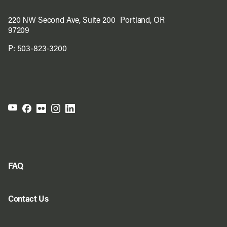
220 NW Second Ave, Suite 200 Portland, OR
97209
P:
503-823-3200
FAQ
Contact Us