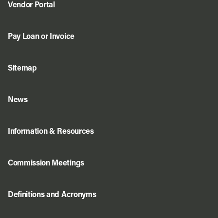
Vendor Portal
Pay Loan or Invoice
Sitemap
News
Information & Resources
Commission Meetings
Definitions and Acronyms