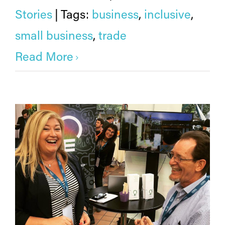
Stories
|
Tags:
business
,
inclusive
,
small business
,
trade
Read More