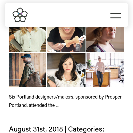
Skip
trade
to
Togg
content
Navi
Do Business
Explore Portland
Events
Meet Prosper
Six Portland designers/makers, sponsored by Prosper
Portland, attended the ...
August 31st, 2018
|
Categories: