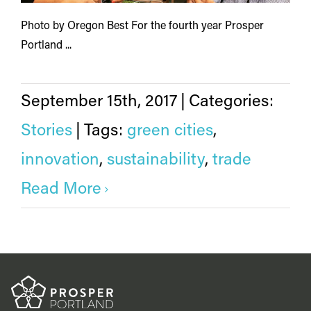
Photo by Oregon Best For the fourth year Prosper
Portland ...
September 15th, 2017
|
Categories:
Stories
|
Tags:
green cities
,
innovation
,
sustainability
,
trade
Read More