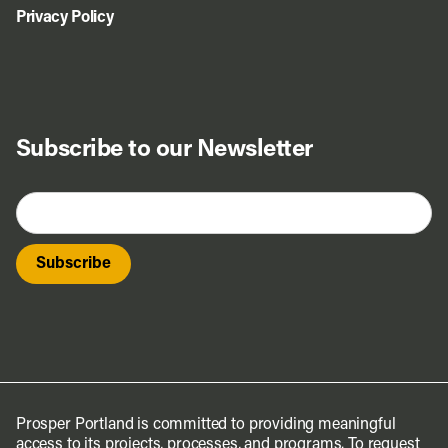
Privacy Policy
Subscribe to our Newsletter
Prosper Portland is committed to providing meaningful
access to its projects, processes, and programs. To request