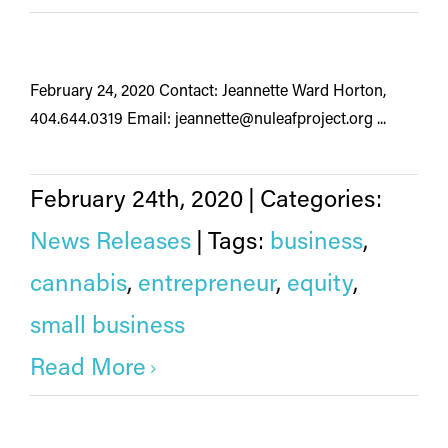
February 24, 2020 Contact: Jeannette Ward Horton,
404.644.0319 Email: jeannette@nuleafproject.org ...
February 24th, 2020
|
Categories:
News Releases
|
Tags:
business
,
cannabis
,
entrepreneur
,
equity
,
small business
Read More