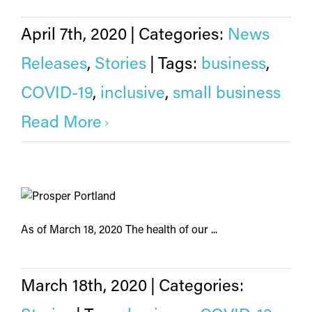
April 7th, 2020
|
Categories:
News
Releases
,
Stories
|
Tags:
business
,
COVID-19
,
inclusive
,
small business
Read More
As of March 18, 2020 The health of our ...
March 18th, 2020
|
Categories: