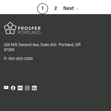
1
2
Next
220 NW Second Ave, Suite 200 Portland, OR
97209
P:
503-823-3200