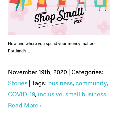
How and where you spend your money matters.
Portland’s ...
November 19th, 2020
|
Categories:
Stories
|
Tags:
business
,
community
,
COVID-19
,
inclusive
,
small business
Read More