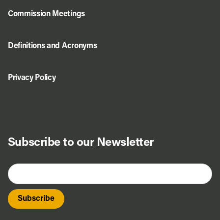
Commission Meetings
Definitions and Acronyms
Privacy Policy
Subscribe to our Newsletter