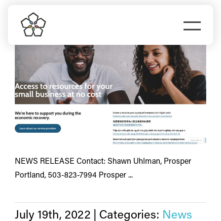
Skip
small business
to
Togg
content
Navi
Do Business
Explore Portland
Events
Meet Prosper
NEWS RELEASE Contact: Shawn Uhlman, Prosper
Portland, 503-823-7994 Prosper ...
July 19th, 2022
|
Categories:
News