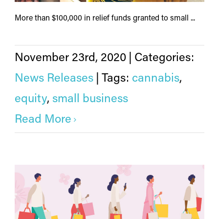
More than $100,000 in relief funds granted to small ...
November 23rd, 2020
|
Categories:
News Releases
|
Tags:
cannabis
,
equity
,
small business
Read More