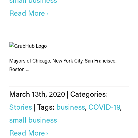
small business
Read More
Mayors of Chicago, New York City, San Francisco,
Boston ...
March 13th, 2020
|
Categories:
Stories
|
Tags:
business
,
COVID-19
,
small business
Read More