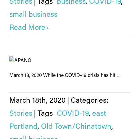
Stories
|
Tags:
business
,
COVID-19
,
small business
Read More
March 18, 2020 While the COVID-19 crisis has hit ...
March 18th, 2020
|
Categories:
Stories
|
Tags:
COVID-19
,
east
Portland
,
Old Town/Chinatown
,