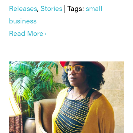
Releases
,
Stories
|
Tags:
small
business
Read More