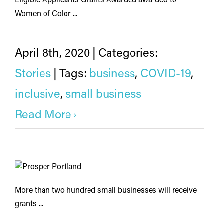
Eligible Applicants Grants Awarded awarded to
Women of Color ...
April 8th, 2020
|
Categories:
Stories
|
Tags:
business
,
COVID-19
,
inclusive
,
small business
Read More
More than two hundred small businesses will receive
grants ...