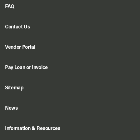
FAQ
Contact Us
Vendor Portal
Pay Loan or Invoice
Sitemap
News
Information & Resources