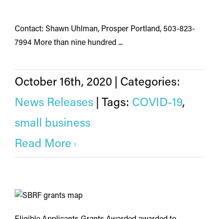
Contact: Shawn Uhlman, Prosper Portland, 503-823-
7994 More than nine hundred ...
October 16th, 2020
|
Categories:
News Releases
|
Tags:
COVID-19
,
small business
Read More