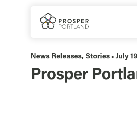
Skip
to
content
News Releases
,
Stories
July 1
▪
Prosper Portla