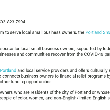
 503-823-7994
m to serve local small business owners, the
Portland Sm
esource for local small business owners, supported by fe
usinesses and communities recover from the COVID-19 pa
 Portland
and local service providers and offers culturally 
connects business owners to financial relief programs by 
 other funding opportunities.
wners who are residents of the city of Portland or whose 
people of color, women, and non-English/limited English s