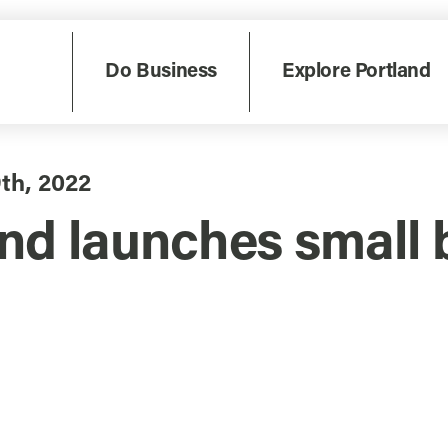
Do Business
Explore Portland
9th, 2022
nd launches small 