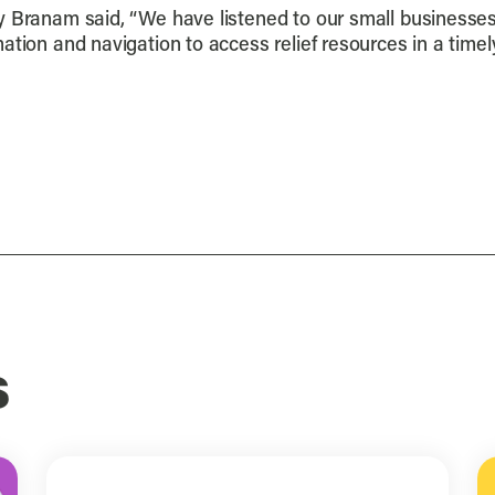
ly Branam said, “We have listened to our small business
ation and navigation to access relief resources in a tim
s