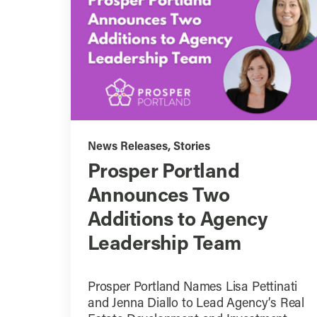
News Releases
,
Stories
Prosper Portland
Announces Two
Additions to Agency
Leadership Team
Prosper Portland Names Lisa Pettinati
and Jenna Diallo to Lead Agency’s Real