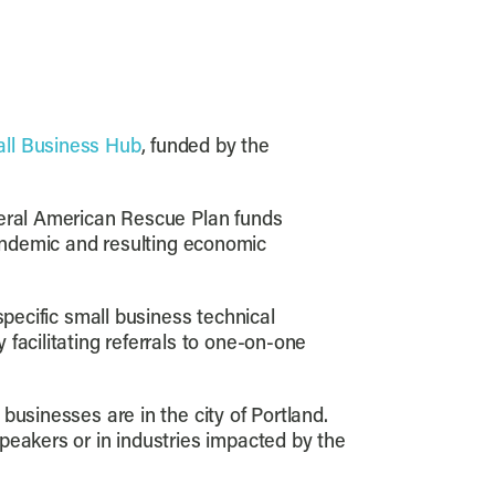
all Business Hub
, funded by the
deral American Rescue Plan funds
ndemic and resulting economic
specific small business technical
facilitating referrals to one-on-one
businesses are in the city of Portland.
peakers or in industries impacted by the