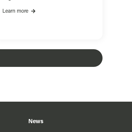
Learn more
News