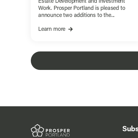
Estate Development and Investment
Work. Prosper Portland is pleased to
announce two additions to the...
Learn more
Subs