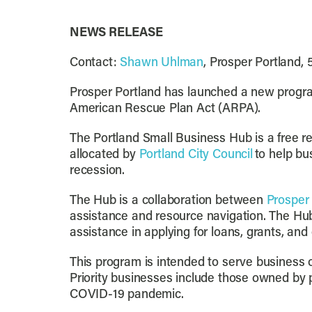
NEWS RELEASE
Contact:
Shawn Uhlman
, Prosper Portland,
Prosper Portland has launched a new progra
American Rescue Plan Act (ARPA).
The Portland Small Business Hub is a free r
allocated by
Portland City Council
to help b
recession.
The Hub is a collaboration between
Prosper
assistance and resource navigation. The Hub 
assistance in applying for loans, grants, and
This program is intended to serve business o
Priority businesses include those owned by 
COVID-19 pandemic.