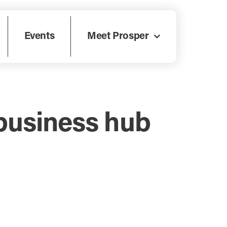
Events
Meet Prosper
business hub