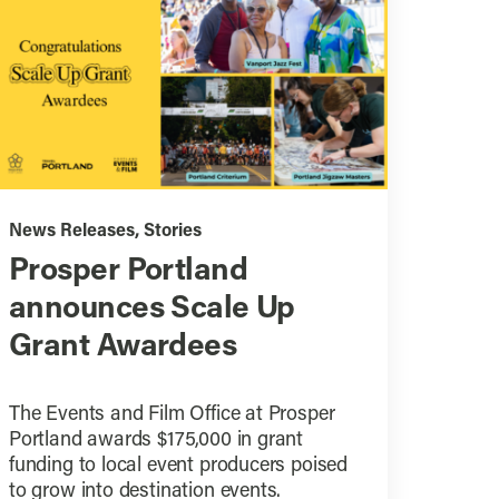
News Releases
,
Stories
Prosper Portland
announces Scale Up
Grant Awardees
The Events and Film Office at Prosper
Portland awards $175,000 in grant
funding to local event producers poised
to grow into destination events.