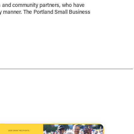
es and community partners, who have
ely manner. The Portland Small Business