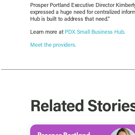
Prosper Portland Executive Director Kimber
expressed a huge need for centralized inform
Hub is built to address that need.”
Learn more at
PDX Small Business Hub.
Meet the providers.
Related Storie