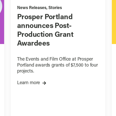
News Releases
,
Stories
Prosper Portland
announces Post-
Production Grant
Awardees
The Events and Film Office at Prosper
Portland awards grants of $7,500 to four
projects.
Learn more