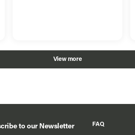
View more
FAQ
cribe to our Newsletter