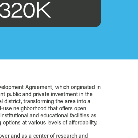
320K
elopment Agreement, which originated in
nt public and private investment in the
 district, transforming the area into a
d-use neighborhood that offers open
institutional and educational facilities as
options at various levels of affordability.
loyer and as a center of research and