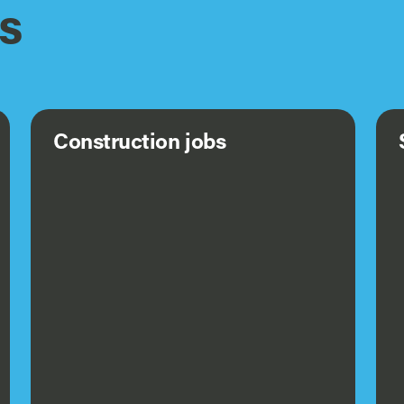
s
Construction jobs