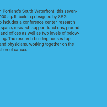
 Portland’s South Waterfront, this seven-
,000 sq. ft. building designed by SRG
p includes a conference center, research
 space, research support functions, ground
l and offices as well as two levels of below-
ing. The research building houses top
 and physicians, working together on the
ction of cancer.