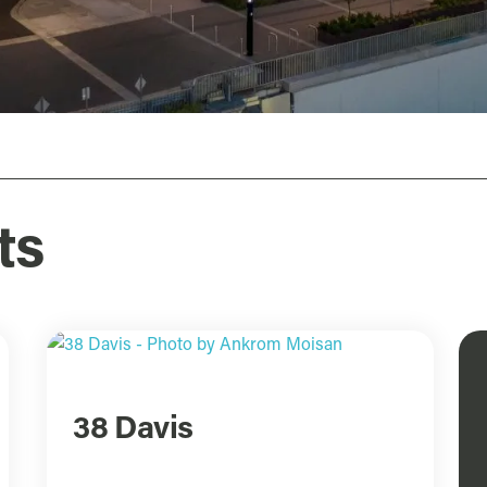
ts
38 Davis