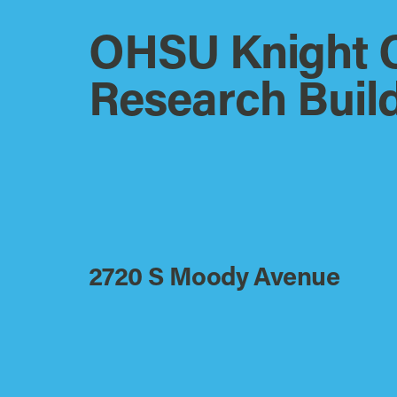
OHSU Knight 
Research Buil
2720 S Moody Avenue