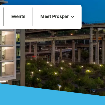
Events
Meet Prosper