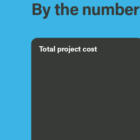
By the number
Total project cost