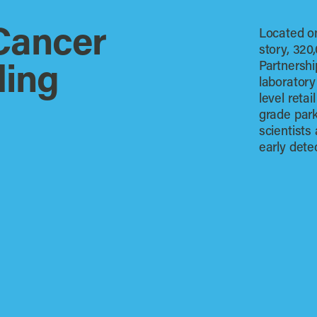
Cancer
Located on
story, 320
Partnershi
ding
laboratory
level retai
grade park
scientists
early dete