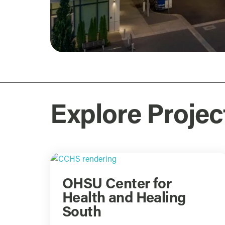
Explore Projec
OHSU Center for
Health and Healing
South