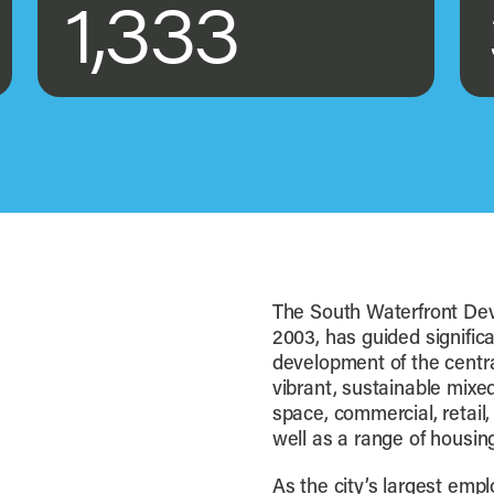
1,333
The South Waterfront Dev
2003, has guided significa
development of the central
vibrant, sustainable mixe
space, commercial, retail, 
well as a range of housing 
As the city’s largest emp