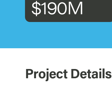
$190M
Project Details