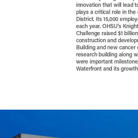
innovation that will lea
plays a critical role in 
District. Its 15,000 empl
each year. OHSU’s Knight
Challenge raised $1 billi
construction and develop
Building and new cancer cl
research building along w
were important milestone
Waterfront and its growth 