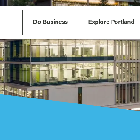
Do Business
Explore Portland