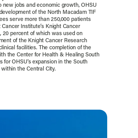
d to new jobs and economic growth, OHSU
the development of the North Macadam TIF
oyees serve more than 250,000 patients
 Cancer Institute’s Knight Cancer
on, 20 percent of which was used on
ment of the Knight Cancer Research
inical facilities. The completion of the
ith the Center for Health & Healing South
s for OHSU’s expansion in the South
within the Central City.