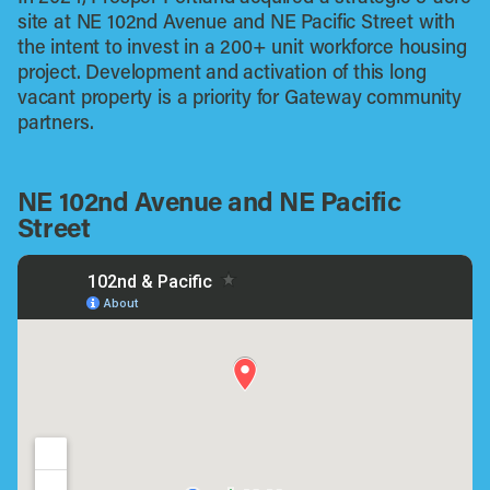
site at NE 102nd Avenue and NE Pacific Street with
the intent to invest in a 200+ unit workforce housing
project. Development and activation of this long
vacant property is a priority for Gateway community
partners.
NE 102nd Avenue and NE Pacific
Street