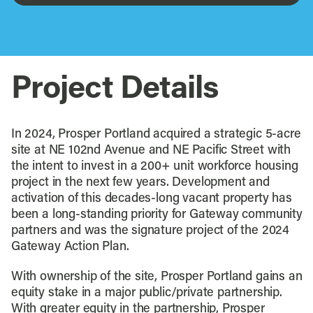
Project Details
In 2024, Prosper Portland acquired a strategic 5-acre
site at NE 102nd Avenue and NE Pacific Street with
the intent to invest in a 200+ unit workforce housing
project in the next few years. Development and
activation of this decades-long vacant property has
been a long-standing priority for Gateway community
partners and was the signature project of the 2024
Gateway Action Plan.
With ownership of the site, Prosper Portland gains an
equity stake in a major public/private partnership.
With greater equity in the partnership, Prosper