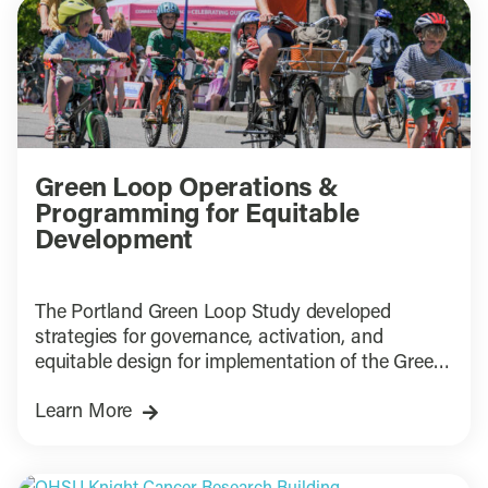
Green Loop Operations &
Programming for Equitable
Development
The Portland Green Loop Study developed
strategies for governance, activation, and
equitable design for implementation of the Green
Loop
Learn More