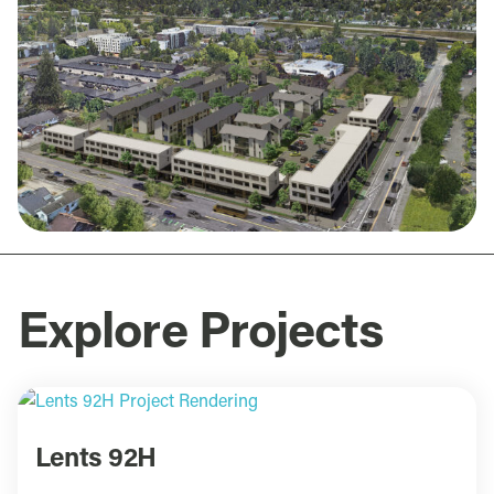
Explore Projects
Lents 92H