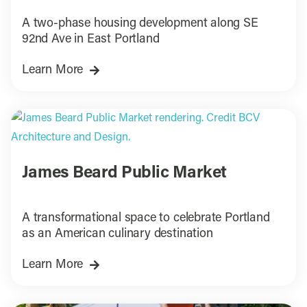
A two-phase housing development along SE
92nd Ave in East Portland
Learn More
James Beard Public Market
A transformational space to celebrate Portland
as an American culinary destination
Learn More