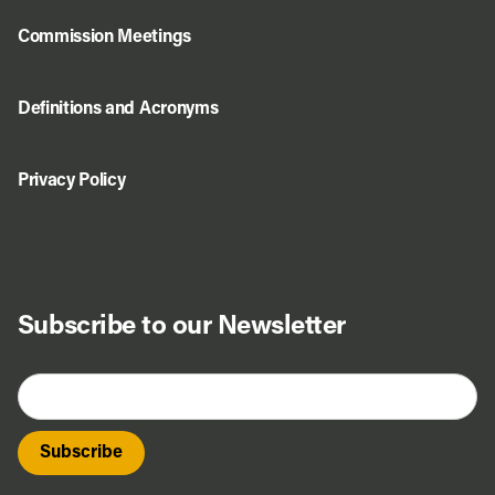
Commission Meetings
Definitions and Acronyms
Privacy Policy
Subscribe to our Newsletter