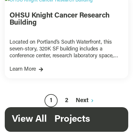
OHSU Knight Cancer Research
Building
Located on Portland’s South Waterfront, this
seven-story, 320K SF building includes a
conference center, research laboratory space,
research support functions, ground level retail
Learn More
and offices
1
2
Next
View All Projects