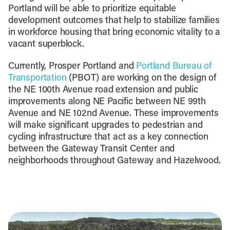
Portland will be able to prioritize equitable
development outcomes that help to stabilize families
in workforce housing that bring economic vitality to a
vacant superblock.
Currently, Prosper Portland and
Portland Bureau of
Transportation
(PBOT) are working on the design of
the NE 100th Avenue road extension and public
improvements along NE Pacific between NE 99th
Avenue and NE 102nd Avenue. These improvements
will make significant upgrades to pedestrian and
cycling infrastructure that act as a key connection
between the Gateway Transit Center and
neighborhoods throughout Gateway and Hazelwood.