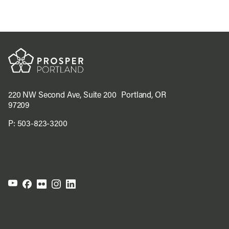
220 NW Second Ave, Suite 200 Portland, OR
97209
P:
503-823-3200