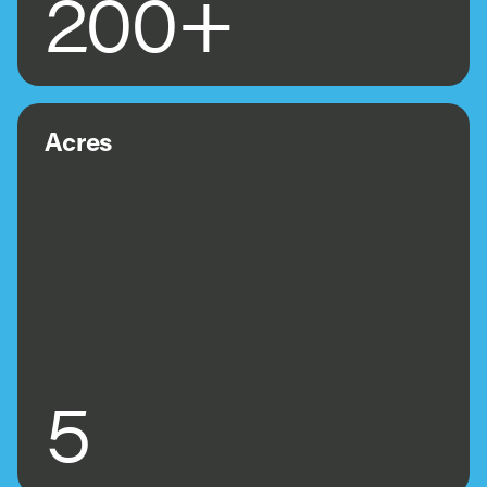
200+
Acres
5