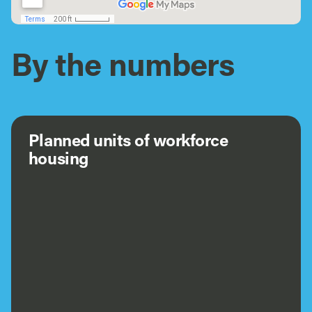
By the numbers
Planned units of workforce
housing