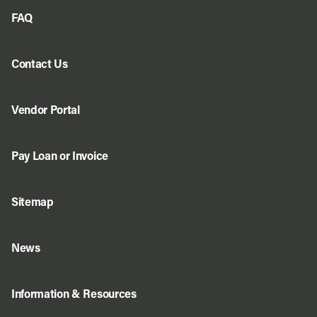
FAQ
Contact Us
Vendor Portal
Pay Loan or Invoice
Sitemap
News
Information & Resources