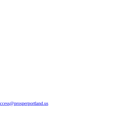
ccess@prosperportland.us