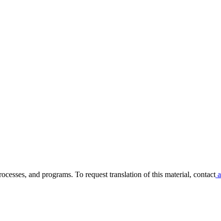
ocesses, and programs. To request translation of this material, contact
a