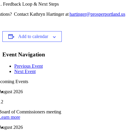
Feedback Loop & Next Steps
tions? Contact Kathryn Hartinger at
hartinger@prosperportland.us
Add to calendar
Event Navigation
Previous Event
Next Event
coming Events
August 2026
12
Board of Commissioners meeting
Learn more
August 2026