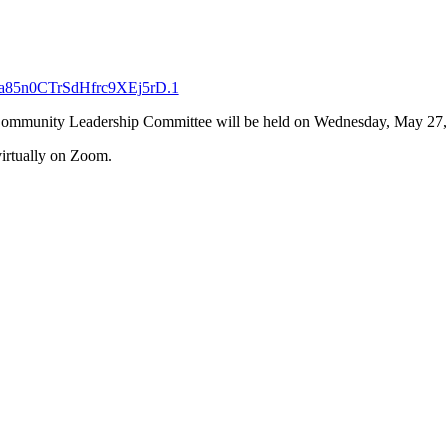
ba85n0CTrSdHfrc9XEj5rD.1
t Community Leadership Committee will be held on Wednesday, May 27
virtually on Zoom.