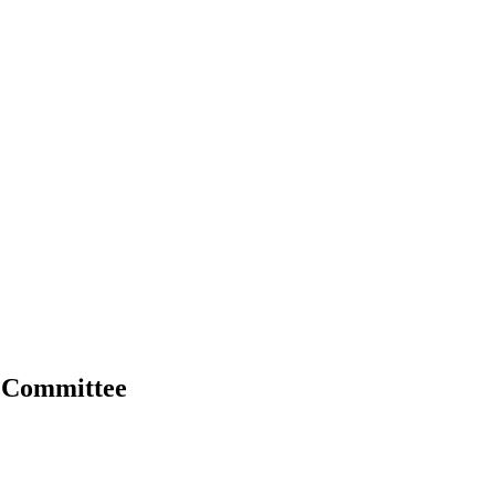
p Committee