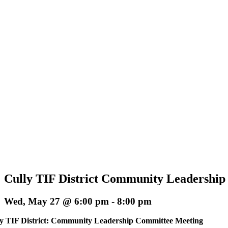
Cully TIF District Community Leadershi
Wed, May 27 @ 6:00 pm
-
8:00 pm
y TIF District: Community Leadership Committee Meeting