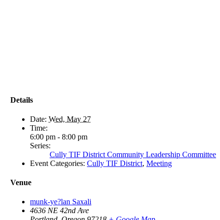
Details
Date:
Wed, May 27
Time:
6:00 pm - 8:00 pm
Series:
Cully TIF District Community Leadership Committee
Event Categories:
Cully TIF District
,
Meeting
Venue
munk-ye?lan Saxali
4636 NE 42nd Ave
Portland
,
Oregon
97218
+ Google Map