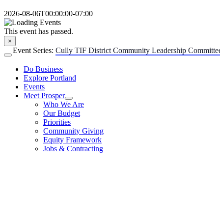
Skip
2026-08-06T00:00:00-07:00
to
content
This event has passed.
×
Event Series:
Cully TIF District Community Leadership Committe
Toggle
Navigation
Do Business
Explore Portland
Events
Meet Prosper
Who We Are
Our Budget
Priorities
Community Giving
Equity Framework
Jobs & Contracting