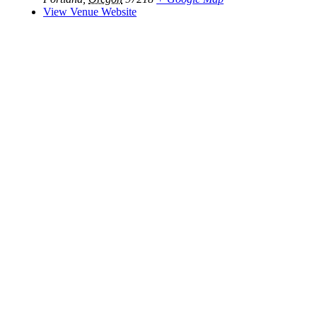
View Venue Website