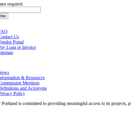
ates required
tion
FAQ
Contact Us
Vendor Portal
Pay Loan or Invoice
Sitemap
tion
News
Information & Resources
Commission Meetings
Definitions and Acronyms
Privacy Policy
 Portland is committed to providing meaningful access to its projects, pr