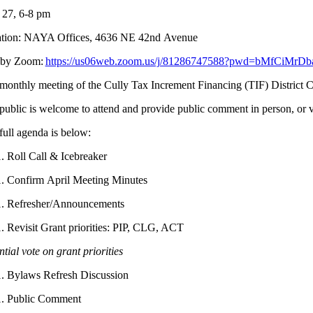
27, 6-8 pm
tion: NAYA Offices, 4636 NE 42
nd
Avenue
 by Zoom:
https://us06web.zoom.us/j/81286747588?pwd=bMfCiMrD
monthly meeting of the Cully Tax Increment Financing (TIF) Distric
public is welcome to attend and provide public comment in person, or 
full agenda is below:
Roll Call & Icebreaker
Confirm April Meeting Minutes
Refresher/Announcements
Revisit Grant priorities: PIP, CLG, ACT
tial vote on grant priorities
Bylaws Refresh Discussion
Public Comment