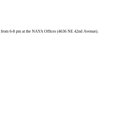
, from 6-8 pm at the NAYA Offices (4636 NE 42
nd
Avenue).