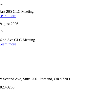
12
East 205 CLC Meeting
Learn more
August 2026
19
82nd Ave CLC Meeting
Learn more
 Second Ave, Suite 200 Portland, OR 97209
-823-3200
cribe to our Newsletter