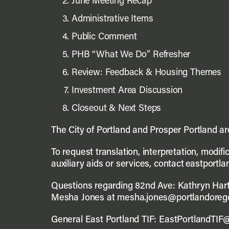
June Meeting Recap
Administrative Items
Public Comment
PHB “What We Do” Refresher
Review: Feedback & Housing Themes
Investment Area Discussion
Closeout & Next Steps
The City of Portland and Prosper Portland a
To request translation, interpretation, modif
auxiliary aids or services, contact eastportl
Questions regarding 82nd Ave: Kathryn Hart
Mesha Jones at mesha.jones@portlandoreg
General East Portland TIF: EastPortlandTIF