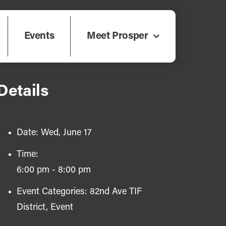
Events
Meet Prosper
Details
Date:
Wed, June 17
Time:
6:00 pm - 8:00 pm
Event Categories:
82nd Ave TIF
District
,
Event