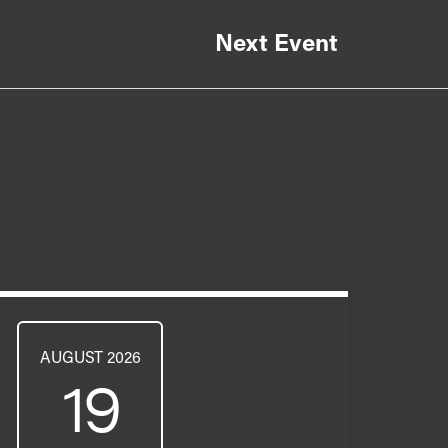
Next Event
AUGUST 2026
19