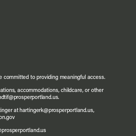
re committed to providing meaningful access.
ications, accommodations, childcare, or other
andtif@prosperportland.us.
inger at hartingerk@prosperportland.us,
on.gov
@prosperportland.us