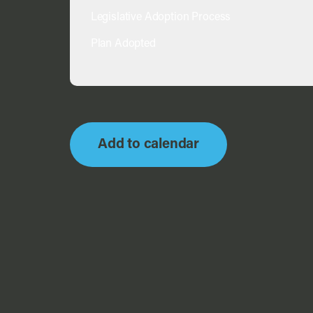
Legislative Adoption Process
Plan Adopted
Add to calendar