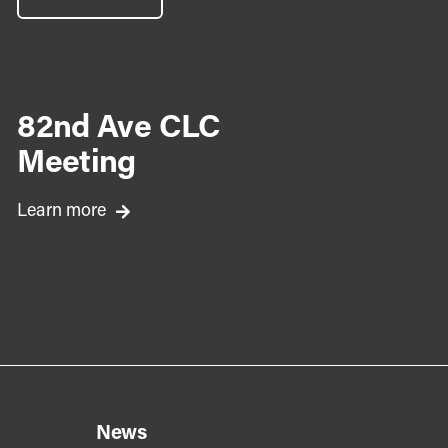
82nd Ave CLC
Meeting
Learn more
News