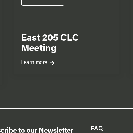
East 205 CLC
Meeting
Learn more
FAQ
cribe to our Newsletter