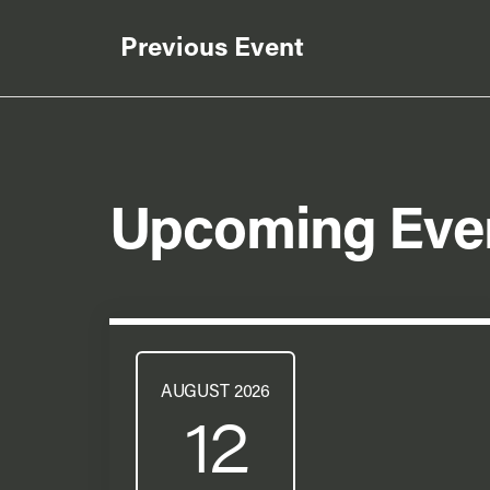
Previous Event
Upcoming Eve
AUGUST 2026
12