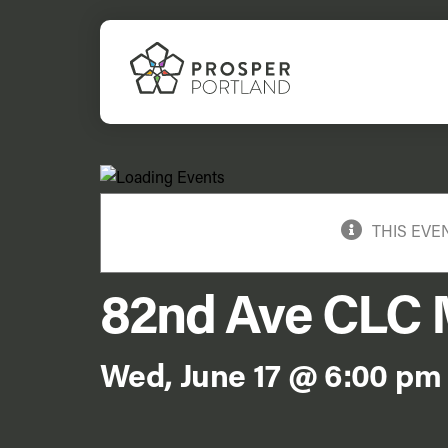
Skip
to
content
THIS EVE
82nd Ave CLC 
Wed, June 17 @ 6:00 pm