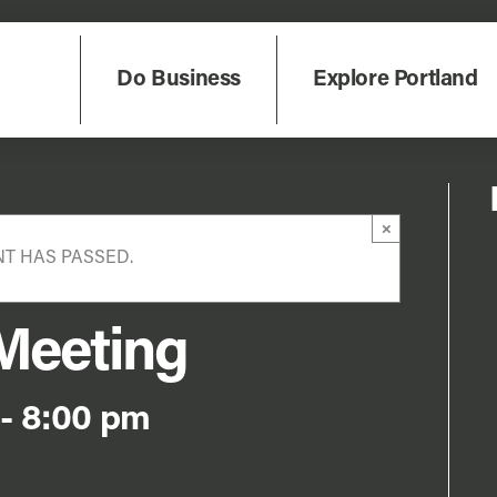
Do Business
Explore Portland
×
NT HAS PASSED.
Meeting
-
8:00 pm