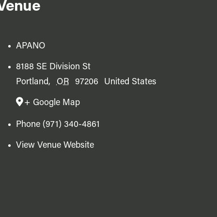
Venue
APANO
8188 SE Division St
Portland
,
OR
97206
United States
+ Google Map
Phone
(971) 340-4861
View Venue Website