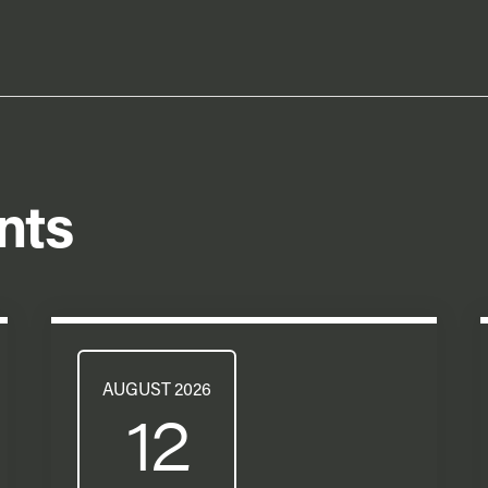
nts
AUGUST 2026
12