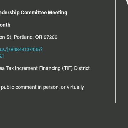
eadership Committee Meeting
month
n St, Portland, OR 97206
us/j/84844137435?
.1
a Tax Increment Financing (TIF) District
public comment in person, or virtually