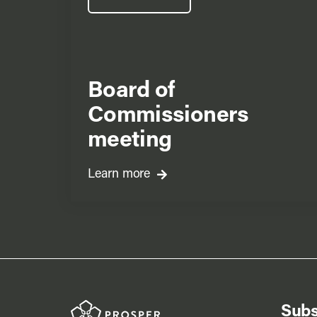
Board of
Commissioners
meeting
Learn more
Subs