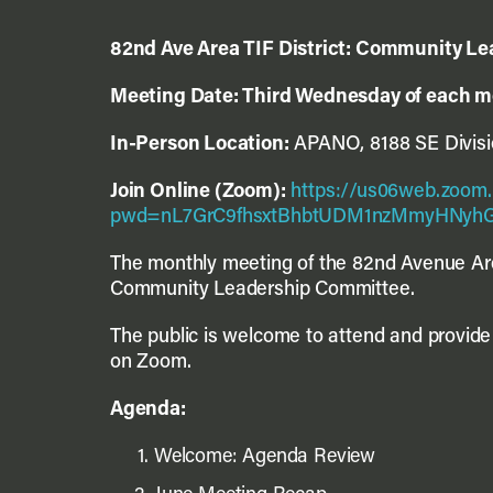
82
nd
Ave Area TIF District: Community L
Meeting Date: Third Wednesday of each 
In-Person Location:
APANO, 8188 SE Divisio
Join Online (Zoom):
https://us06web.zoom.
pwd=nL7GrC9fhsxtBhbtUDM1nzMmyHNyhG
The monthly meeting of the 82
nd
Avenue Are
Community Leadership Committee.
The public is welcome to attend and provide 
on Zoom.
Agenda:
Welcome: Agenda Review