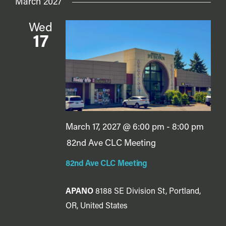
March 2027
Wed
17
March 17, 2027 @ 6:00 pm
-
8:00 pm
82nd Ave CLC Meeting
82nd Ave CLC Meeting
APANO
8188 SE Division St, Portland,
OR, United States