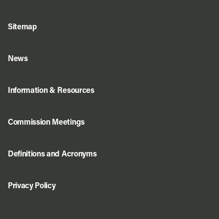
Sitemap
News
Information & Resources
Commission Meetings
Definitions and Acronyms
Privacy Policy