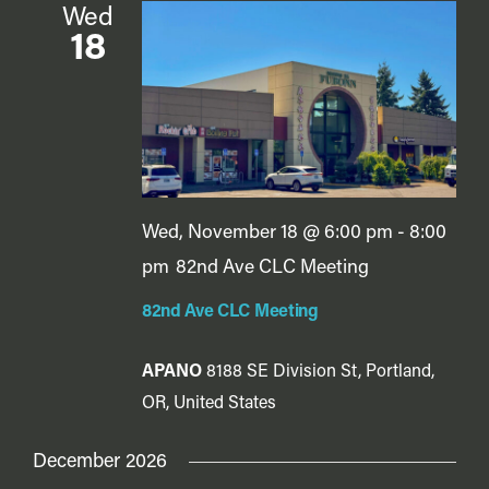
Wed
18
Wed, November 18 @ 6:00 pm
-
8:00
pm
82nd Ave CLC Meeting
82nd Ave CLC Meeting
APANO
8188 SE Division St, Portland,
OR, United States
December 2026