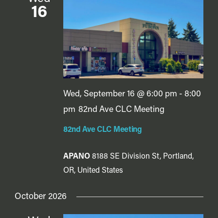
16
Wed, September 16 @ 6:00 pm
-
8:00
pm
82nd Ave CLC Meeting
82nd Ave CLC Meeting
APANO
8188 SE Division St, Portland,
OR, United States
October 2026