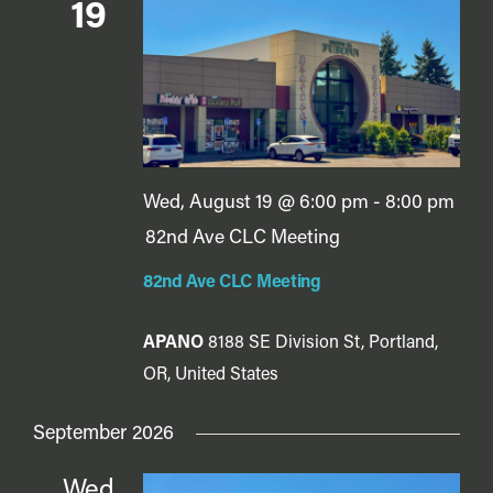
Vie
19
Navi
Wed, August 19 @ 6:00 pm
-
8:00 pm
82nd Ave CLC Meeting
82nd Ave CLC Meeting
APANO
8188 SE Division St, Portland,
OR, United States
September 2026
Wed