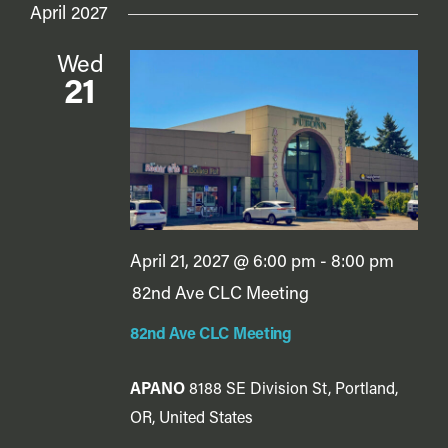
April 2027
Wed
21
April 21, 2027 @ 6:00 pm
-
8:00 pm
82nd Ave CLC Meeting
82nd Ave CLC Meeting
APANO
8188 SE Division St, Portland,
OR, United States