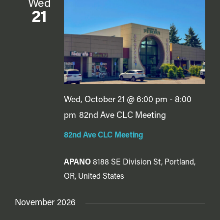
Wed
21
Wed, October 21 @ 6:00 pm
-
8:00
pm
82nd Ave CLC Meeting
82nd Ave CLC Meeting
APANO
8188 SE Division St, Portland,
OR, United States
November 2026