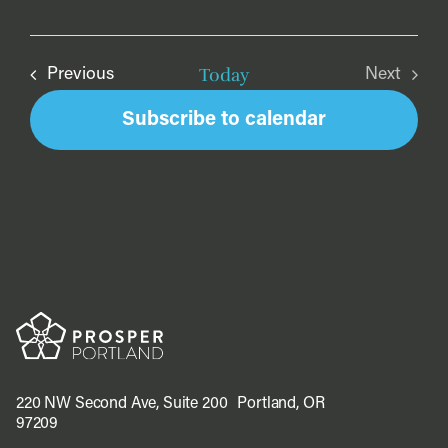
Today
Events
Previous
Next
Events
Subscribe to calendar
220 NW Second Ave, Suite 200 Portland, OR
97209