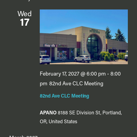
Wed
17
February 17, 2027 @ 6:00 pm
-
8:00
pm
82nd Ave CLC Meeting
82nd Ave CLC Meeting
APANO
8188 SE Division St, Portland,
OR, United States