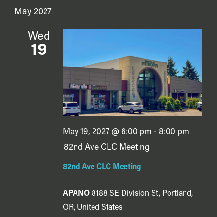
May 2027
Wed
19
May 19, 2027 @ 6:00 pm
-
8:00 pm
82nd Ave CLC Meeting
82nd Ave CLC Meeting
APANO
8188 SE Division St, Portland,
OR, United States