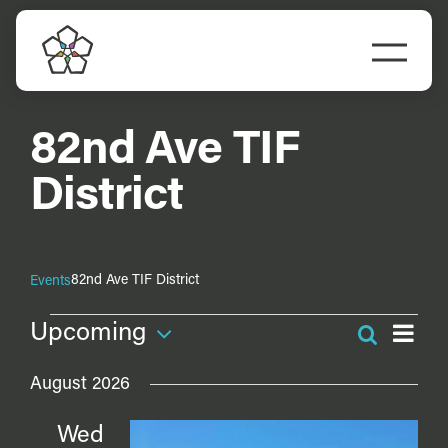
Skip
to
Togg
content
Navi
82nd Ave TIF
District
82nd Ave TIF District
Events
Events
Ev
Upcoming
Search
Even
Vi
List
Select
Na
Sea
August 2026
date.
and
Wed