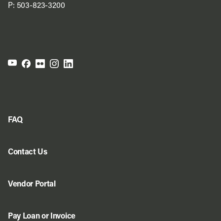
P:
503-823-3200
FAQ
Contact Us
Vendor Portal
Pay Loan or Invoice