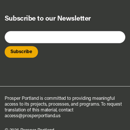
Do Business
Subscribe to our Newsletter
Explore Portland
Events
Meet Prosper
Prosper Portland is committed to providing meaningful
access to its projects, processes, and programs. To request
translation of this material, contact
access@prosperportland.us