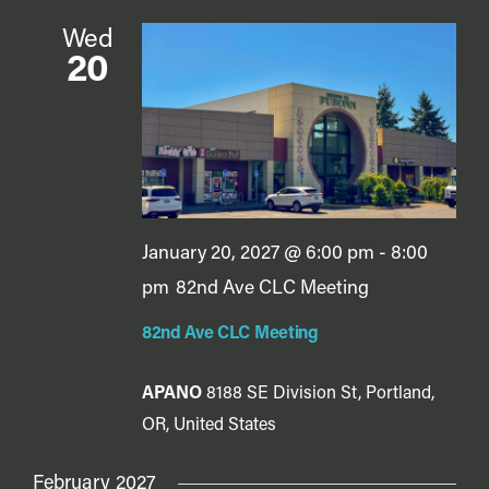
Wed
20
January 20, 2027 @ 6:00 pm
-
8:00
pm
82nd Ave CLC Meeting
82nd Ave CLC Meeting
APANO
8188 SE Division St, Portland,
OR, United States
February 2027