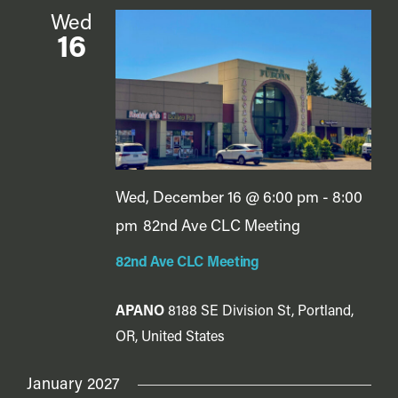
Wed
16
Wed, December 16 @ 6:00 pm
-
8:00
pm
82nd Ave CLC Meeting
82nd Ave CLC Meeting
APANO
8188 SE Division St, Portland,
OR, United States
January 2027