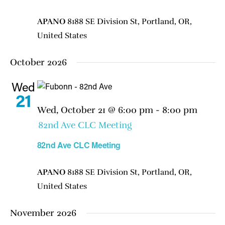
APANO
8188 SE Division St, Portland, OR,
United States
October 2026
Wed
21
Wed, October 21 @ 6:00 pm
-
8:00 pm
82nd Ave CLC Meeting
82nd Ave CLC Meeting
APANO
8188 SE Division St, Portland, OR,
United States
November 2026