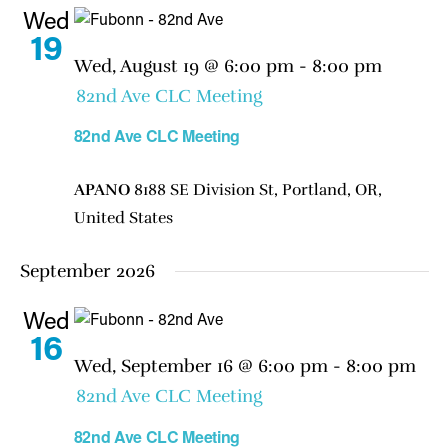
Wed
19
Wed, August 19 @ 6:00 pm
-
8:00 pm
82nd Ave CLC Meeting
82nd Ave CLC Meeting
APANO
8188 SE Division St, Portland, OR,
United States
September 2026
Wed
16
Wed, September 16 @ 6:00 pm
-
8:00 pm
82nd Ave CLC Meeting
82nd Ave CLC Meeting