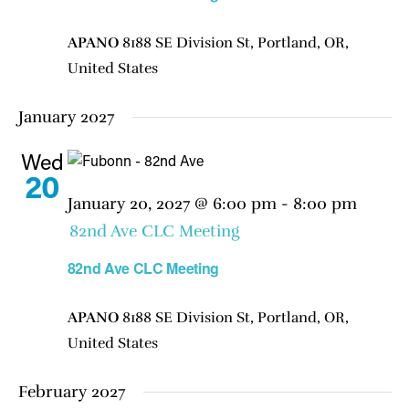
APANO
8188 SE Division St, Portland, OR,
United States
January 2027
Wed
20
January 20, 2027 @ 6:00 pm
-
8:00 pm
82nd Ave CLC Meeting
82nd Ave CLC Meeting
APANO
8188 SE Division St, Portland, OR,
United States
February 2027