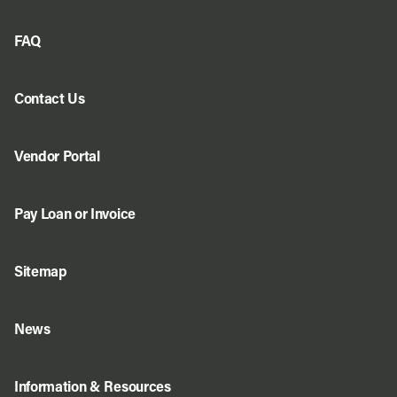
FAQ
Contact Us
Vendor Portal
Pay Loan or Invoice
Sitemap
News
Information & Resources