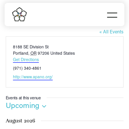
Skip
to
Togg
content
APANO
Navi
Do Business
« All Events
Address
8188 SE Division St
Explore Portland
Portland
,
OR
97206
United States
Get Directions
Events
Phone
(971) 340-4861
Website
http://www.apano.org/
Meet Prosper
Events at this venue
Upcoming
Select
August 2026
date.