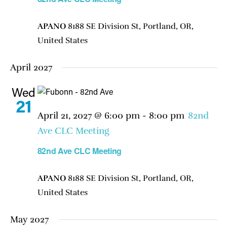
APANO
8188 SE Division St, Portland, OR,
United States
April 2027
Wed
21
April 21, 2027 @ 6:00 pm
-
8:00 pm
82nd
Ave CLC Meeting
82nd Ave CLC Meeting
APANO
8188 SE Division St, Portland, OR,
United States
May 2027