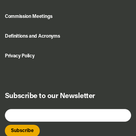
Commission Meetings
Definitions and Acronyms
Privacy Policy
Subscribe to our Newsletter