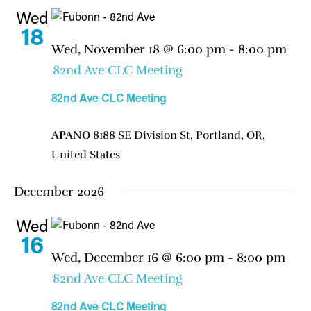
Wed
18
Wed, November 18 @ 6:00 pm
-
8:00 pm
82nd Ave CLC Meeting
82nd Ave CLC Meeting
APANO
8188 SE Division St, Portland, OR,
United States
December 2026
Wed
16
Wed, December 16 @ 6:00 pm
-
8:00 pm
82nd Ave CLC Meeting
82nd Ave CLC Meeting