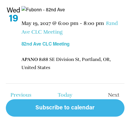
Wed
19
May 19, 2027 @ 6:00 pm
-
8:00 pm
82nd
Ave CLC Meeting
82nd Ave CLC Meeting
APANO
8188 SE Division St, Portland, OR,
United States
Events
Previous
Today
Next
Events
Subscribe to calendar