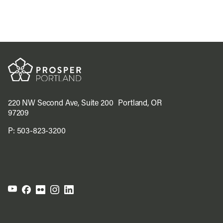
220 NW Second Ave, Suite 200 Portland, OR
97209
P:
503-823-3200