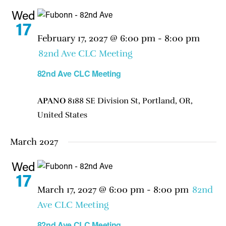
Wed
17
February 17, 2027 @ 6:00 pm
-
8:00 pm
82nd Ave CLC Meeting
82nd Ave CLC Meeting
APANO
8188 SE Division St, Portland, OR,
United States
March 2027
Wed
17
March 17, 2027 @ 6:00 pm
-
8:00 pm
82nd
Ave CLC Meeting
82nd Ave CLC Meeting