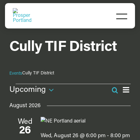
Skip
to
Togg
content
Navi
Do Business
Cully TIF District
Explore Portland
Events
Cully TIF District
Events
Events
Ev
Upcoming
Search
Even
Vi
Meet Prosper
List
Select
Na
Sea
August 2026
date.
and
Wed
Vie
26
Navi
Wed, August 26 @ 6:00 pm
-
8:00 pm