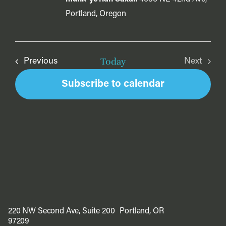
Portland, Oregon
Today
Events
Previous
Next
Events
Subscribe to calendar
220 NW Second Ave, Suite 200 Portland, OR
97209