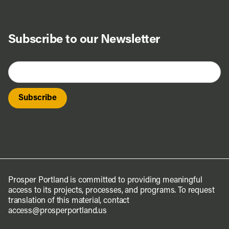
Subscribe to our Newsletter
Prosper Portland is committed to providing meaningful
access to its projects, processes, and programs. To request
translation of this material, contact
access@prosperportland.us