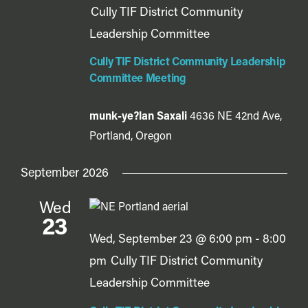
Cully TIF District Community
Leadership Committee
Cully TIF District Community Leadership
Committee Meeting
munk-ye?lan Saxali
4636 NE 42nd Ave,
Portland, Oregon
September 2026
Wed
23
Wed, September 23 @ 6:00 pm
-
8:00
pm
Cully TIF District Community
Leadership Committee