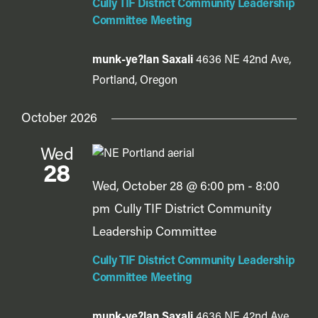
Cully TIF District Community Leadership
Committee Meeting
munk-ye?lan Saxali
4636 NE 42nd Ave,
Portland, Oregon
October 2026
Wed
28
Wed, October 28 @ 6:00 pm
-
8:00
pm
Cully TIF District Community
Leadership Committee
Cully TIF District Community Leadership
Committee Meeting
munk-ye?lan Saxali
4636 NE 42nd Ave,