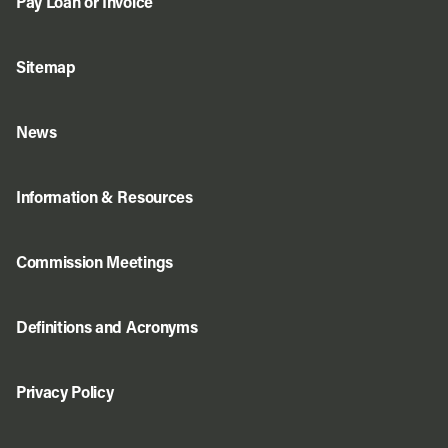
Pay Loan or Invoice
Sitemap
News
Information & Resources
Commission Meetings
Definitions and Acronyms
Privacy Policy