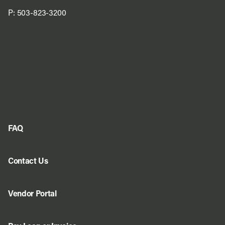
P:
503-823-3200
FAQ
Contact Us
Vendor Portal