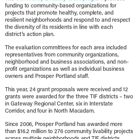
funding to community-based organizations for
projects that promote healthy, complete, and
resilient neighborhoods and respond to and respect
the diversity of its residents in line with each
district’s action plan.
The evaluation committees for each area included
representatives from community organizations,
neighborhood and business associations, and non-
profit organizations as well as individual business
owners and Prosper Portland staff.
This year, 24 grant proposals were received and 12
grants were awarded for the three TIF districts – two
in Gateway Regional Center, six in Interstate
Corridor, and four in North Macadam.
Since 2006, Prosper Portland has awarded more
than $16.2 million to 276 community livability projects
across multiple neighborhoods and TIF districts.