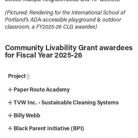
(Pictured: Rendering for the International School of
Portland’s ADA-accessible playground & outdoor
classroom, a FY2025-26 CLG awardee)
Community Livability Grant awardees
for Fiscal Year 2025-26
Project
Paper Route Academy
TVW Inc. - Sustainable Cleaning Systems
Billy Webb
Black Parent Initiative (BPI)