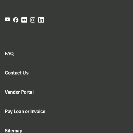
FAQ
Contact Us
Vendor Portal
Pay Loan or Invoice
Sitemap