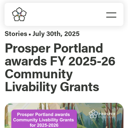
Skip
to
Togg
content
Navi
Do Business
Stories
July 30th, 2025
▪
Prosper Portland
Explore Portland
awards FY 2025-26
Events
Community
Livability Grants
Meet Prosper