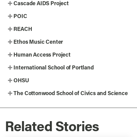
Cascade AIDS Project
POIC
REACH
Ethos Music Center
Human Access Project
International School of Portland
OHSU
The Cottonwood School of Civics and Science
Related Stories