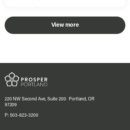
View more
220 NW Second Ave, Suite 200 Portland, OR
97209
P:
503-823-3200