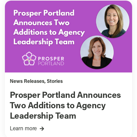
News Releases
,
Stories
Prosper Portland Announces
Two Additions to Agency
Leadership Team
Learn more