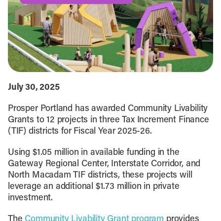
July 30, 2025
Prosper Portland has awarded Community Livability
Grants to 12 projects in three Tax Increment Finance
(TIF) districts for Fiscal Year 2025-26.
Using $1.05 million in available funding in the
Gateway Regional Center, Interstate Corridor, and
North Macadam TIF districts, these projects will
leverage an additional $1.73 million in private
investment.
The
Community Livability Grant program
provides