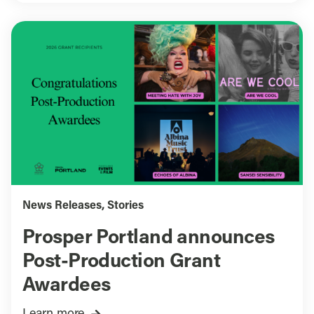
News Releases
,
Stories
Prosper Portland announces
Post-Production Grant
Awardees