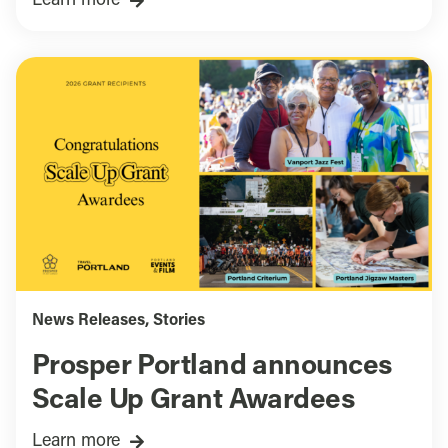
Learn more
News Releases
,
Stories
Prosper Portland announces
Scale Up Grant Awardees
Learn more