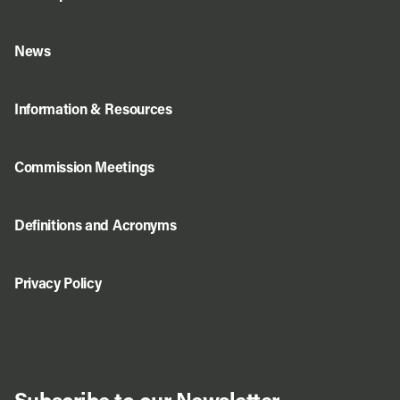
News
Information & Resources
Commission Meetings
Definitions and Acronyms
Privacy Policy