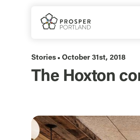
Skip
to
content
Stories
October 31st, 2018
▪
The Hoxton co