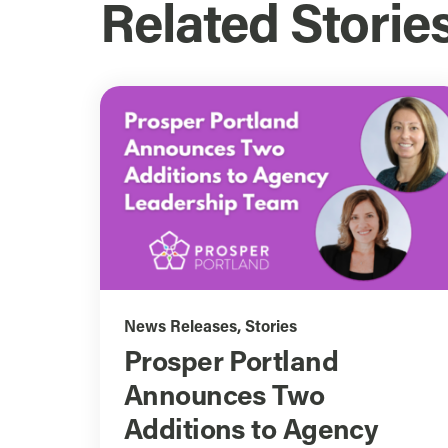
Related Storie
News Releases
,
Stories
Prosper Portland
Announces Two
Additions to Agency