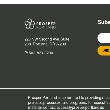
Subs
220 NW Second Ave, Suite
200 Portland, OR 97209
P:
503-823-3200
Prosper Portland is committed to providing mean
projects, processes, and programs. To request tra
material, contact
access@prosperportland.us