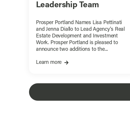
Leadership Team
Prosper Portland Names Lisa Pettinati
and Jenna Diallo to Lead Agency’s Real
Estate Development and Investment
Work. Prosper Portland is pleased to
announce two additions to the...
Learn more