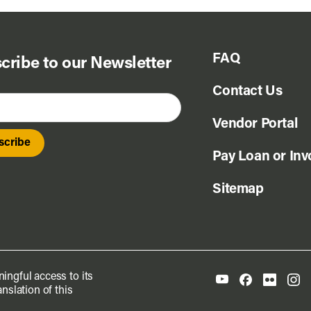
FAQ
cribe to our Newsletter
Contact Us
Vendor Portal
Pay Loan or Inv
Sitemap
ingful access to its
nslation of this