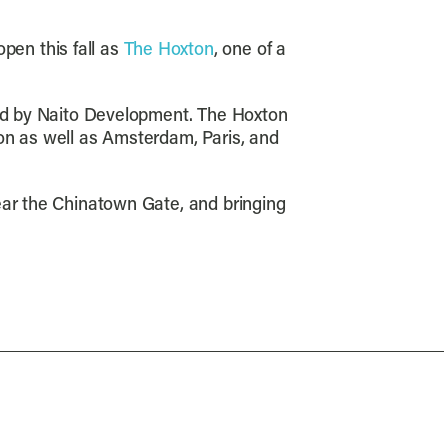
pen this fall as
The Hoxton
, one of a
 led by Naito Development. The Hoxton
on as well as Amsterdam, Paris, and
ear the Chinatown Gate, and bringing