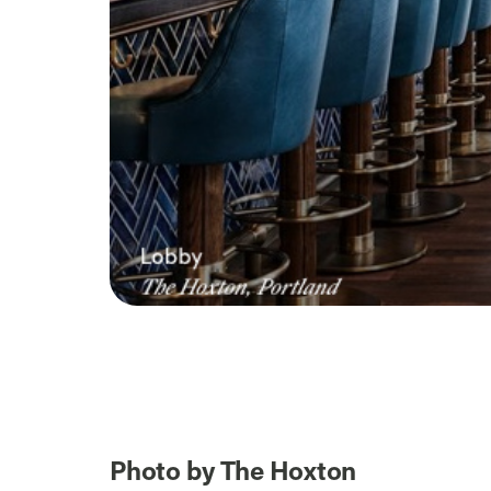
Photo by The Hoxton