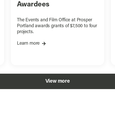
Awardees
The Events and Film Office at Prosper
Portland awards grants of $7,500 to four
projects.
Learn more
View more