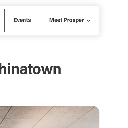
Events
Meet Prosper
Chinatown