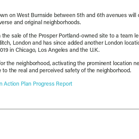
wn on West Burnside between 5th and 6th avenues will o
iverse and original neighborhoods.
th the sale of the Prosper Portland-owned site to a team
reditch, London and has since added another London locati
2019 in Chicago, Los Angeles and the U.K.
for the neighborhood, activating the prominent location n
te to the real and perceived safety of the neighborhood.
 Action Plan Progress Report