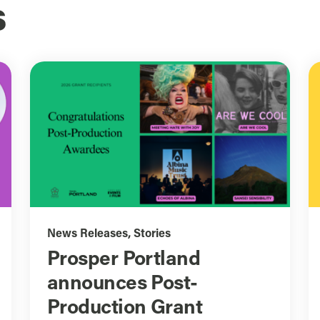
s
News Releases
,
Stories
Prosper Portland
announces Post-
Production Grant