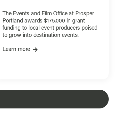
The Events and Film Office at Prosper
Portland awards $175,000 in grant
funding to local event producers poised
to grow into destination events.
Learn more