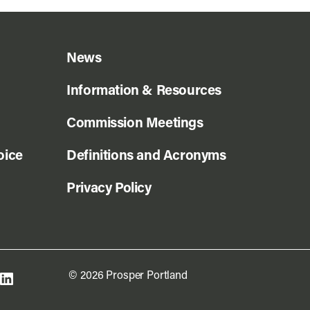
News
Information & Resources
Commission Meetings
oice
Definitions and Acronyms
Privacy Policy
© 2026 Prosper Portland