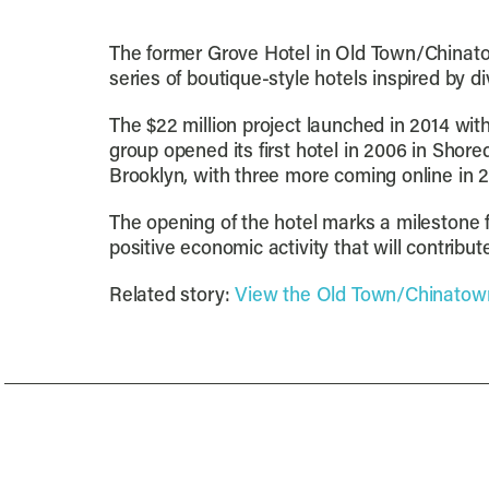
The former Grove Hotel in Old Town/Chinato
series of boutique-style hotels inspired by d
The $22 million project launched in 2014 wi
group opened its first hotel in 2006 in Sho
Brooklyn, with three more coming online in 
The opening of the hotel marks a milestone 
positive economic activity that will contribu
Related story:
View the Old Town/Chinatown