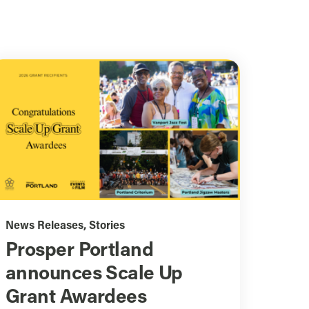
News Releases
,
Stories
Prosper Portland
announces Scale Up
Grant Awardees