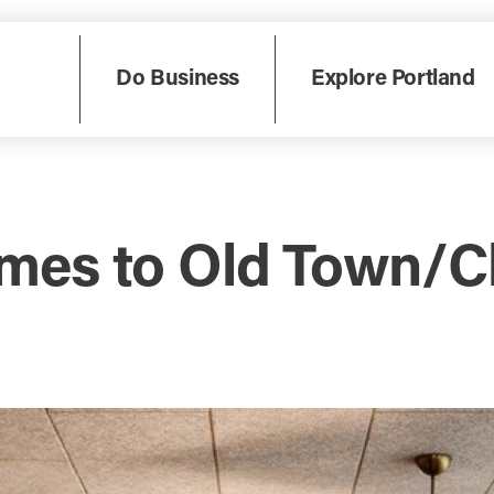
Do Business
Explore Portland
mes to Old Town/