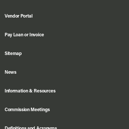
Vendor Portal
Pay Loan or Invoice
Sitemap
News
Information & Resources
Commission Meetings
Definitions and Acronyms