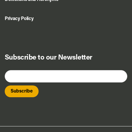
Privacy Policy
Subscribe to our Newsletter