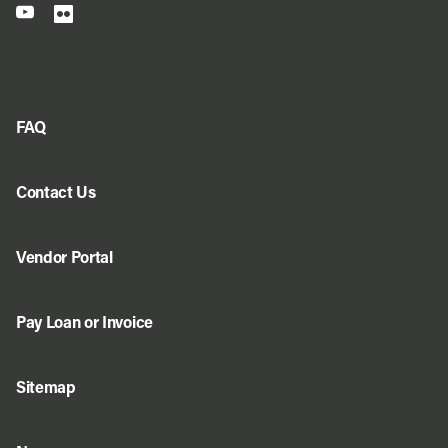
FAQ
Contact Us
Vendor Portal
Pay Loan or Invoice
Sitemap