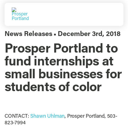
Skip
to
Togg
content
Navi
Do Business
News Releases
December 3rd, 2018
▪
Prosper Portland to
Explore Portland
fund internships at
Events
small businesses for
students of color
Meet Prosper
CONTACT:
Shawn Uhlman
, Prosper Portland, 503-
823-7994