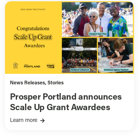
News Releases
,
Stories
Prosper Portland announces
Scale Up Grant Awardees
Learn more