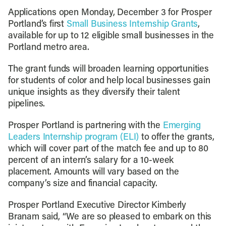
Applications open Monday, December 3 for Prosper
Portland’s first
Small Business Internship Grants
,
available for up to 12 eligible small businesses in the
Portland metro area.
The grant funds will broaden learning opportunities
for students of color and help local businesses gain
unique insights as they diversify their talent
pipelines.
Prosper Portland is partnering with the
Emerging
Leaders Internship program (ELI)
to offer the grants,
which will cover part of the match fee and up to 80
percent of an intern’s salary for a 10-week
placement. Amounts will vary based on the
company’s size and financial capacity.
Prosper Portland Executive Director Kimberly
Branam said, “We are so pleased to embark on this