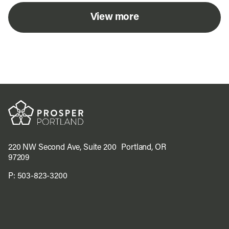
View more
220 NW Second Ave, Suite 200 Portland, OR
97209
P:
503-823-3200