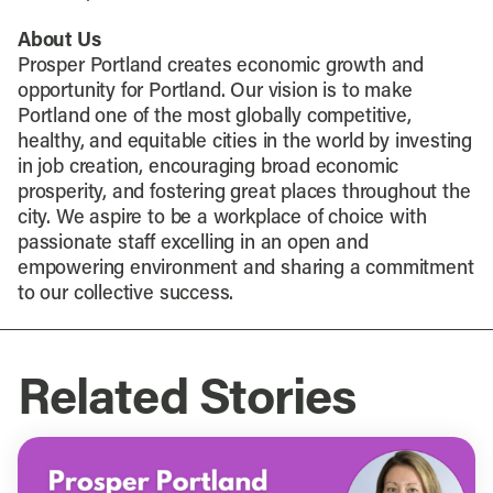
About Us
Prosper Portland creates economic growth and
opportunity for Portland. Our vision is to make
Portland one of the most globally competitive,
healthy, and equitable cities in the world by investing
in job creation, encouraging broad economic
prosperity, and fostering great places throughout the
city. We aspire to be a workplace of choice with
passionate staff excelling in an open and
empowering environment and sharing a commitment
to our collective success.
Related Stories