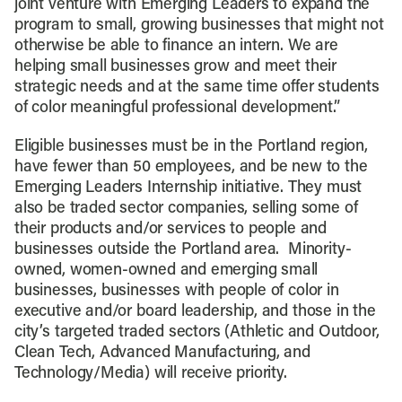
joint venture with Emerging Leaders to expand the
program to small, growing businesses that might not
otherwise be able to finance an intern. We are
helping small businesses grow and meet their
strategic needs and at the same time offer students
of color meaningful professional development.”
Eligible businesses must be in the Portland region,
have fewer than 50 employees, and be new to the
Emerging Leaders Internship initiative. They must
also be traded sector companies, selling some of
their products and/or services to people and
businesses outside the Portland area. Minority-
owned, women-owned and emerging small
businesses, businesses with people of color in
executive and/or board leadership, and those in the
city’s targeted traded sectors (Athletic and Outdoor,
Clean Tech, Advanced Manufacturing, and
Technology/Media) will receive priority.