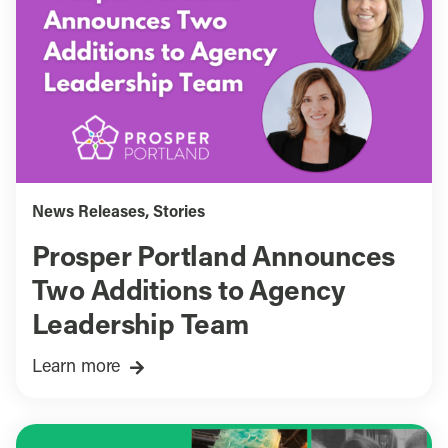
News Releases
,
Stories
Prosper Portland Announces
Two Additions to Agency
Leadership Team
Learn more