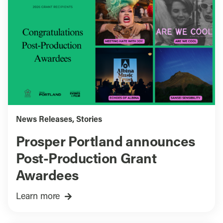
News Releases
,
Stories
Prosper Portland announces
Post-Production Grant
Awardees
Learn more