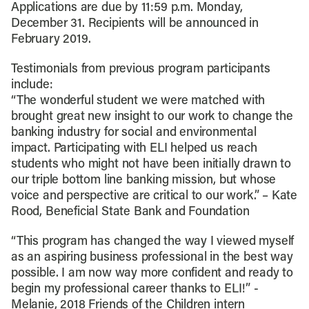
Applications are due by 11:59 p.m. Monday,
December 31. Recipients will be announced in
February 2019.
Testimonials from previous program participants
include:
“The wonderful student we were matched with
brought great new insight to our work to change the
banking industry for social and environmental
impact. Participating with ELI helped us reach
students who might not have been initially drawn to
our triple bottom line banking mission, but whose
voice and perspective are critical to our work.” – Kate
Rood, Beneficial State Bank and Foundation
“This program has changed the way I viewed myself
as an aspiring business professional in the best way
possible. I am now way more confident and ready to
begin my professional career thanks to ELI!” -
Melanie, 2018 Friends of the Children intern