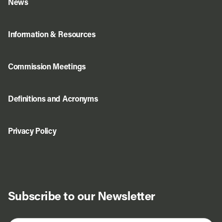
News
Information & Resources
Commission Meetings
Definitions and Acronyms
Privacy Policy
Subscribe to our Newsletter