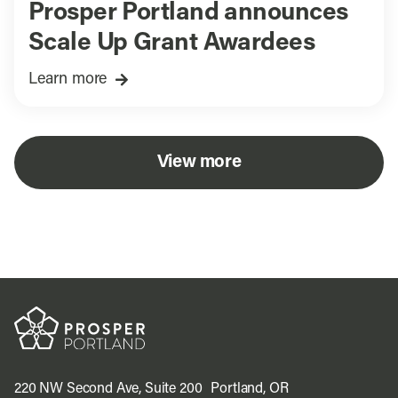
Prosper Portland announces
Scale Up Grant Awardees
Learn more
View more
220 NW Second Ave, Suite 200 Portland, OR