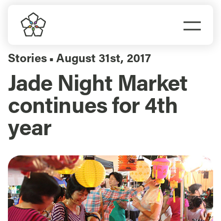
Skip
to
Togg
content
Navi
Do Business
Stories
August 31st, 2017
▪
Jade Night Market
Explore Portland
continues for 4th
Events
year
Meet Prosper