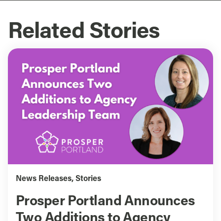
Related Stories
News Releases
,
Stories
Prosper Portland Announces
Two Additions to Agency