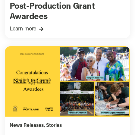
Post-Production Grant
Awardees
Learn more
News Releases
,
Stories