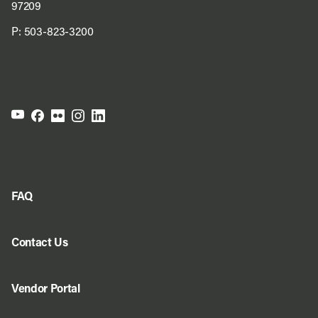
97209
P:
503-823-3200
FAQ
Contact Us
Vendor Portal