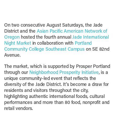
On two consecutive August Saturdays, the Jade
District and the
Asian Pacific American Network of
Oregon
hosted the fourth annual
Jade International
Night Market
in collaboration with
Portland
Community College Southeast Campus
on SE 82nd
Avenue.
The market, which is supported by Prosper Portland
through our
Neighborhood Prosperity Initiative
, is a
unique community-led event that reflects the
diversity of the Jade District. It’s become a draw for
residents and visitors throughout the city,
highlighting authentic international foods, cultural
performances and more than 80 food, nonprofit and
retail vendors.