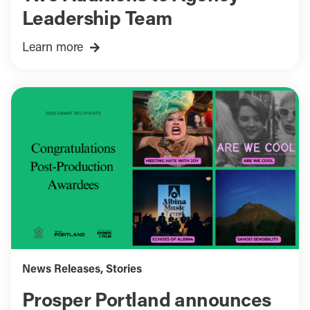
Leadership Team
Learn more
News Releases
,
Stories
Prosper Portland announces