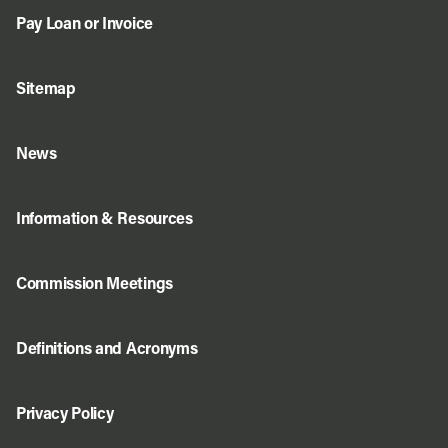
Pay Loan or Invoice
Sitemap
News
Information & Resources
Commission Meetings
Definitions and Acronyms
Privacy Policy