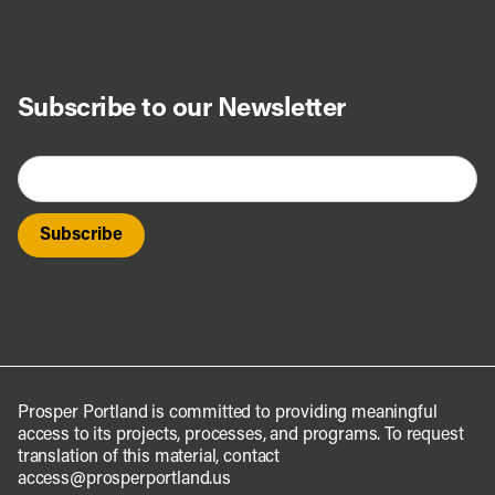
Subscribe to our Newsletter
Prosper Portland is committed to providing meaningful
access to its projects, processes, and programs. To request
translation of this material, contact
access@prosperportland.us