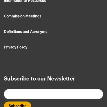
Information & Resources
Commission Meetings
Definitions and Acronyms
Privacy Policy
Subscribe to our Newsletter