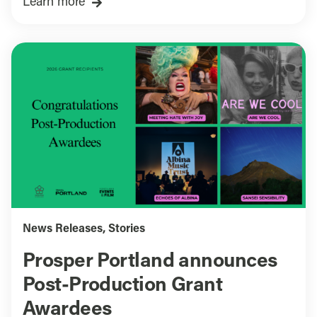
Learn more
News Releases
,
Stories
Prosper Portland announces
Post-Production Grant
Awardees