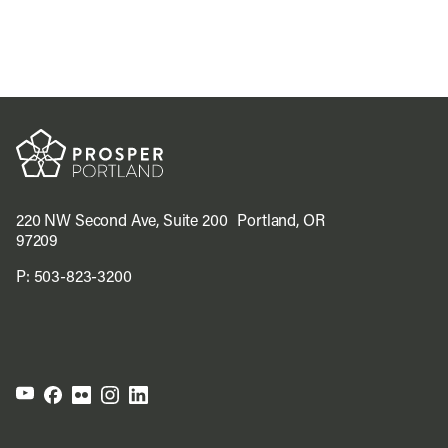
220 NW Second Ave, Suite 200 Portland, OR
97209
P:
503-823-3200