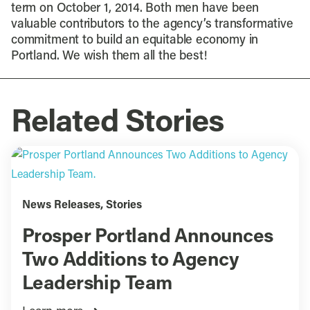
term on October 1, 2014. Both men have been
valuable contributors to the agency’s transformative
commitment to build an equitable economy in
Portland. We wish them all the best!
Related Stories
News Releases
,
Stories
Prosper Portland Announces
Two Additions to Agency
Leadership Team