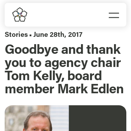
Skip
to
Togg
content
Navi
Do Business
Stories
June 28th, 2017
▪
Goodbye and thank
Explore Portland
you to agency chair
Events
Tom Kelly, board
member Mark Edlen
Meet Prosper