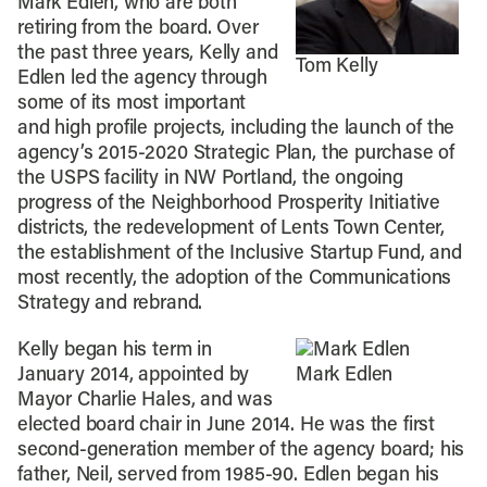
Mark Edlen, who are both
retiring from the board. Over
the past three years, Kelly and
Tom Kelly
Edlen led the agency through
some of its most important
and high profile projects, including the launch of the
agency’s 2015-2020 Strategic Plan, the purchase of
the USPS facility in NW Portland, the ongoing
progress of the Neighborhood Prosperity Initiative
districts, the redevelopment of Lents Town Center,
the establishment of the Inclusive Startup Fund, and
most recently, the adoption of the Communications
Strategy and rebrand.
Kelly began his term in
January 2014, appointed by
Mark Edlen
Mayor Charlie Hales, and was
elected board chair in June 2014. He was the first
second-generation member of the agency board; his
father, Neil, served from 1985-90. Edlen began his