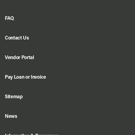
FAQ
Contact Us
Vendor Portal
Pay Loan or Invoice
Sitemap
News