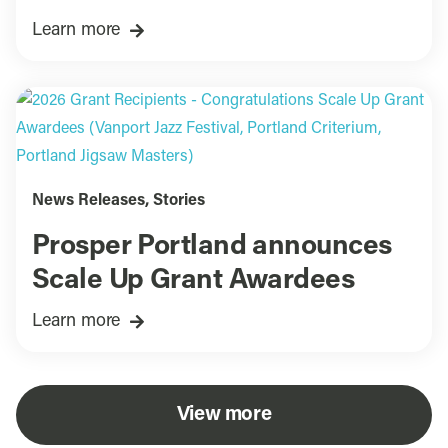
Learn more
News Releases
,
Stories
Prosper Portland announces
Scale Up Grant Awardees
Learn more
View more