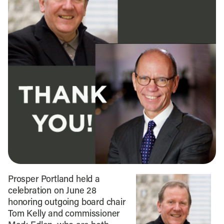
Prosper Portland held a
celebration on June 28
honoring outgoing board chair
Tom Kelly and commissioner