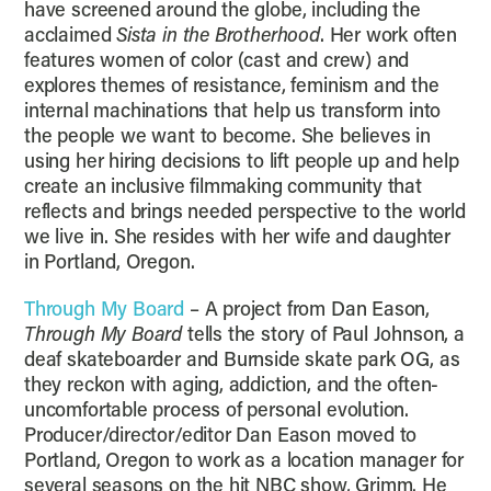
have screened around the globe, including the
acclaimed
Sista in the Brotherhood
. Her work often
features women of color (cast and crew) and
explores themes of resistance, feminism and the
internal machinations that help us transform into
the people we want to become. She believes in
using her hiring decisions to lift people up and help
create an inclusive filmmaking community that
reflects and brings needed perspective to the world
we live in. She resides with her wife and daughter
in Portland, Oregon.
Through My Board
– A project from Dan Eason,
Through My Board
tells the story of Paul Johnson, a
deaf skateboarder and Burnside skate park OG, as
they reckon with aging, addiction, and the often-
uncomfortable process of personal evolution.
Producer/director/editor Dan Eason moved to
Portland, Oregon to work as a location manager for
several seasons on the hit NBC show, Grimm. He