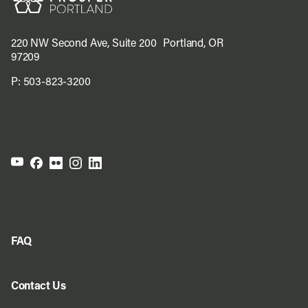
220 NW Second Ave, Suite 200 Portland, OR
97209
P:
503-823-3200
FAQ
Contact Us