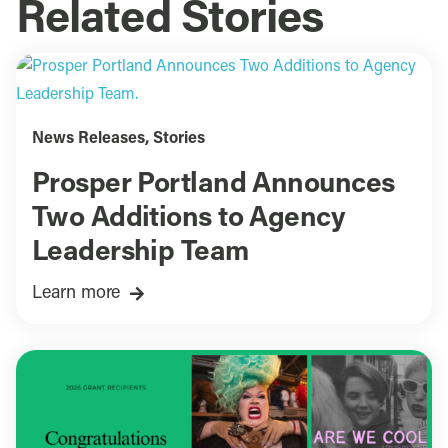
Related Stories
News Releases
,
Stories
Prosper Portland Announces
Two Additions to Agency
Leadership Team
Learn more