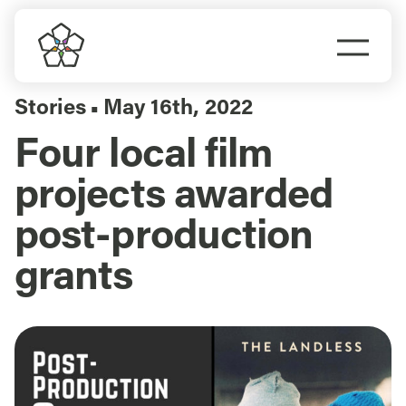
Skip
to
Togg
content
Navi
Do Business
Stories
May 16th, 2022
▪
Four local film
Explore Portland
projects awarded
Events
post-production
grants
Meet Prosper