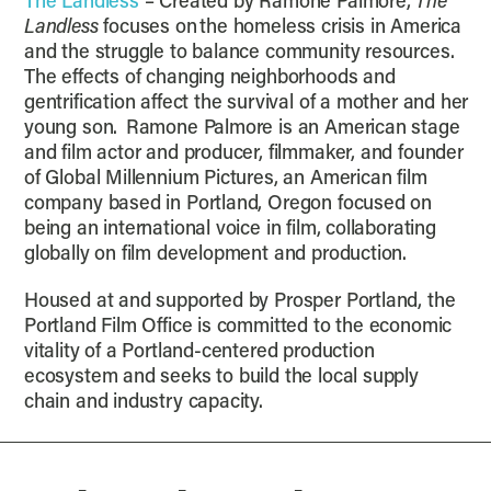
The Landless
– Created by Ramone Palmore,
The
Landless
focuses on the homeless crisis in America
and the struggle to balance community resources.
The effects of changing neighborhoods and
gentrification affect the survival of a mother and her
young son. Ramone Palmore is an American stage
and film actor and producer, filmmaker, and founder
of Global Millennium Pictures, an American film
company based in Portland, Oregon focused on
being an international voice in film, collaborating
globally on film development and production.
Housed at and supported by Prosper Portland, the
Portland Film Office is committed to the economic
vitality of a Portland-centered production
ecosystem and seeks to build the local supply
chain and industry capacity.