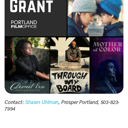
Contact:
Shawn Uhlman
, Prosper Portland, 503-823-
7994