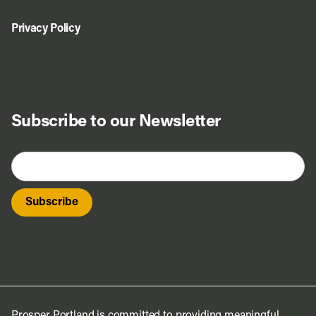
Privacy Policy
Subscribe to our Newsletter
Prosper Portland is committed to providing meaningful