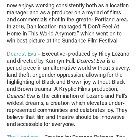
now enjoys working consistently both as a location
manager and as a producer on a myriad of films
and commercials shot in the greater Portland area.
In 2016, Dan location-managed “I Don’t Feel At
Home in This World Anymore,” which went on to
win best picture at the Sundance Film Festival.
Dearest Eva
– Executive-produced by Riley Lozano
and directed by Kamryn Fall,
Dearest Eva
is a
period piece in an alternative world without slavery,
land theft, or gender oppression, allowing for the
highlighting of Black and Brown joy without Black
and Brown trauma. A Kryptic Films production,
Dearest Eva
is the culmination of Lozano and Fall’s
wildest dreams, a creation which elevates under-
represented communities and celebrates joy. They
believe that film and theatre should be innovative
and accessible for everyone.