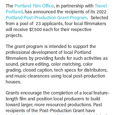
The
Portland Film Office
, in partnership with
Travel
Portland
, has announced the recipients of its 2022
Portland Post-Production Grant Program
. Selected
from a pool of 23 applicants, four local filmmakers
will receive $7,500 each for their respective
projects.
The grant program is intended to support the
professional development of local Portland
filmmakers by providing funds for such activities as
sound, picture editing, color matching, color
grading, closed caption, tech specs for distributors,
and music clearances using local post-production
houses.
Grants encourage the completion of a local feature-
length film and position local producers to build
toward larger, more resourced productions. Past
recipients of the Post-Production Grant have