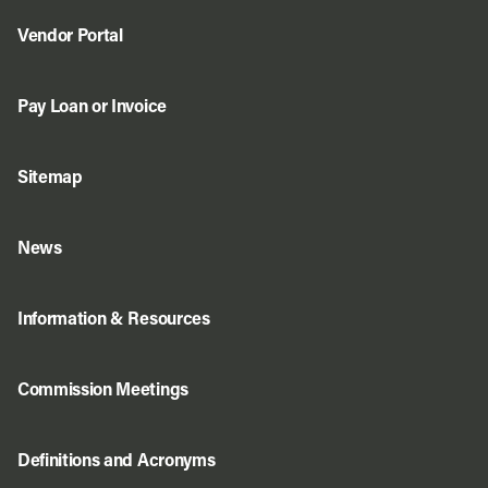
Vendor Portal
Pay Loan or Invoice
Sitemap
News
Information & Resources
Commission Meetings
Definitions and Acronyms