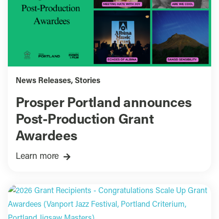
News Releases
,
Stories
Prosper Portland announces
Post-Production Grant
Awardees
Learn more