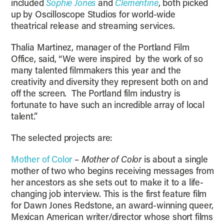
included
Sophie Jones
and
Clementine
, both picked
up by Oscilloscope Studios for world-wide
theatrical release and streaming services.
Thalia Martinez, manager of the Portland Film
Office, said, “We were inspired by the work of so
many talented filmmakers this year and the
creativity and diversity they represent both on and
off the screen. The Portland film industry is
fortunate to have such an incredible array of local
talent.”
The selected projects are:
Mother of Color
–
Mother of Color
is about a single
mother of two who begins receiving messages from
her ancestors as she sets out to make it to a life-
changing job interview. This is the first feature film
for Dawn Jones Redstone, an award-winning queer,
Mexican American writer/director whose short films