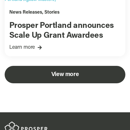
News Releases
,
Stories
Prosper Portland announces
Scale Up Grant Awardees
Learn more
View more