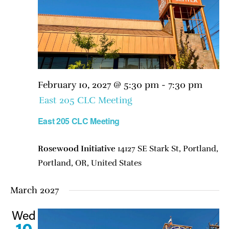
February 10, 2027 @ 5:30 pm
-
7:30 pm
East 205 CLC Meeting
East 205 CLC Meeting
Rosewood Initiative
14127 SE Stark St, Portland,
Portland, OR, United States
March 2027
Wed