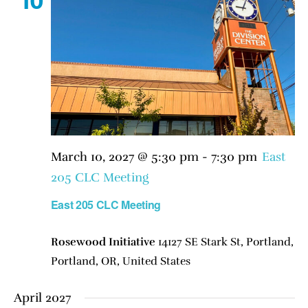
10
March 10, 2027 @ 5:30 pm
-
7:30 pm
East
205 CLC Meeting
East 205 CLC Meeting
Rosewood Initiative
14127 SE Stark St, Portland,
Portland, OR, United States
April 2027