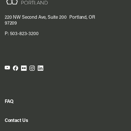
220 NW Second Ave, Suite 200 Portland, OR
97209
P:
503-823-3200
FAQ
Contact Us