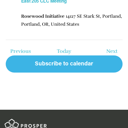
East 205 CLC Meeting
Rosewood Initiative
14127 SE Stark St, Portland,
Portland, OR, United States
Events
Even
Previous
Today
Next
Subscribe to calendar