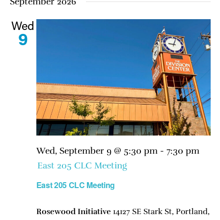
September 2026
Wed
9
Wed, September 9 @ 5:30 pm
-
7:30 pm
East 205 CLC Meeting
East 205 CLC Meeting
Rosewood Initiative
14127 SE Stark St, Portland,