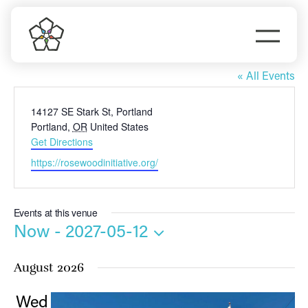
Skip
to
Togg
content
Rosewood Initiative
Navi
Do Business
« All Events
Address
14127 SE Stark St, Portland
Explore Portland
Portland
,
OR
United States
Get Directions
Events
Website
https://rosewoodinitiative.org/
Meet Prosper
Events at this venue
Now
 - 
2027-05-12
Select
August 2026
date.
Wed