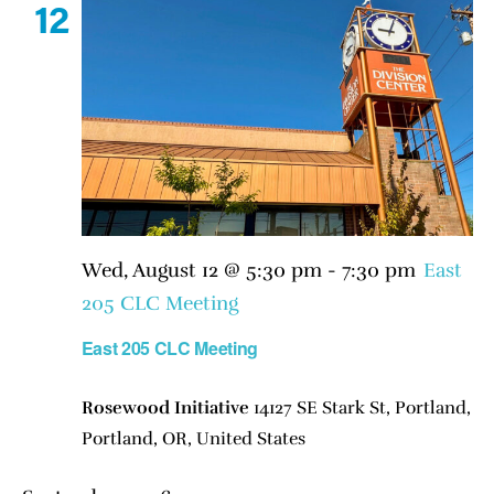
12
Wed, August 12 @ 5:30 pm
-
7:30 pm
East
205 CLC Meeting
East 205 CLC Meeting
Rosewood Initiative
14127 SE Stark St, Portland,
Portland, OR, United States