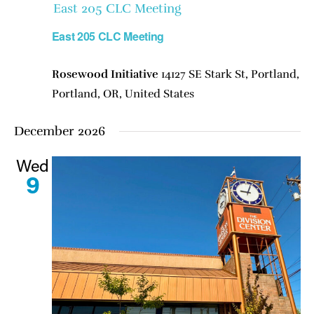
East 205 CLC Meeting
East 205 CLC Meeting
Rosewood Initiative
14127 SE Stark St, Portland,
Portland, OR, United States
December 2026
Wed
9