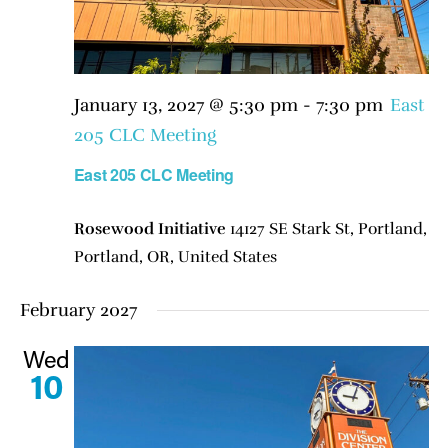
January 13, 2027 @ 5:30 pm
-
7:30 pm
East
205 CLC Meeting
East 205 CLC Meeting
Rosewood Initiative
14127 SE Stark St, Portland,
Portland, OR, United States
February 2027
Wed
10