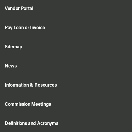
Vendor Portal
Pay Loan or Invoice
Sitemap
News
Information & Resources
Commission Meetings
Definitions and Acronyms