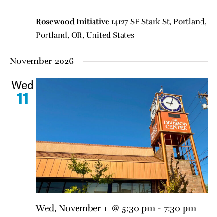
Rosewood Initiative
14127 SE Stark St, Portland,
Portland, OR, United States
November 2026
Wed
11
Wed, November 11 @ 5:30 pm
-
7:30 pm