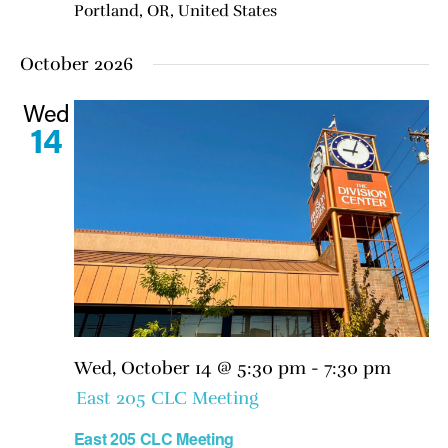
Portland, OR, United States
October 2026
Wed
14
Wed, October 14 @ 5:30 pm
-
7:30 pm
East 205 CLC Meeting
East 205 CLC Meeting