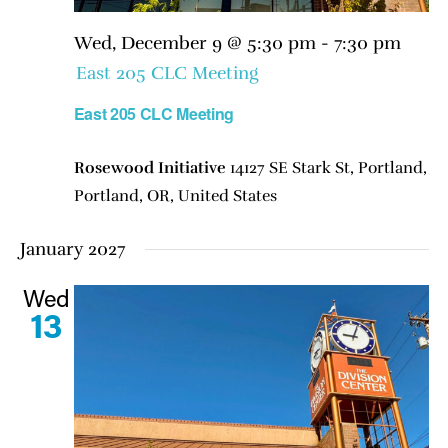
Wed, December 9 @ 5:30 pm
-
7:30 pm
East 205 CLC Meeting
East 205 CLC Meeting
Rosewood Initiative
14127 SE Stark St, Portland,
Portland, OR, United States
January 2027
Wed
13