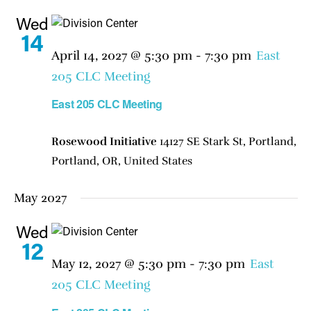
Wed
14
April 14, 2027 @ 5:30 pm
-
7:30 pm
East
205 CLC Meeting
East 205 CLC Meeting
Rosewood Initiative
14127 SE Stark St, Portland,
Portland, OR, United States
May 2027
Wed
12
May 12, 2027 @ 5:30 pm
-
7:30 pm
East
205 CLC Meeting