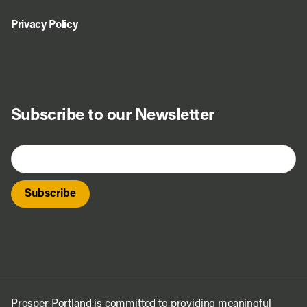
Privacy Policy
Subscribe to our Newsletter
Prosper Portland is committed to providing meaningful