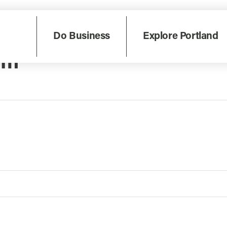
Do Business
Explore Portland
um