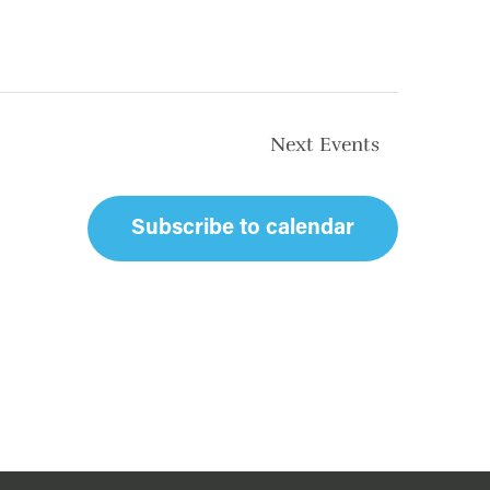
Next
Events
Subscribe to calendar