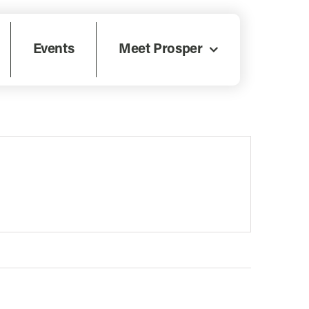
Events
Meet Prosper