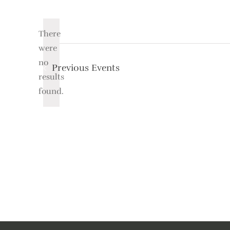
Select
date.
There
were
no
Previous
Events
Notice
results
found.