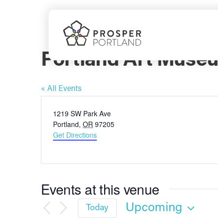
Skip
to
content
Portland Art Muse
« All Events
Address
1219 SW Park Ave
Portland
,
OR
97205
Get Directions
Events at this venue
Upcoming
Today