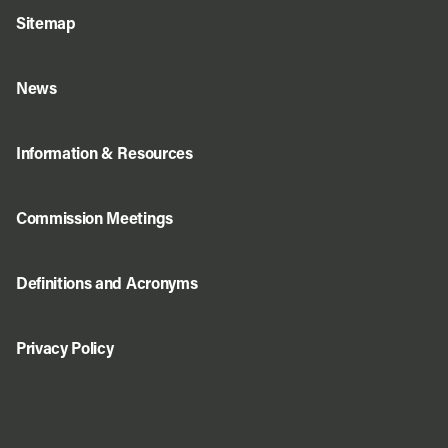
Sitemap
News
Information & Resources
Commission Meetings
Definitions and Acronyms
Privacy Policy