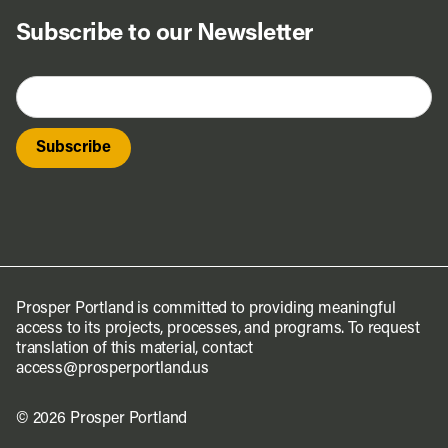
Subscribe to our Newsletter
Prosper Portland is committed to providing meaningful
access to its projects, processes, and programs. To request
translation of this material, contact
access@prosperportland.us
© 2026 Prosper Portland