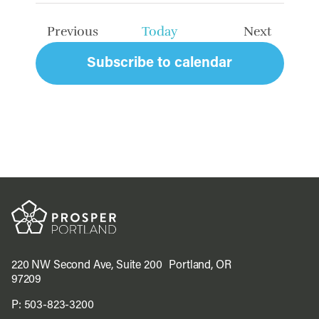
date.
Previous
Today
Next
Events
Events
Subscribe to calendar
220 NW Second Ave, Suite 200 Portland, OR
97209
P:
503-823-3200