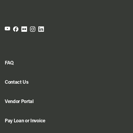
FAQ
Contact Us
Vendor Portal
Pay Loan or Invoice