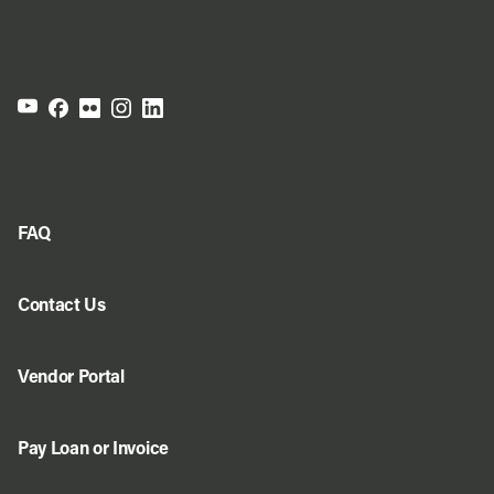
FAQ
Contact Us
Vendor Portal
Pay Loan or Invoice