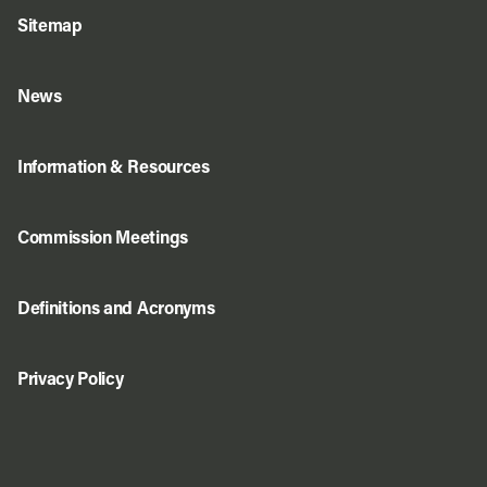
Sitemap
News
Information & Resources
Commission Meetings
Definitions and Acronyms
Privacy Policy