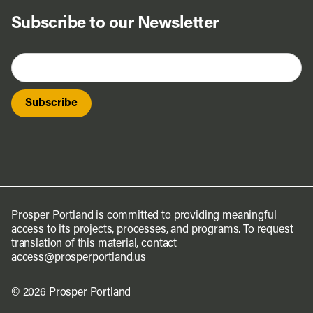
Subscribe to our Newsletter
Prosper Portland is committed to providing meaningful
access to its projects, processes, and programs. To request
translation of this material, contact
access@prosperportland.us
© 2026 Prosper Portland