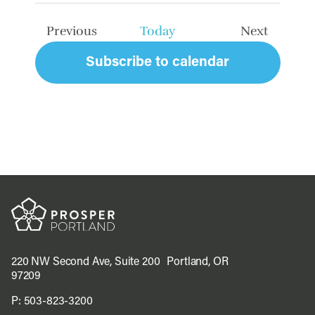
date.
Previous
Today
Next
Events
Events
Subscribe to calendar
220 NW Second Ave, Suite 200 Portland, OR
97209
P:
503-823-3200