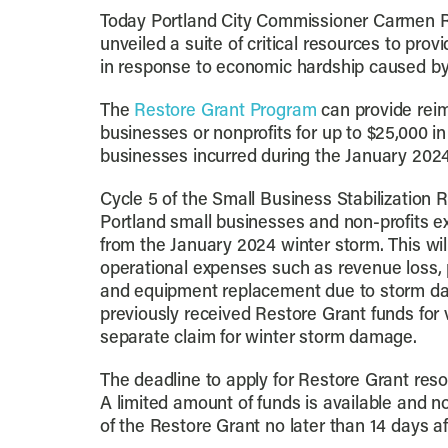
Today Portland City Commissioner Carmen 
unveiled a suite of critical resources to pro
in response to economic hardship caused by
The
Restore Grant Program
can provide rei
businesses or nonprofits for up to $25,000 in
businesses incurred during the January 202
Cycle 5 of the Small Business Stabilization R
Portland small businesses and non-profits e
from the January 2024 winter storm. This wil
operational expenses such as revenue loss, p
and equipment replacement due to storm d
previously received Restore Grant funds fo
separate claim for winter storm damage.
The deadline to apply for Restore Grant reso
A limited amount of funds is available and not
of the Restore Grant no later than 14 days a