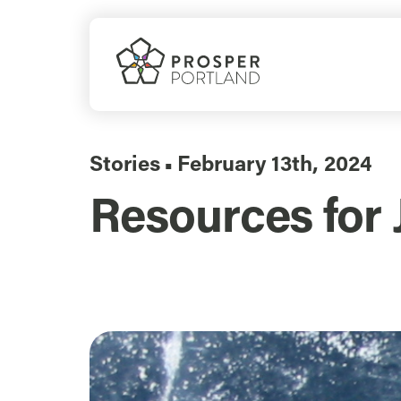
Skip
to
content
Stories
February 13th, 2024
▪
Resources for