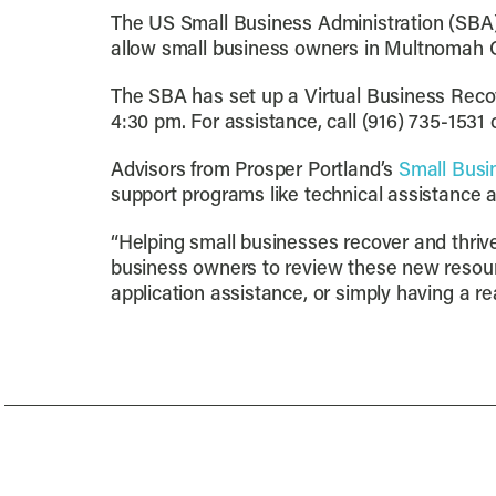
The US Small Business Administration (SBA
allow small business owners in Multnomah C
The SBA has set up a Virtual Business Recov
4:30 pm. For assistance, call (916) 735-1531
Advisors from Prosper Portland’s
Small Busi
support programs like technical assistance
“Helping small businesses recover and thrive
business owners to review these new resourc
application assistance, or simply having a re