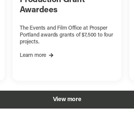
Awardees
The Events and Film Office at Prosper
Portland awards grants of $7,500 to four
projects.
Learn more
View more