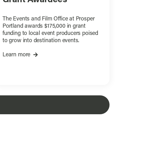
The Events and Film Office at Prosper
Portland awards $175,000 in grant
funding to local event producers poised
to grow into destination events.
Learn more