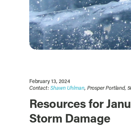
February 13, 2024
Contact:
Shawn Uhlman
, Prosper Portland, 
Resources for Janu
Storm Damage