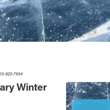
503-823-7994
ary Winter