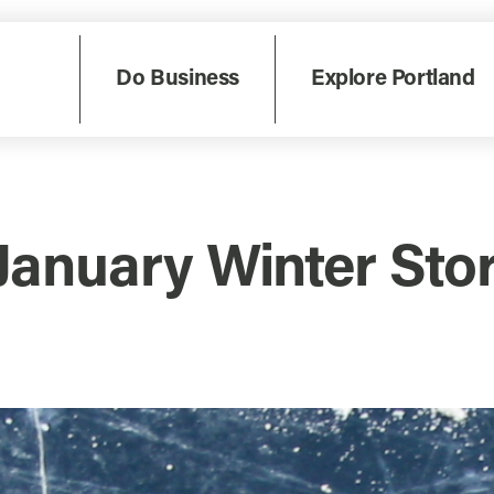
Do Business
Explore Portland
 January Winter S