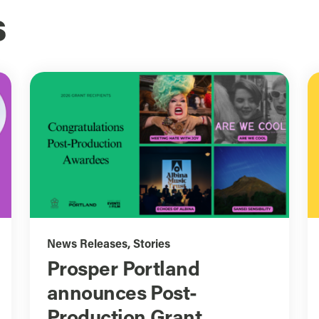
s
News Releases
,
Stories
Prosper Portland
announces Post-
Production Grant