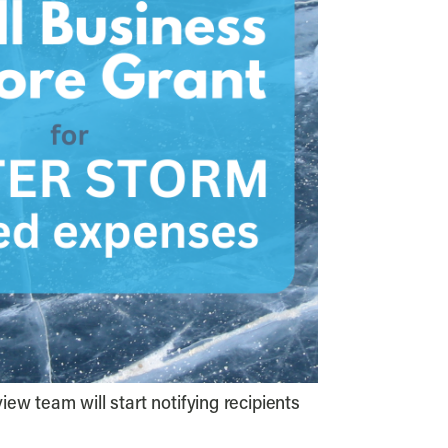
iew team will start notifying recipients