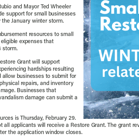
Rubio and Mayor Ted Wheeler
vide support for small businesses
 the January winter storm.
mbursement resources to small
 eligible expenses that
4 storm.
estore Grant will support
xperiencing hardships resulting
l allow businesses to submit for
hysical repairs, and inventory
amage. Businesses that
r vandalism damage can submit a
urces is Thursday, February 29.
 all applicants will receive a Restore Grant. The grant rev
fter the application window closes.