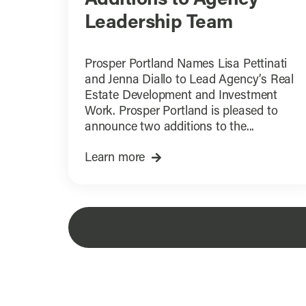
Leadership Team
Prosper Portland Names Lisa Pettinati
and Jenna Diallo to Lead Agency’s Real
Estate Development and Investment
Work. Prosper Portland is pleased to
announce two additions to the...
Learn more