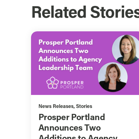
Related Storie
News Releases
,
Stories
Prosper Portland
Announces Two
Additions to Agency