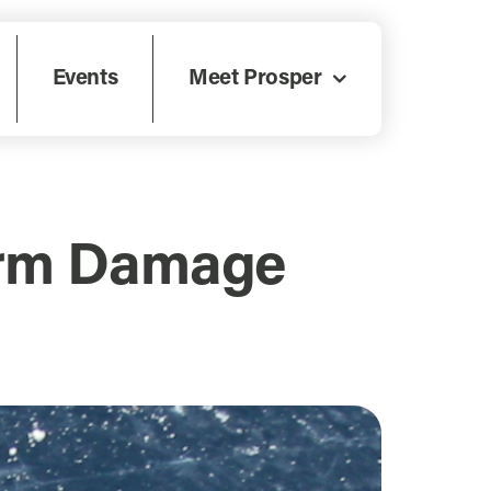
Events
Meet Prosper
torm Damage