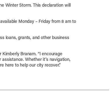
he Winter Storm. This declaration will
 available Monday – Friday from 8 am to
ss loans, grants, and other business
tor Kimberly Branam. “I encourage
assistance. Whether it’s navigation,
e here to help our city recover.”