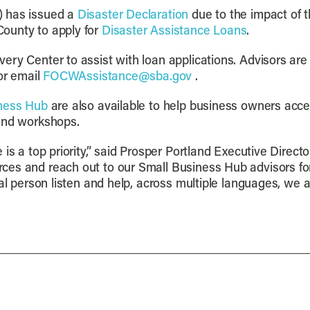
) has issued a
Disaster Declaration
due to the impact of t
ounty to apply for
Disaster Assistance Loans
.
ery Center to assist with loan applications. Advisors are
 or email
FOCWAssistance@sba.gov
.
ness Hub
are also available to help business owners acce
 and workshops.
 is a top priority,” said Prosper Portland Executive Direc
es and reach out to our Small Business Hub advisors for 
al person listen and help, across multiple languages, we ar