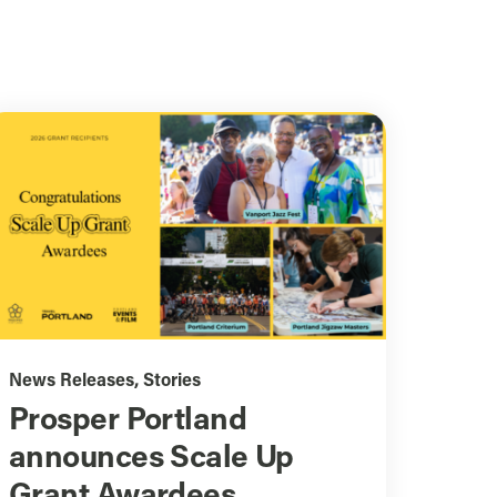
News Releases
,
Stories
Prosper Portland
announces Scale Up
Grant Awardees