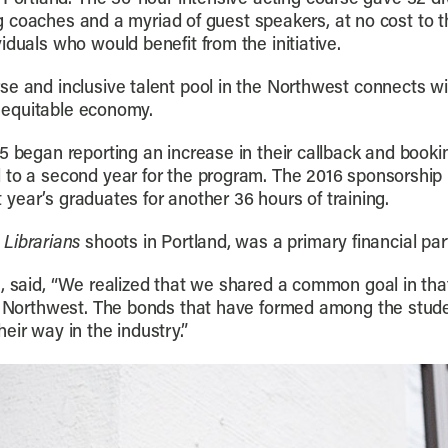
ting coaches and a myriad of guest speakers, at no cost to
iduals who would benefit from the initiative.
se and inclusive talent pool in the Northwest connects w
an equitable economy.
5 began reporting an increase in their callback and bookin
 to a second year for the program. The 2016 sponsorship
st year’s graduates for another 36 hours of training.
 Librarians
shoots in Portland, was a primary financial part
, said, “We realized that we shared a common goal in tha
the Northwest. The bonds that have formed among the stu
eir way in the industry.”