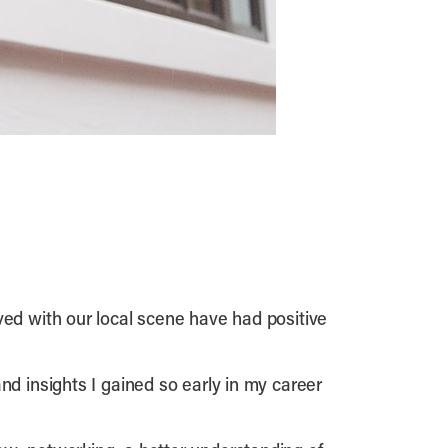
ved with our local scene have had positive
nd insights I gained so early in my career