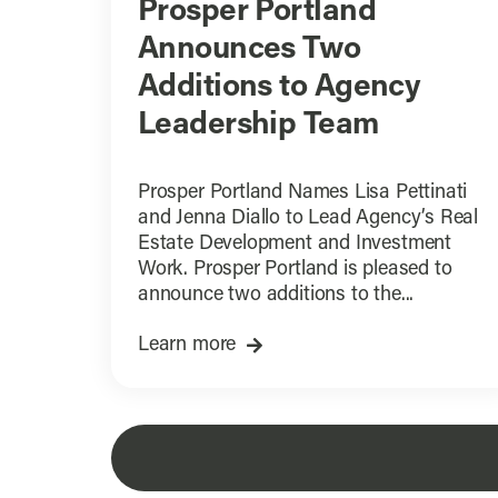
Prosper Portland
Announces Two
Additions to Agency
Leadership Team
Prosper Portland Names Lisa Pettinati
and Jenna Diallo to Lead Agency’s Real
Estate Development and Investment
Work. Prosper Portland is pleased to
announce two additions to the...
Learn more