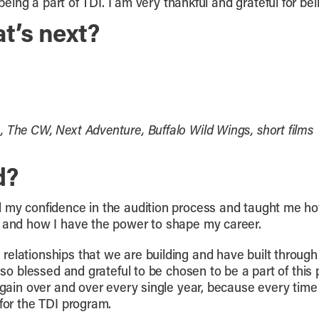
 being a part of TDI. I am very thankful and grateful for be
t’s next?
 The CW, Next Adventure, Buffalo Wild Wings, short films
d?
d my confidence in the audition process and taught me how
, and how I have the power to shape my career.
relationships that we are building and have built through
l so blessed and grateful to be chosen to be a part of this
again over and over every single year, because every time 
 for the TDI program.