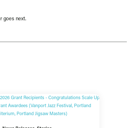
er goes next.