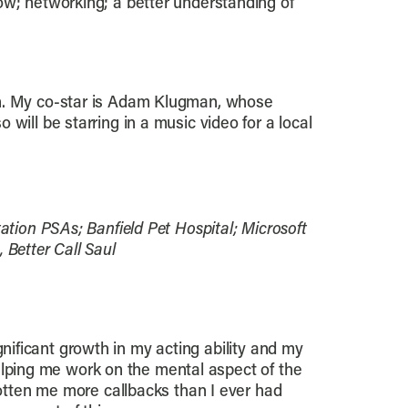
ow; networking; a better understanding of
wn. My co-star is Adam Klugman, whose
will be starring in a music video for a local
tion PSAs; Banfield Pet Hospital; Microsoft
 Better Call Saul
ignificant growth in my acting ability and my
helping me work on the mental aspect of the
otten me more callbacks than I ever had