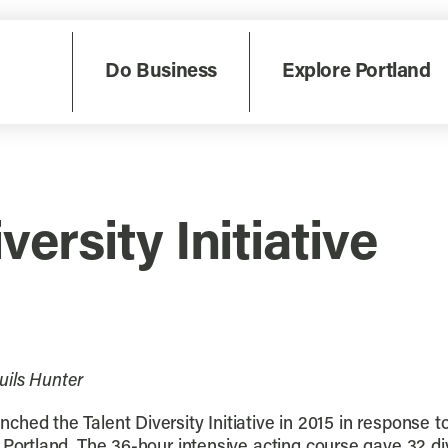
Do Business
Explore Portland
ersity Initiative
uils Hunter
nched the Talent Diversity Initiative in 2015 in response 
in Portland. The 36-hour intensive acting course gave 32 d