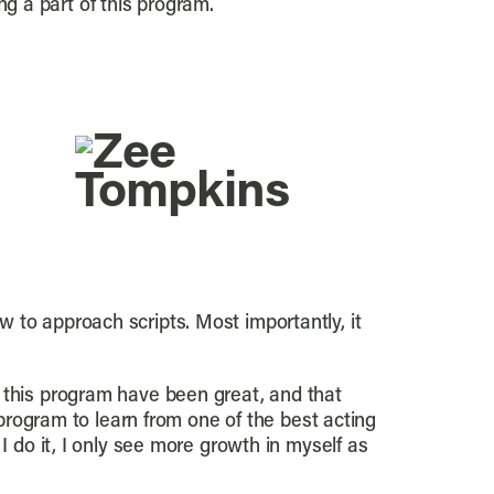
ing a part of this program.
 to approach scripts. Most importantly, it
 this program have been great, and that
 program to learn from one of the best acting
I do it, I only see more growth in myself as