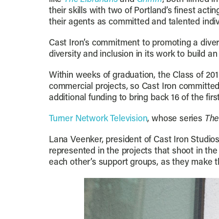
their skills with two of Portland’s finest ac
their agents as committed and talented indiv
Cast Iron’s commitment to promoting a diver
diversity and inclusion in its work to build 
Within weeks of graduation, the Class of 201
commercial projects, so Cast Iron committed
additional funding to bring back 16 of the fir
Turner Network Television
, whose series
The
Lana Veenker, president of Cast Iron Studios
represented in the projects that shoot in 
each other’s support groups, as they make th