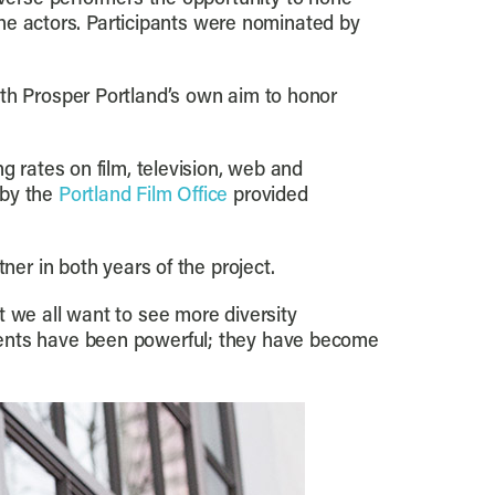
 the actors. Participants were nominated by
ith Prosper Portland’s own aim to honor
g rates on film, television, web and
 by the
Portland Film Office
provided
ner in both years of the project.
t we all want to see more diversity
dents have been powerful; they have become