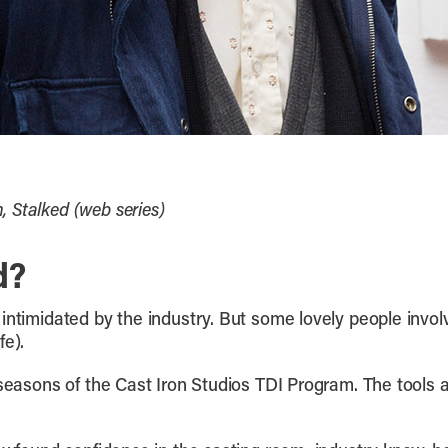
 Stalked (web series)
d?
intimidated by the industry. But some lovely people invol
fe).
 seasons of the Cast Iron Studios TDI Program. The tools a