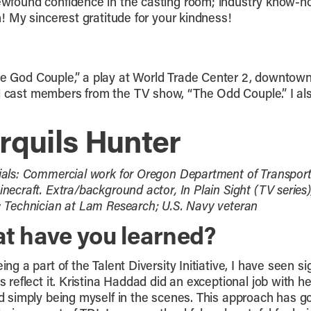
 newfound confidence in the casting room; industry know-h
on! My sincerest gratitude for your kindness!
“The God Couple,” a play at World Trade Center 2, downto
l cast members from the TV show, “The Odd Couple.” I also 
rquils Hunter
ials: Commercial work for Oregon Department of Transporta
necraft. Extra/background actor, In Plain Sight (TV series),
: Technician at Lam Research; U.S. Navy veteran
t have you learned?
ing a part of the Talent Diversity Initiative, I have seen s
s reflect it. Kristina Haddad did an exceptional job with 
nd simply being myself in the scenes. This approach has g