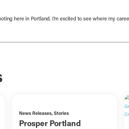
shooting here in Portland. I’m excited to see where my care
s
News Releases
,
Stories
Prosper Portland