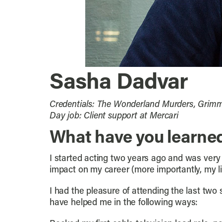
Sasha Dadvar
Credentials: The Wonderland Murders, Grimm,
Day job: Client support at Mercari
What have you learne
I started acting two years ago and was very 
impact on my career (more importantly, my li
I had the pleasure of attending the last two
have helped me in the following ways: