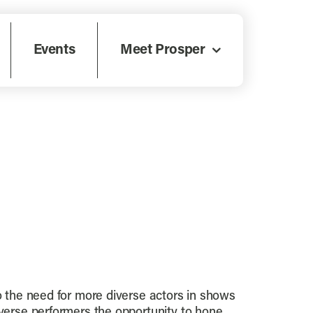
Events
Meet Prosper
to the need for more diverse actors in shows
iverse performers the opportunity to hone