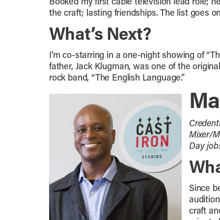
Booked my first cable television lead role;
the craft; lasting friendships. The list goes 
What’s Next?
I’m co-starring in a one-night showing of 
father, Jack Klugman, was one of the origina
rock band, “The English Language.”
Ma
Credent
Mixer/Mi
Day job
Wha
Since be
audition
craft a