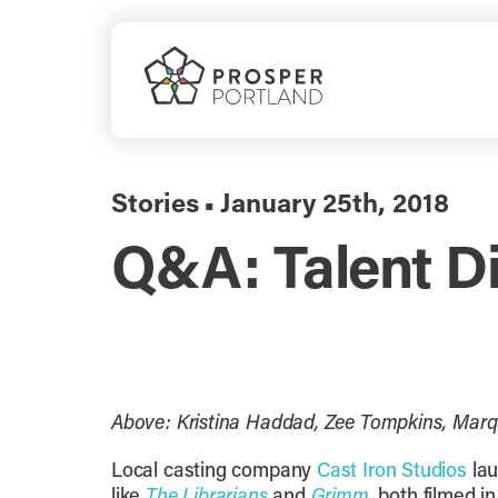
Skip
to
content
Stories
January 25th, 2018
▪
Q&A: Talent Div
Above: Kristina Haddad, Zee Tompkins, Marq
Local casting company
Cast Iron Studios
lau
like
The Librarians
and
Grimm
, both filmed 