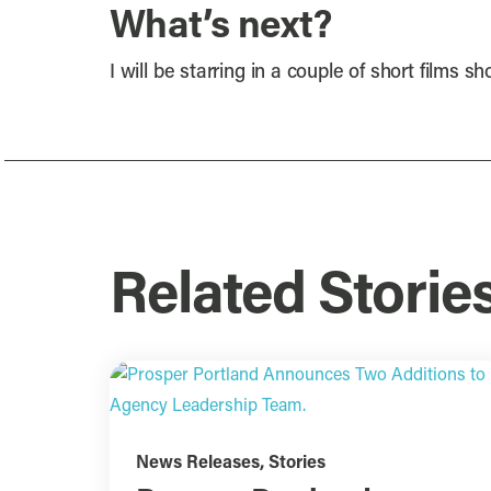
What’s next?
I will be starring in a couple of short films 
Related Storie
News Releases
,
Stories