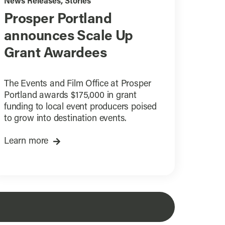
News Releases
,
Stories
Prosper Portland
announces Scale Up
Grant Awardees
The Events and Film Office at Prosper
Portland awards $175,000 in grant
funding to local event producers poised
to grow into destination events.
Learn more