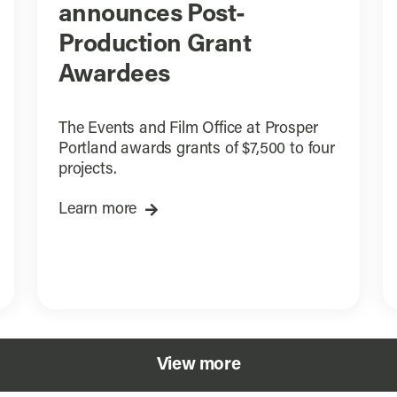
announces Post-
Production Grant
Awardees
The Events and Film Office at Prosper
Portland awards grants of $7,500 to four
projects.
Learn more
View more