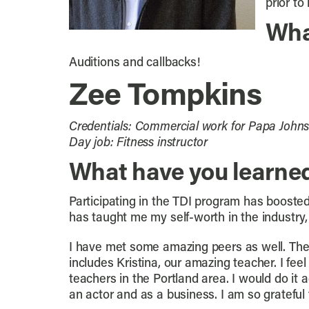
prior to
Wha
Auditions and callbacks!
Zee Tompkins
Credentials: Commercial work for Papa Johns,
Day job: Fitness instructor
What have you learne
Participating in the TDI program has booste
has taught me my self-worth in the industry
I have met some amazing peers as well. The 
includes Kristina, our amazing teacher. I fee
teachers in the Portland area. I would do it 
an actor and as a business. I am so grateful