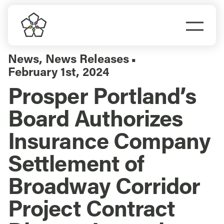
Skip
to
Togg
content
Navi
Do Business
News
,
News Releases
▪
February 1st, 2024
Explore Portland
Prosper Portland’s
Board Authorizes
Events
Insurance Company
Meet Prosper
Settlement of
Broadway Corridor
Project Contract