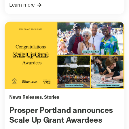
Learn more
News Releases
,
Stories
Prosper Portland announces
Scale Up Grant Awardees