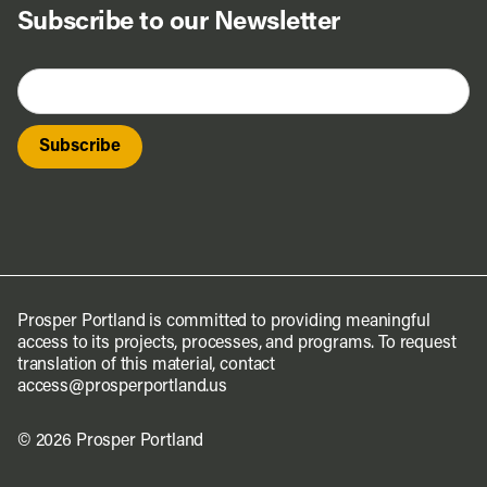
Subscribe to our Newsletter
Prosper Portland is committed to providing meaningful
access to its projects, processes, and programs. To request
translation of this material, contact
access@prosperportland.us
© 2026 Prosper Portland