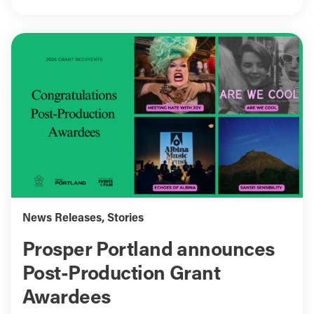
News Releases
,
Stories
Prosper Portland announces
Post-Production Grant
Awardees