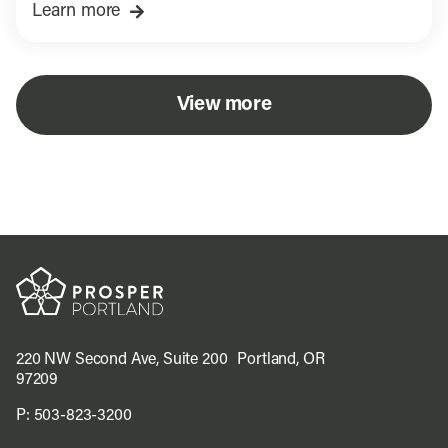
Learn more
View more
220 NW Second Ave, Suite 200 Portland, OR
97209
P:
503-823-3200