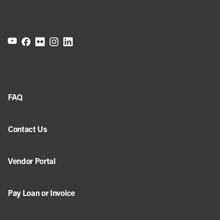
FAQ
Contact Us
Vendor Portal
Pay Loan or Invoice