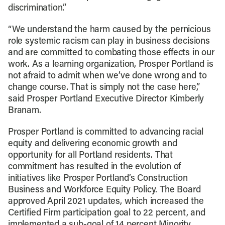
discrimination.”
“We understand the harm caused by the pernicious
role systemic racism can play in business decisions
and are committed to combating those effects in our
work. As a learning organization, Prosper Portland is
not afraid to admit when we’ve done wrong and to
change course. That is simply not the case here,”
said Prosper Portland Executive Director Kimberly
Branam.
Prosper Portland is committed to advancing racial
equity and delivering economic growth and
opportunity for all Portland residents. That
commitment has resulted in the evolution of
initiatives like Prosper Portland’s Construction
Business and Workforce Equity Policy. The Board
approved April 2021 updates, which increased the
Certified Firm participation goal to 22 percent, and
implemented a sub-goal of 14 percent Minority