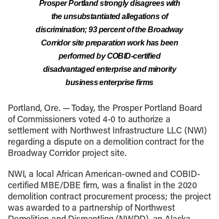
Prosper Portland strongly disagrees with
the unsubstantiated allegations of
discrimination; 93 percent of the Broadway
Corridor site preparation work has been
performed by COBID-certified
disadvantaged enterprise and minority
business enterprise firms
Portland, Ore. — Today, the Prosper Portland Board
of Commissioners voted 4-0 to authorize a
settlement with Northwest Infrastructure LLC (NWI)
regarding a dispute on a demolition contract for the
Broadway Corridor project site.
NWI, a local African American-owned and COBID-
certified MBE/DBE firm, was a finalist in the 2020
demolition contract procurement process; the project
was awarded to a partnership of Northwest