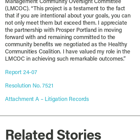
Management Community Oversight Committee
(LMCOC). “This project is a testament to the fact
that if you are intentional about your goals, you can
not only meet them but exceed them. I appreciate
the partnership with Prosper Portland in moving
forward with and remaining committed to the
community benefits we negotiated as the Healthy
Communities Coalition. I have valued my role in the
LMCOC in achieving such remarkable outcomes.”
Report 24-07
Resolution No. 7521
Attachment A – Litigation Records
Related Stories