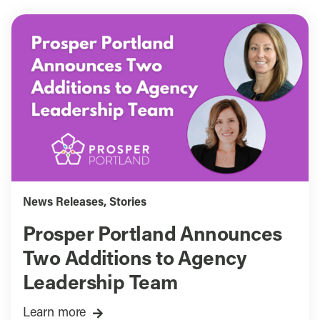
News Releases
,
Stories
Prosper Portland Announces
Two Additions to Agency
Leadership Team
Learn more