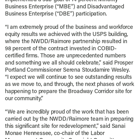
Business Enterprise (“MBE”) and Disadvantaged
Business Enterprise (“DBE”) participation.
“I am extremely proud of the business and workforce
equity results we achieved with the USPS building,
where the NWDD/Raimore partnership resulted in
98 percent of the contract invested in COBID-
certified firms. Those are unprecedented numbers
and something we all should celebrate,” said Prosper
Portland Commissioner Serena Stoudamire Wesley.
“I expect we will continue to see outstanding results
as we move to, and through, the next phases of work
happening to prepare the Broadway Corridor site for
our community.”
“We are incredibly proud of the work that has been
carried out by the NWDD/Raimore team in preparing
this significant site for redevelopment,” said Sanai
Monae Hennessee, co-chair of the Labor