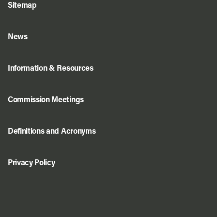
Sitemap
News
Information & Resources
Commission Meetings
Definitions and Acronyms
Privacy Policy