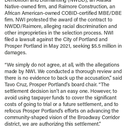
Demolition and Dismantling (NWDD), an Alaska
Native-owned firm, and Raimore Construction, an
African American-owned COBID-certified MBE/DBE
firm. NWI protested the award of the contract to
NWDD/Raimore, alleging racial discrimination and
other improprieties in the selection process. NWI
filed a lawsuit against the City of Portland and
Prosper Portland in May 2021, seeking $5.5 million in
damages.
“We simply do not agree, at all, with the allegations
made by NWI. We conducted a thorough review and
there is no evidence to back up the accusation,” said
Tavo Cruz, Prosper Portland’s board chair. “The
settlement decision isn’t an easy one. However, to
avoid using taxpayer funds to cover the significant
costs of going to trial or a future settlement, and to
refocus Prosper Portland’s efforts on advancing the
community-shaped vision of the Broadway Corridor
district, we are authorizing this settlement.”