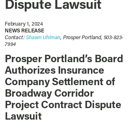
Dispute Lawsuit
February 1, 2024
NEWS RELEASE
Contact:
Shawn Uhlman
, Prosper Portland, 503-823-
7994
Prosper Portland’s Board
Authorizes Insurance
Company Settlement of
Broadway Corridor
Project Contract Dispute
Lawsuit