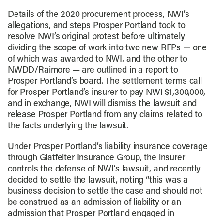
Details of the 2020 procurement process, NWI’s
allegations, and steps Prosper Portland took to
resolve NWI’s original protest before ultimately
dividing the scope of work into two new RFPs — one
of which was awarded to NWI, and the other to
NWDD/Raimore — are outlined in a report to
Prosper Portland’s board. The settlement terms call
for Prosper Portland’s insurer to pay NWI $1,300,000,
and in exchange, NWI will dismiss the lawsuit and
release Prosper Portland from any claims related to
the facts underlying the lawsuit.
Under Prosper Portland’s liability insurance coverage
through Glatfelter Insurance Group, the insurer
controls the defense of NWI’s lawsuit, and recently
decided to settle the lawsuit, noting “this was a
business decision to settle the case and should not
be construed as an admission of liability or an
admission that Prosper Portland engaged in