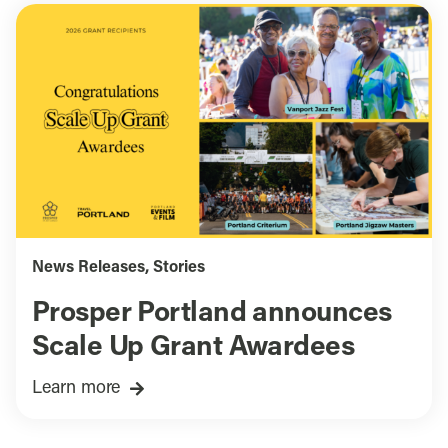
News Releases
,
Stories
Prosper Portland announces
Scale Up Grant Awardees
Learn more