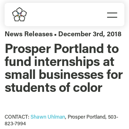
Skip
to
Togg
content
Navi
Do Business
News Releases
December 3rd, 2018
▪
Prosper Portland to
Explore Portland
fund internships at
Events
small businesses for
students of color
Meet Prosper
CONTACT:
Shawn Uhlman
, Prosper Portland, 503-
823-7994