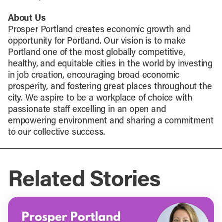
About Us
Prosper Portland creates economic growth and
opportunity for Portland. Our vision is to make
Portland one of the most globally competitive,
healthy, and equitable cities in the world by investing
in job creation, encouraging broad economic
prosperity, and fostering great places throughout the
city. We aspire to be a workplace of choice with
passionate staff excelling in an open and
empowering environment and sharing a commitment
to our collective success.
Related Stories