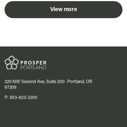
View more
220 NW Second Ave, Suite 200 Portland, OR
97209
P:
503-823-3200