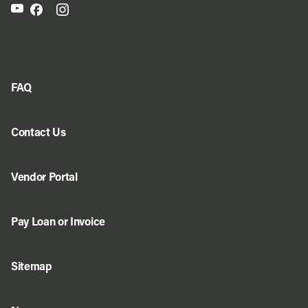
FAQ
Contact Us
Vendor Portal
Pay Loan or Invoice
Sitemap