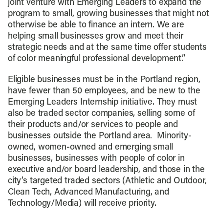
joint venture with Emerging Leaders to expand the
program to small, growing businesses that might not
otherwise be able to finance an intern. We are
helping small businesses grow and meet their
strategic needs and at the same time offer students
of color meaningful professional development.”
Eligible businesses must be in the Portland region,
have fewer than 50 employees, and be new to the
Emerging Leaders Internship initiative. They must
also be traded sector companies, selling some of
their products and/or services to people and
businesses outside the Portland area. Minority-
owned, women-owned and emerging small
businesses, businesses with people of color in
executive and/or board leadership, and those in the
city’s targeted traded sectors (Athletic and Outdoor,
Clean Tech, Advanced Manufacturing, and
Technology/Media) will receive priority.