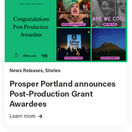
News Releases
,
Stories
Prosper Portland announces
Post-Production Grant
Awardees
Learn more