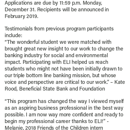
Applications are due by 11:59 p.m. Monday,
December 31. Recipients will be announced in
February 2019.
Testimonials from previous program participants
include:
“The wonderful student we were matched with
brought great new insight to our work to change the
banking industry for social and environmental
impact. Participating with ELI helped us reach
students who might not have been initially drawn to
our triple bottom line banking mission, but whose
voice and perspective are critical to our work.” – Kate
Rood, Beneficial State Bank and Foundation
“This program has changed the way I viewed myself
as an aspiring business professional in the best way
possible. I am now way more confident and ready to
begin my professional career thanks to ELI!” -
Melanie, 2018 Friends of the Children intern