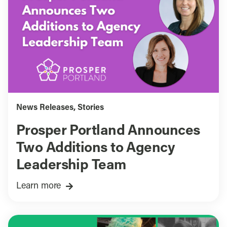
News Releases
,
Stories
Prosper Portland Announces
Two Additions to Agency
Leadership Team
Learn more