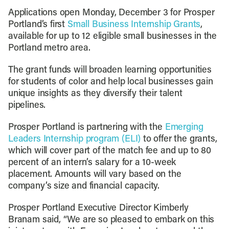
Applications open Monday, December 3 for Prosper
Portland’s first
Small Business Internship Grants
,
available for up to 12 eligible small businesses in the
Portland metro area.
The grant funds will broaden learning opportunities
for students of color and help local businesses gain
unique insights as they diversify their talent
pipelines.
Prosper Portland is partnering with the
Emerging
Leaders Internship program (ELI)
to offer the grants,
which will cover part of the match fee and up to 80
percent of an intern’s salary for a 10-week
placement. Amounts will vary based on the
company’s size and financial capacity.
Prosper Portland Executive Director Kimberly
Branam said, “We are so pleased to embark on this