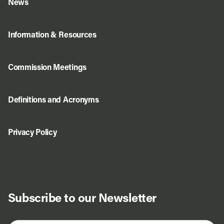
News
Information & Resources
Commission Meetings
Definitions and Acronyms
Privacy Policy
Subscribe to our Newsletter