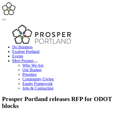
Skip
to
content
Toggle
Navigation
Do Business
Explore Portland
Events
Meet Prosper
Who We Are
Our Budget
Priorities
Community Giving
Equity Framework
Jobs & Contracting
Prosper Portland releases RFP for ODOT
blocks