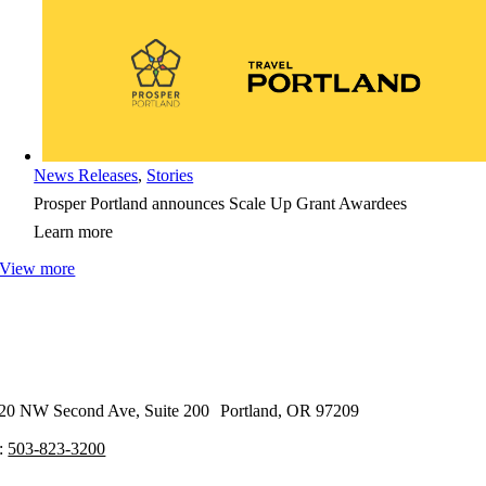
News Releases
,
Stories
Prosper Portland announces Scale Up Grant Awardees
Learn more
View more
20 NW Second Ave, Suite 200 Portland, OR 97209
:
503-823-3200