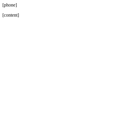
[phone]
[content]
Go
to
Top