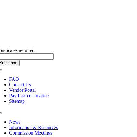
Subscribe to our Newsletter
indicates required
Toggle
Navigation
FAQ
Contact Us
Vendor Portal
Pay Loan or Invoice
Sitemap
Toggle
Navigation
News
Information & Resources
Commission Meetings