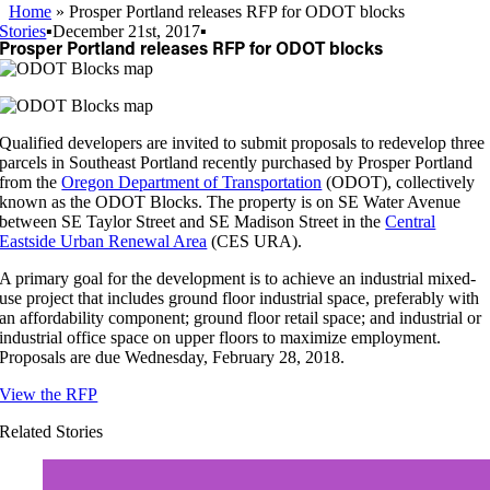
Home
»
Prosper Portland releases RFP for ODOT blocks
Stories
▪
December 21st, 2017
▪
Prosper Portland releases RFP for ODOT blocks
Qualified developers are invited to submit proposals to redevelop three
parcels in Southeast Portland recently purchased by Prosper Portland
from the
Oregon Department of Transportation
(ODOT), collectively
known as the ODOT Blocks. The property is on SE Water Avenue
between SE Taylor Street and SE Madison Street in the
Central
Eastside Urban Renewal Area
(CES URA).
A primary goal for the development is to achieve an industrial mixed-
use project that includes ground floor industrial space, preferably with
an affordability component; ground floor retail space; and industrial or
industrial office space on upper floors to maximize employment.
Proposals are due Wednesday, February 28, 2018.
View the RFP
Related Stories