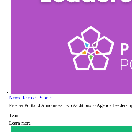
News Releases
,
Stories
Prosper Portland Announces Two Additions to Agency Leadershi
Team
Learn more