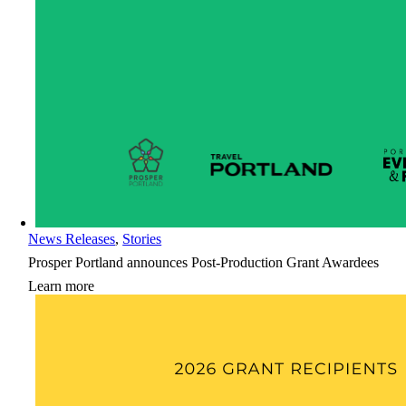
News Releases
,
Stories
Prosper Portland announces Post-Production Grant Awardees
Learn more