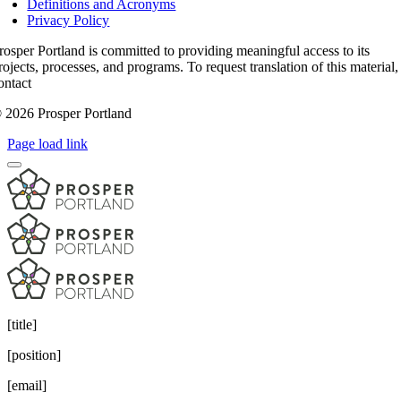
Definitions and Acronyms
Privacy Policy
rosper Portland is committed to providing meaningful access to its
rojects, processes, and programs. To request translation of this material,
ontact
access@prosperportland.us
 2026 Prosper Portland
Page load link
[title]
[position]
[email]