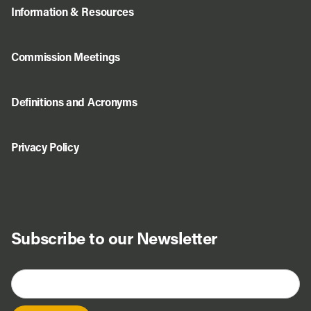
Information & Resources
Commission Meetings
Definitions and Acronyms
Privacy Policy
Subscribe to our Newsletter