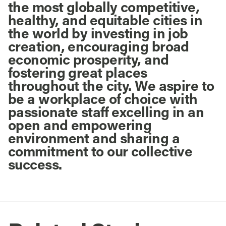
the most globally competitive,
healthy, and equitable cities in
the world by investing in job
creation, encouraging broad
economic prosperity, and
fostering great places
throughout the city. We aspire to
be a workplace of choice with
passionate staff excelling in an
open and empowering
environment and sharing a
commitment to our collective
success.