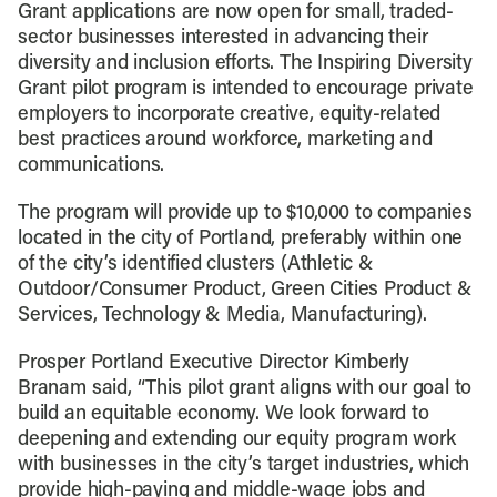
Grant applications are now open for small, traded-
sector businesses interested in advancing their
diversity and inclusion efforts. The Inspiring Diversity
Grant pilot program is intended to encourage private
employers to incorporate creative, equity-related
best practices around workforce, marketing and
communications.
The program will provide up to $10,000 to companies
located in the city of Portland, preferably within one
of the city’s identified clusters (Athletic &
Outdoor/Consumer Product, Green Cities Product &
Services, Technology & Media, Manufacturing).
Prosper Portland Executive Director Kimberly
Branam said, “This pilot grant aligns with our goal to
build an equitable economy. We look forward to
deepening and extending our equity program work
with businesses in the city’s target industries, which
provide high-paying and middle-wage jobs and