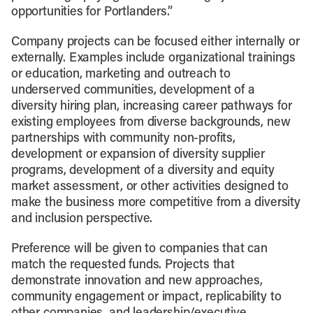
opportunities for Portlanders.”
Company projects can be focused either internally or
externally. Examples include organizational trainings
or education, marketing and outreach to
underserved communities, development of a
diversity hiring plan, increasing career pathways for
existing employees from diverse backgrounds, new
partnerships with community non-profits,
development or expansion of diversity supplier
programs, development of a diversity and equity
market assessment, or other activities designed to
make the business more competitive from a diversity
and inclusion perspective.
Preference will be given to companies that can
match the requested funds. Projects that
demonstrate innovation and new approaches,
community engagement or impact, replicability to