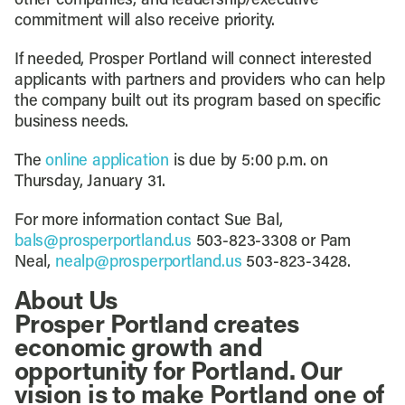
other companies, and leadership/executive
commitment will also receive priority.
If needed, Prosper Portland will connect interested
applicants with partners and providers who can help
the company built out its program based on specific
business needs.
The
online application
is due by 5:00 p.m. on
Thursday, January 31.
For more information contact Sue Bal,
bals@prosperportland.us
503-823-3308 or Pam
Neal,
nealp@prosperportland.us
503-823-3428.
About Us
Prosper Portland creates
economic growth and
opportunity for Portland. Our
vision is to make Portland one of