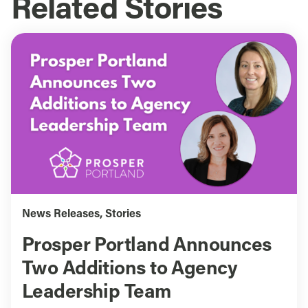
Related Stories
News Releases
,
Stories
Prosper Portland Announces
Two Additions to Agency
Leadership Team