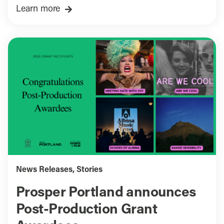
Learn more
News Releases
,
Stories
Prosper Portland announces
Post-Production Grant