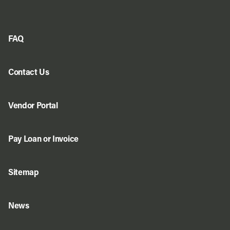
FAQ
Contact Us
Vendor Portal
Pay Loan or Invoice
Sitemap
News