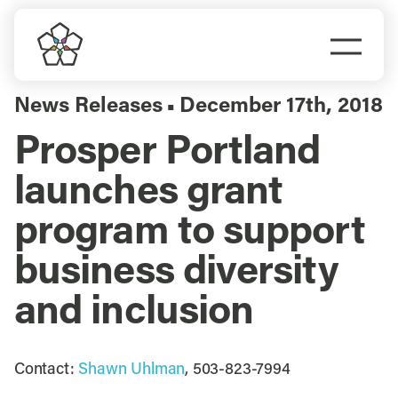
Skip
to
Togg
content
Navi
Do Business
News Releases
December 17th, 2018
▪
Prosper Portland
Explore Portland
launches grant
Events
program to support
business diversity
Meet Prosper
and inclusion
Contact:
Shawn Uhlman
, 503-823-7994