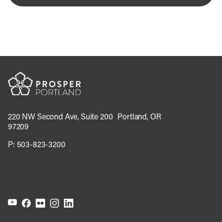
220 NW Second Ave, Suite 200 Portland, OR
97209
P:
503-823-3200