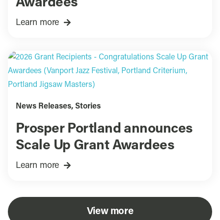
Awardees
Learn more
News Releases
,
Stories
Prosper Portland announces
Scale Up Grant Awardees
Learn more
View more