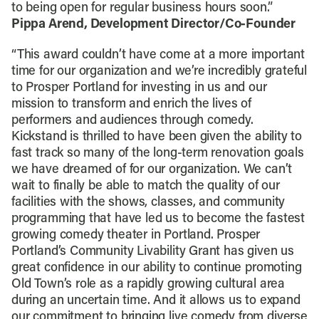
to being open for regular business hours soon.”
Pippa Arend, Development Director/Co-Founder
“This award couldn’t have come at a more important
time for our organization and we’re incredibly grateful
to Prosper Portland for investing in us and our
mission to transform and enrich the lives of
performers and audiences through comedy.
Kickstand is thrilled to have been given the ability to
fast track so many of the long-term renovation goals
we have dreamed of for our organization. We can’t
wait to finally be able to match the quality of our
facilities with the shows, classes, and community
programming that have led us to become the fastest
growing comedy theater in Portland. Prosper
Portland’s Community Livability Grant has given us
great confidence in our ability to continue promoting
Old Town’s role as a rapidly growing cultural area
during an uncertain time. And it allows us to expand
our commitment to bringing live comedy from diverse