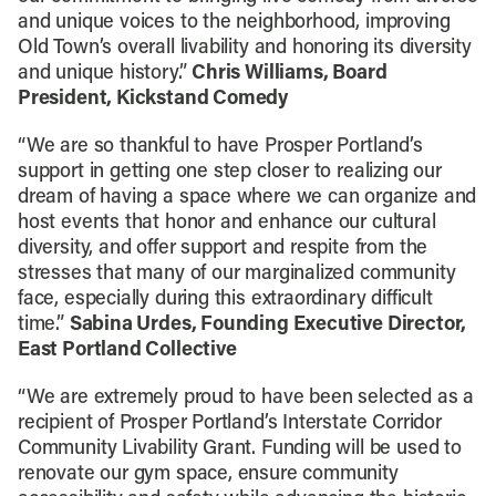
and unique voices to the neighborhood, improving
Old Town’s overall livability and honoring its diversity
and unique history.”
Chris Williams, Board
President, Kickstand Comedy
“We are so thankful to have Prosper Portland’s
support in getting one step closer to realizing our
dream of having a space where we can organize and
host events that honor and enhance our cultural
diversity, and offer support and respite from the
stresses that many of our marginalized community
face, especially during this extraordinary difficult
time.”
Sabina Urdes, Founding Executive Director,
East Portland Collective
“We are extremely proud to have been selected as a
recipient of Prosper Portland’s Interstate Corridor
Community Livability Grant. Funding will be used to
renovate our gym space, ensure community