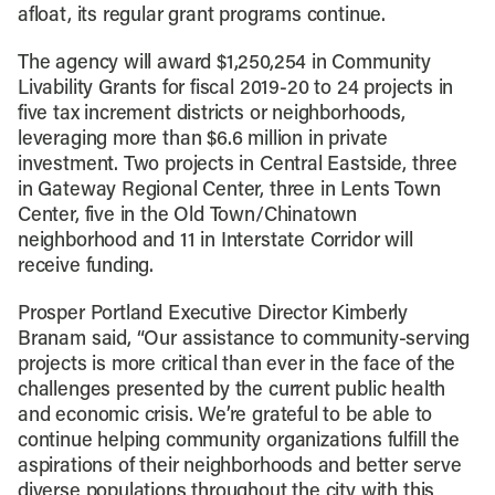
afloat, its regular grant programs continue.
The agency will award $1,250,254 in Community
Livability Grants for fiscal 2019-20 to 24 projects in
five tax increment districts or neighborhoods,
leveraging more than $6.6 million in private
investment. Two projects in Central Eastside, three
in Gateway Regional Center, three in Lents Town
Center, five in the Old Town/Chinatown
neighborhood and 11 in Interstate Corridor will
receive funding.
Prosper Portland Executive Director Kimberly
Branam said, “Our assistance to community-serving
projects is more critical than ever in the face of the
challenges presented by the current public health
and economic crisis. We’re grateful to be able to
continue helping community organizations fulfill the
aspirations of their neighborhoods and better serve
diverse populations throughout the city with this