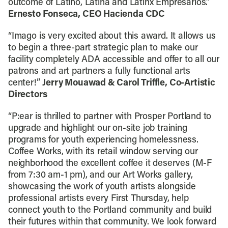
outcome of Latino, Latina and Latinx Empresarios.”
Ernesto Fonseca, CEO Hacienda CDC
“Imago is very excited about this award. It allows us
to begin a three-part strategic plan to make our
facility completely ADA accessible and offer to all our
patrons and art partners a fully functional arts
center!”
Jerry Mouawad & Carol Triffle, Co-Artistic
Directors
“P:ear is thrilled to partner with Prosper Portland to
upgrade and highlight our on-site job training
programs for youth experiencing homelessness.
Coffee Works, with its retail window serving our
neighborhood the excellent coffee it deserves (M-F
from 7:30 am-1 pm), and our Art Works gallery,
showcasing the work of youth artists alongside
professional artists every First Thursday, help
connect youth to the Portland community and build
their futures within that community. We look forward