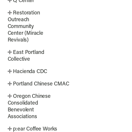
Q Center
Restoration
Outreach
Community
Center (Miracle
Revivals)
East Portland
Collective
Hacienda CDC
Portland Chinese CMAC
Oregon Chinese
Consolidated
Benevolent
Associations
p:ear Coffee Works