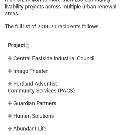
than $12 million to more than 200 community
livability projects across multiple urban renewal
areas.
The full list of 2019-20 recipients follows.
Project
Central Eastside Industrial Council
Imago Theater
Portland Adventist
Community Services (PACS)
Guardian Partners
Human Solutions
Abundant Life