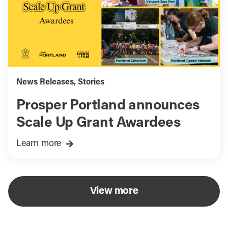
News Releases
,
Stories
Prosper Portland announces
Scale Up Grant Awardees
Learn more
View more