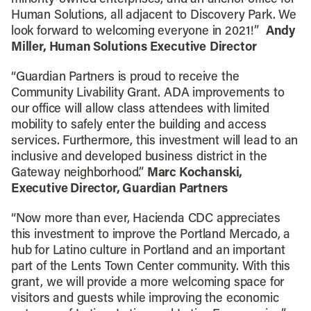
Human Solutions, all adjacent to Discovery Park. We
look forward to welcoming everyone in 2021!”
Andy
Miller, Human Solutions Executive
Director
“Guardian Partners is proud to receive the
Community Livability Grant. ADA improvements to
our office will allow class attendees with limited
mobility to safely enter the building and access
services. Furthermore, this investment will lead to an
inclusive and developed business district in the
Gateway neighborhood.”
Marc Kochanski,
Executive Director, Guardian Partners
“Now more than ever, Hacienda CDC appreciates
this investment to improve the Portland Mercado, a
hub for Latino culture in Portland and an important
part of the Lents Town Center community. With this
grant, we will provide a more welcoming space for
visitors and guests while improving the economic