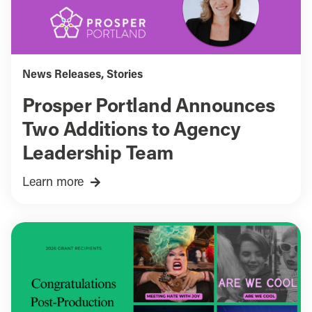
News Releases
,
Stories
Prosper Portland Announces
Two Additions to Agency
Leadership Team
Learn more