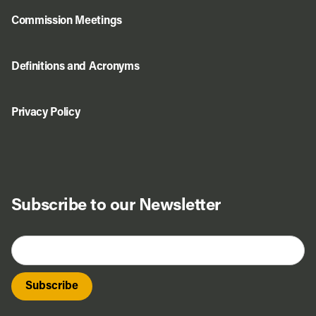
Commission Meetings
Definitions and Acronyms
Privacy Policy
Subscribe to our Newsletter