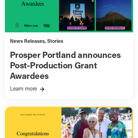
News Releases
,
Stories
Prosper Portland announces
Post-Production Grant
Awardees
Learn more