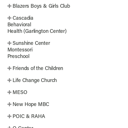
Blazers Boys & Girls Club
Cascadia
Behavioral
Health (Garlington Center)
Sunshine Center
Montessori
Preschool
Friends of the Children
Life Change Church
MESO
New Hope MBC
POIC & RAHA