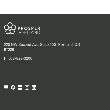
220 NW Second Ave, Suite 200 Portland, OR
97209
P:
503-823-3200