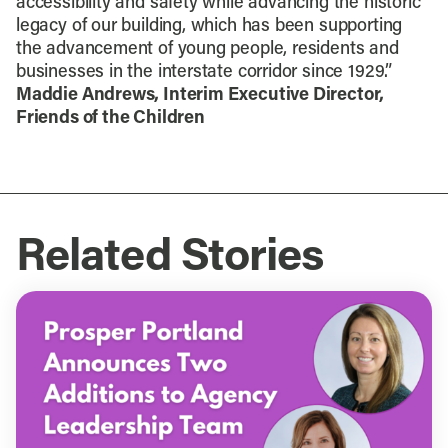
accessibility and safety while advancing the historic
legacy of our building, which has been supporting
the advancement of young people, residents and
businesses in the interstate corridor since 1929.”
Maddie Andrews, Interim Executive Director,
Friends of the Children
Related Stories