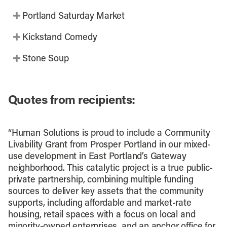
Portland Saturday Market
Kickstand Comedy
Stone Soup
Quotes from recipients:
“Human Solutions is proud to include a Community
Livability Grant from Prosper Portland in our mixed-
use development in East Portland’s Gateway
neighborhood. This catalytic project is a true public-
private partnership, combining multiple funding
sources to deliver key assets that the community
supports, including affordable and market-rate
housing, retail spaces with a focus on local and
minority-owned enterprises, and an anchor office for