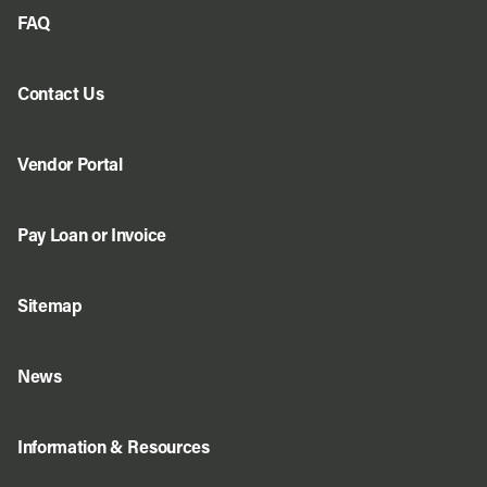
FAQ
Contact Us
Vendor Portal
Pay Loan or Invoice
Sitemap
News
Information & Resources