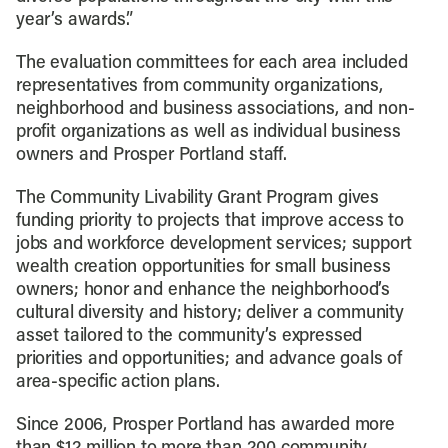
year’s awards.”
The evaluation committees for each area included
representatives from community organizations,
neighborhood and business associations, and non-
profit organizations as well as individual business
owners and Prosper Portland staff.
The Community Livability Grant Program gives
funding priority to projects that improve access to
jobs and workforce development services; support
wealth creation opportunities for small business
owners; honor and enhance the neighborhood’s
cultural diversity and history; deliver a community
asset tailored to the community’s expressed
priorities and opportunities; and advance goals of
area-specific action plans.
Since 2006, Prosper Portland has awarded more