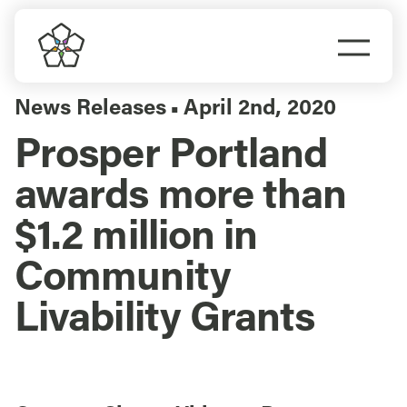
Skip
to
Togg
content
Navi
Do Business
News Releases
April 2nd, 2020
▪
Prosper Portland
Explore Portland
awards more than
Events
$1.2 million in
Community
Meet Prosper
Livability Grants