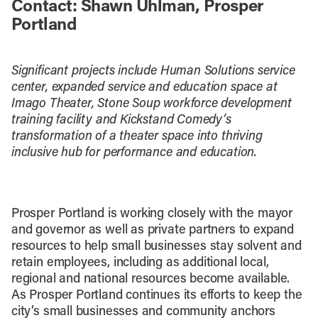
Contact: Shawn Uhlman, Prosper
Portland
Significant projects include Human Solutions service
center, expanded service and education space at
Imago Theater, Stone Soup workforce development
training facility and Kickstand Comedy’s
transformation of a theater space into thriving
inclusive hub for performance and education.
Prosper Portland is working closely with the mayor
and governor as well as private partners to expand
resources to help small businesses stay solvent and
retain employees, including as additional local,
regional and national resources become available.
As Prosper Portland continues its efforts to keep the
city’s small businesses and community anchors