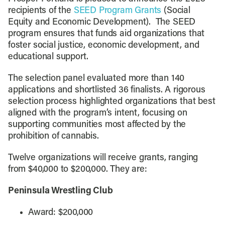
recipients of the
SEED Program Grants
(Social
Equity and Economic Development). The SEED
program ensures that funds aid organizations that
foster social justice, economic development, and
educational support.
The selection panel evaluated more than 140
applications and shortlisted 36 finalists. A rigorous
selection process highlighted organizations that best
aligned with the program’s intent, focusing on
supporting communities most affected by the
prohibition of cannabis.
Twelve organizations will receive grants, ranging
from $40,000 to $200,000. They are:
Peninsula Wrestling Club
Award: $200,000