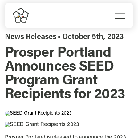
Skip
to
Togg
content
Navi
Do Business
News Releases
October 5th, 2023
▪
Prosper Portland
Explore Portland
Announces SEED
Events
Program Grant
Recipients for 2023
Meet Prosper
Prosper Portland is pleased to announce the 2023