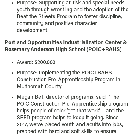
Purpose:
Supporting at-risk and special needs
youth through wrestling and the adoption of the
Beat the Streets Program to foster discipline,
community, and positive character
development.
Portland Opportunities Industrialization Center &
Rosemary Anderson High School (POIC+RAHS)
Award: $200,000
Purpose: Implementing the POIC+RAHS
Construction Pre-Apprenticeship Program in
Multnomah County.
Megan Bell, director of programs, said, “
The
POIC Construction Pre-Apprenticeship program
helps people of color ‘get that work’ – and the
SEED program helps to keep it going. Since
2017, we’ve placed youth and adults into jobs,
prepped with hard and soft skills to ensure