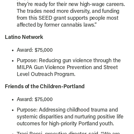
they’re ready for their new high-wage careers.
The trades need more diversity, and funding
from this SEED grant supports people most
affected by former cannabis laws.”
Latino Network
Award: $75,000
Purpose: Reducing gun violence through the
MILPA Gun Violence Prevention and Street
Level Outreach Program.
Friends of the Children-Portland
Award: $75,000
Purpose: Addressing childhood trauma and
systemic disparities and nurturing positive life
outcomes for high-priority Portland youth.