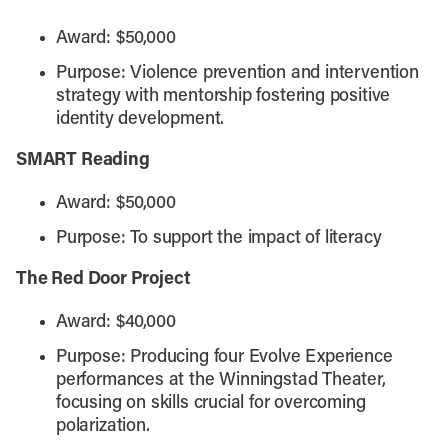
Award: $50,000
Purpose: Violence prevention and intervention
strategy with mentorship fostering positive
identity development.
SMART Reading
Award: $50,000
Purpose: To support the impact of literacy
The Red Door Project
Award: $40,000
Purpose: Producing four Evolve Experience
performances at the Winningstad Theater,
focusing on skills crucial for overcoming
polarization.