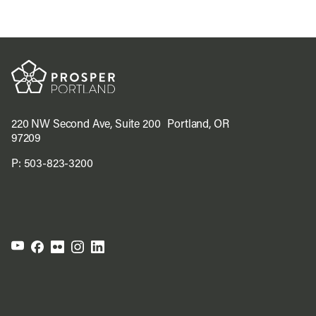
220 NW Second Ave, Suite 200 Portland, OR
97209
P:
503-823-3200