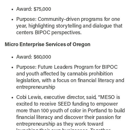
Award: $75,000
Purpose: Community-driven programs for one
year, highlighting storytelling and dialogue that
centers BIPOC perspectives.
Micro Enterprise Services of Oregon
Award: $60,000
Purpose: Future Leaders Program for BIPOC
and youth affected by cannabis prohibition
legislation, with a focus on financial literacy and
entrepreneurship
Cobi Lewis, executive director, said, “MESO is
excited to receive SEED funding to empower
more than 100 youth of color in Portland to build
financial literacy and discover their passion for
entrepreneurship as they work toward