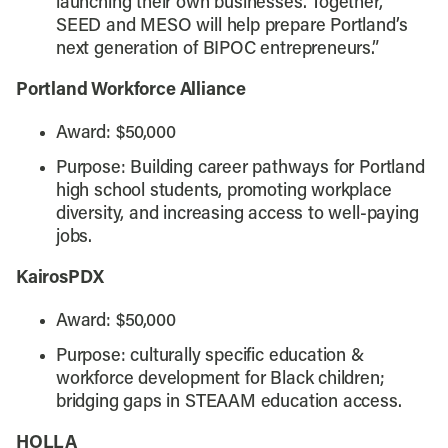
launching their own businesses. Together,
SEED and MESO will help prepare Portland’s
next generation of BIPOC entrepreneurs.”
Portland Workforce Alliance
Award: $50,000
Purpose: Building career pathways for Portland
high school students, promoting workplace
diversity, and increasing access to well-paying
jobs.
KairosPDX
Award: $50,000
Purpose: culturally specific education &
workforce development for Black children;
bridging gaps in STEAAM education access.
HOLLA