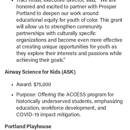
Traci Rossi, executive director, said, “We are
honored and excited to partner with Prosper
Portland to deepen our work around
educational equity for youth of color. This grant
will allow us to strengthen community
partnerships with culturally specific
organizations and become even more effective
at creating unique opportunities for youth as
they explore their interests and passions while
achieving their goals.”
Airway Science for Kids (ASK)
Award: $75,000
Purpose: Offering the ACCESS program for
historically underserved students, emphasizing
education, workforce development, and
COVID-19 impact mitigation.
Portland Playhouse