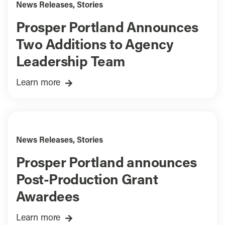
News Releases
,
Stories
Prosper Portland Announces
Two Additions to Agency
Leadership Team
Learn more
News Releases
,
Stories
Prosper Portland announces
Post-Production Grant
Awardees
Learn more