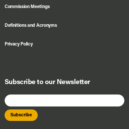
Commission Meetings
Definitions and Acronyms
Privacy Policy
Subscribe to our Newsletter