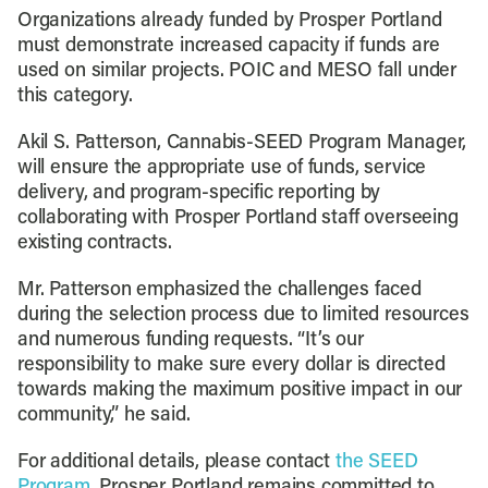
Organizations already funded by Prosper Portland
must demonstrate increased capacity if funds are
used on similar projects. POIC and MESO fall under
this category.
Akil S. Patterson, Cannabis-SEED Program Manager,
will ensure the appropriate use of funds, service
delivery, and program-specific reporting by
collaborating with Prosper Portland staff overseeing
existing contracts.
Mr. Patterson emphasized the challenges faced
during the selection process due to limited resources
and numerous funding requests. “It’s our
responsibility to make sure every dollar is directed
towards making the maximum positive impact in our
community,” he said.
For additional details, please contact
the SEED
Program.
Prosper Portland remains committed to