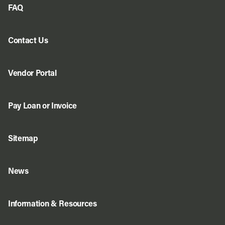
FAQ
Contact Us
Vendor Portal
Pay Loan or Invoice
Sitemap
News
Information & Resources