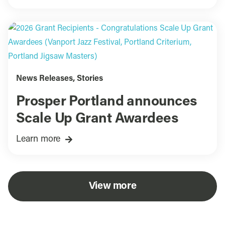
News Releases
,
Stories
Prosper Portland announces
Scale Up Grant Awardees
Learn more
View more