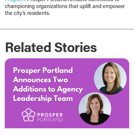
championing organizations that uplift and empower
the city’s residents.
Related Stories