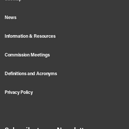
News
Information & Resources
Commission Meetings
Definitions and Acronyms
Privacy Policy