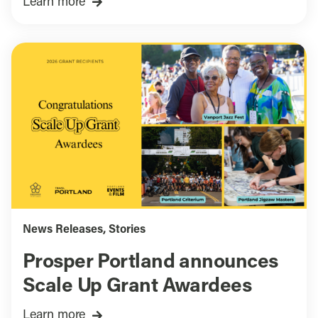
Learn more
News Releases
,
Stories
Prosper Portland announces
Scale Up Grant Awardees
Learn more