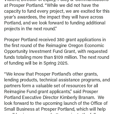
at Prosper Portland. “While we did not have the
capacity to fund every project, we are excited for this
year’s awardees, the impact they will have across
Portland, and we look forward to funding additional
projects in the next round.”
Prosper Portland received 380 grant applications in
the first round of the Reimagine Oregon Economic
Opportunity Investment Fund Grant, with requested
funds totaling more than $109 million. The next round
of funding will be in Spring 2025.
“We know that Prosper Portland’s other grants,
lending products, technical assistance programs, and
partners form a valuable set of resources for all
Reimagine Fund grant applicants,” said Prosper
Portland Executive Director Kimberly Branam. We
look forward to the upcoming launch of the Office of
Small Business at Prosper Portland, which will help