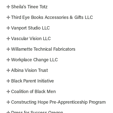
Sheila's Tinee Totz
Third Eye Books Accessories & Gifts LLC
Vanport Studio LLC
Vascular Vision LLC
Willamette Technical Fabricators
Workplace Change LLC
Albina Vision Trust
Black Parent Initiative
Coalition of Black Men
Constructing Hope Pre-Apprenticeship Program