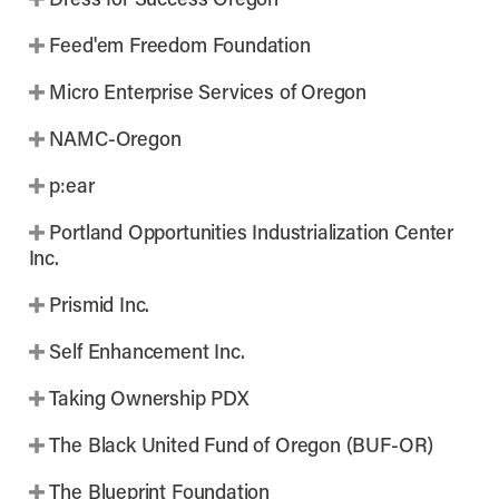
Dress for Success Oregon
Feed'em Freedom Foundation
Micro Enterprise Services of Oregon
NAMC-Oregon
p:ear
Portland Opportunities Industrialization Center
Inc.
Prismid Inc.
Self Enhancement Inc.
Taking Ownership PDX
The Black United Fund of Oregon (BUF-OR)
The Blueprint Foundation