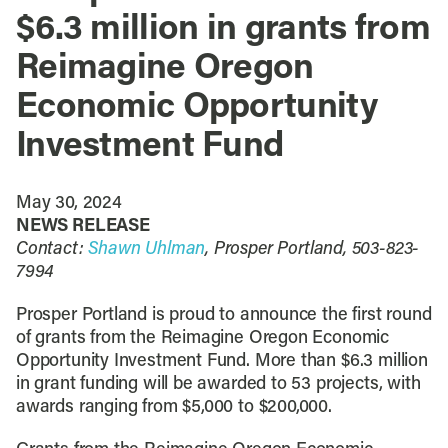
$6.3 million in grants from
Reimagine Oregon
Economic Opportunity
Investment Fund
May 30, 2024
NEWS RELEASE
Contact:
Shawn Uhlman
, Prosper Portland, 503-823-
7994
Prosper Portland is proud to announce the first round
of grants from the Reimagine Oregon Economic
Opportunity Investment Fund. More than $6.3 million
in grant funding will be awarded to 53 projects, with
awards ranging from $5,000 to $200,000.