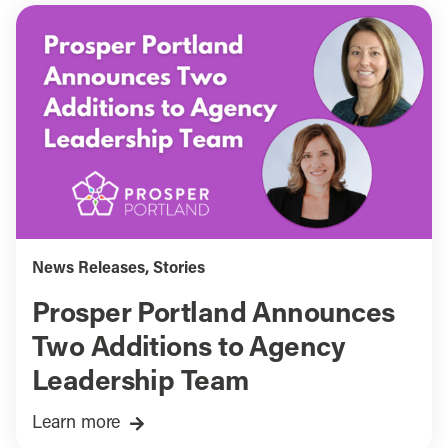
News Releases
,
Stories
Prosper Portland Announces
Two Additions to Agency
Leadership Team
Learn more