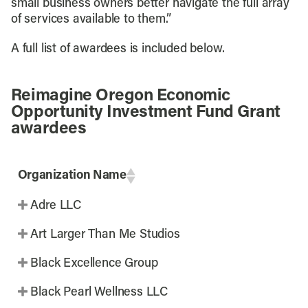
small business owners better navigate the full array
of services available to them.”
A full list of awardees is included below.
Reimagine Oregon Economic
Opportunity Investment Fund Grant
awardees
Organization Name
Adre LLC
Art Larger Than Me Studios
Black Excellence Group
Black Pearl Wellness LLC