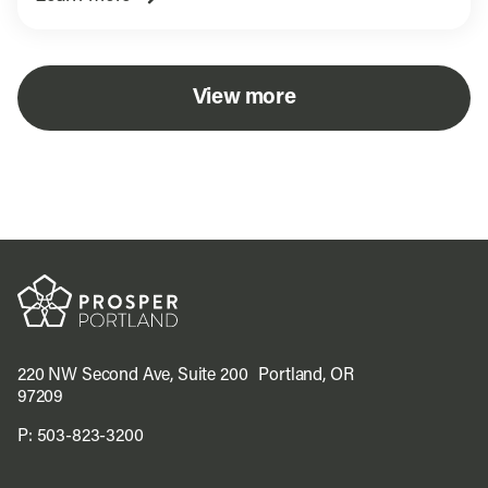
View more
220 NW Second Ave, Suite 200 Portland, OR
97209
P:
503-823-3200