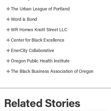
The Urban League of Portland
Word is Bond
WR Homes Knott Street LLC
Center for Black Excellence
EnerCity Collaborative
Oregon Public Health Institute
The Black Business Association of Oregon
Related Stories