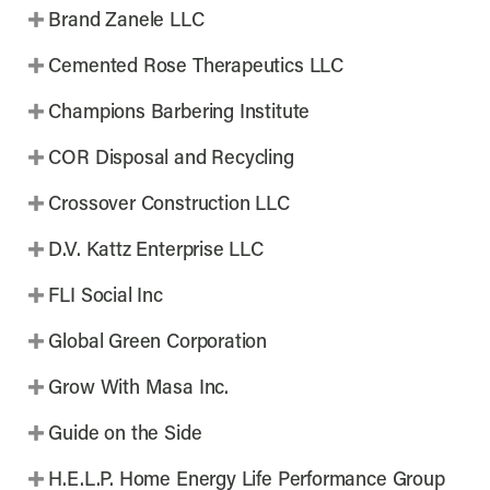
Brand Zanele LLC
Cemented Rose Therapeutics LLC
Champions Barbering Institute
COR Disposal and Recycling
Crossover Construction LLC
D.V. Kattz Enterprise LLC
FLI Social Inc
Global Green Corporation
Grow With Masa Inc.
Guide on the Side
H.E.L.P. Home Energy Life Performance Group