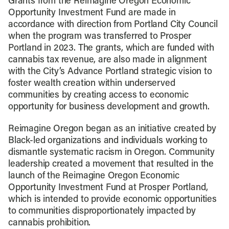
Grants from the Reimagine Oregon Economic
Opportunity Investment Fund are made in
accordance with direction from Portland City Council
when the program was transferred to Prosper
Portland in 2023. The grants, which are funded with
cannabis tax revenue, are also made in alignment
with the City’s Advance Portland strategic vision to
foster wealth creation within underserved
communities by creating access to economic
opportunity for business development and growth.
Reimagine Oregon began as an initiative created by
Black-led organizations and individuals working to
dismantle systematic racism in Oregon. Community
leadership created a movement that resulted in the
launch of the Reimagine Oregon Economic
Opportunity Investment Fund at Prosper Portland,
which is intended to provide economic opportunities
to communities disproportionately impacted by
cannabis prohibition.