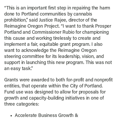
“This is an important first step in repairing the harm
done to Portland communities by cannabis
prohibition,” said Justice Rajee, director of the
Reimagine Oregon Project. “I want to thank Prosper
Portland and Commissioner Rubio for championing
this cause and working tirelessly to create and
implement a fair, equitable grant program. I also
want to acknowledge the Reimagine Oregon
steering committee for its leadership, vision, and
support in launching this new program. This was not
an easy task.”
Grants were awarded to both for-profit and nonprofit
entities, that operate within the City of Portland.
Fund use was designed to allow for proposals for
growth and capacity-building initiatives in one of
three categories:
Accelerate Business Growth &