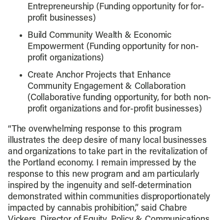
Entrepreneurship (Funding opportunity for for-
profit businesses)
Build Community Wealth & Economic
Empowerment (Funding opportunity for non-
profit organizations)
Create Anchor Projects that Enhance
Community Engagement & Collaboration
(Collaborative funding opportunity, for both non-
profit organizations and for-profit businesses)
“The overwhelming response to this program
illustrates the deep desire of many local businesses
and organizations to take part in the revitalization of
the Portland economy. I remain impressed by the
response to this new program and am particularly
inspired by the ingenuity and self-determination
demonstrated within communities disproportionately
impacted by cannabis prohibition,” said Chabre
Vickers, Director of Equity, Policy & Communications