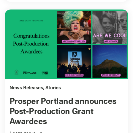
News Releases
,
Stories
Prosper Portland announces
Post-Production Grant
Awardees