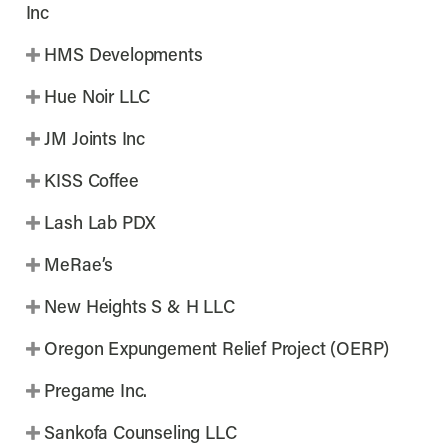
Inc
HMS Developments
Hue Noir LLC
JM Joints Inc
KISS Coffee
Lash Lab PDX
MeRae’s
New Heights S & H LLC
Oregon Expungement Relief Project (OERP)
Pregame Inc.
Sankofa Counseling LLC