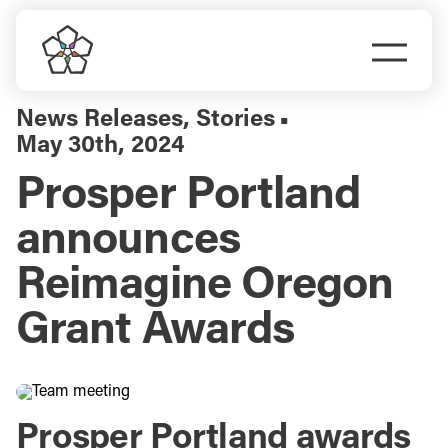
Skip
to
Togg
content
Navi
Do Business
News Releases
,
Stories
▪
May 30th, 2024
Explore Portland
Prosper Portland
announces
Events
Reimagine Oregon
Meet Prosper
Grant Awards
Prosper Portland awards