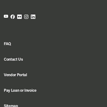
FAQ
Contact Us
Vendor Portal
Pay Loan or Invoice
Sitemap