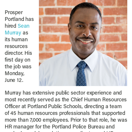
Prosper
Portland has
hired
Sean
Murray
as
its human
resources
director. His
first day on
the job was
Monday,
June 12.
Murray has extensive public sector experience and
most recently served as the Chief Human Resources
Officer at Portland Public Schools, directing a team
of 45 human resources professionals that supported
more than 7,000 employees. Prior to that role, he was
HR manager for the Portland Police Bureau and