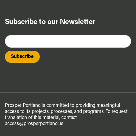
Subscribe to our Newsletter
Prosper Portland is committed to providing meaningful
access to its projects, processes, and programs. To request
translation of this material, contact
access@prosperportland.us