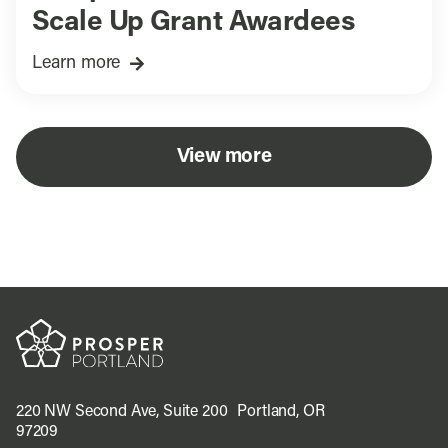
Scale Up Grant Awardees
Learn more
View more
220 NW Second Ave, Suite 200 Portland, OR
97209