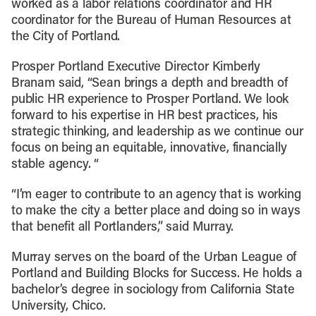
worked as a labor relations coordinator and HR
coordinator for the Bureau of Human Resources at
the City of Portland.
Prosper Portland Executive Director Kimberly
Branam said, “Sean brings a depth and breadth of
public HR experience to Prosper Portland. We look
forward to his expertise in HR best practices, his
strategic thinking, and leadership as we continue our
focus on being an equitable, innovative, financially
stable agency. “
“I’m eager to contribute to an agency that is working
to make the city a better place and doing so in ways
that benefit all Portlanders,” said Murray.
Murray serves on the board of the Urban League of
Portland and Building Blocks for Success. He holds a
bachelor’s degree in sociology from California State
University, Chico.