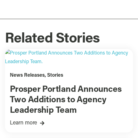
Related Stories
News Releases
,
Stories
Prosper Portland Announces
Two Additions to Agency
Leadership Team
Learn more