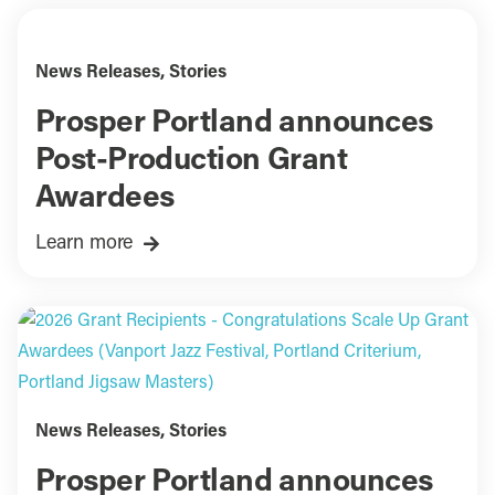
News Releases
,
Stories
Prosper Portland announces
Post-Production Grant
Awardees
Learn more
News Releases
,
Stories
Prosper Portland announces