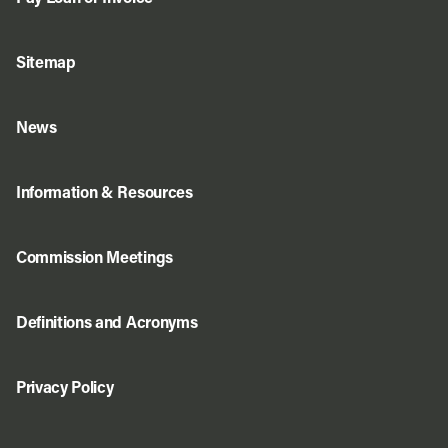
Sitemap
News
Information & Resources
Commission Meetings
Definitions and Acronyms
Privacy Policy