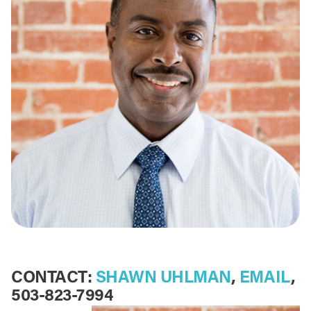
CONTACT:
SHAWN UHLMAN
,
EMAIL
,
503-823-7994