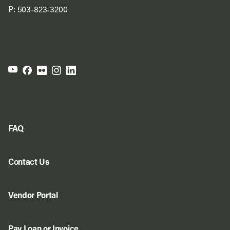
P:
503-823-3200
FAQ
Contact Us
Vendor Portal
Pay Loan or Invoice