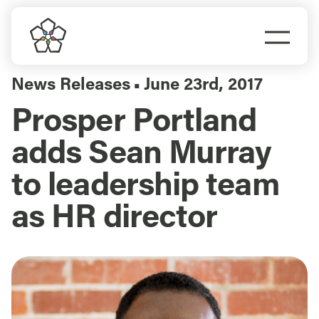
Skip
to
Togg
content
Navi
Do Business
News Releases
June 23rd, 2017
▪
Prosper Portland
Explore Portland
adds Sean Murray
Events
to leadership team
as HR director
Meet Prosper