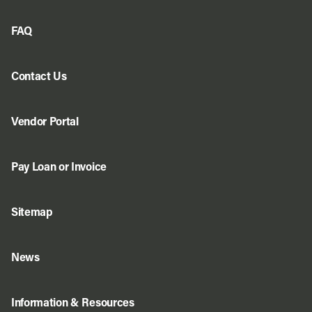
FAQ
Contact Us
Vendor Portal
Pay Loan or Invoice
Sitemap
News
Information & Resources