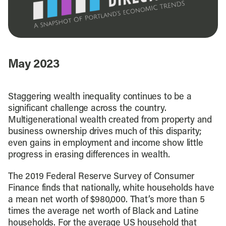
May 2023
Staggering wealth inequality continues to be a
significant challenge across the country.
Multigenerational wealth created from property and
business ownership drives much of this disparity;
even gains in employment and income show little
progress in erasing differences in wealth.
The 2019 Federal Reserve Survey of Consumer
Finance finds that nationally, white households have
a mean net worth of $980,000. That’s more than 5
times the average net worth of Black and Latine
households. For the average US household that