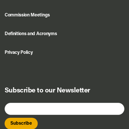
Commission Meetings
Definitions and Acronyms
Privacy Policy
Subscribe to our Newsletter