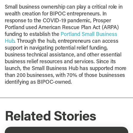
Small business ownership can play a critical role in
wealth creation for BIPOC entrepreneurs. In
response to the COVID-19 pandemic, Prosper
Portland used American Rescue Plan Act (ARPA)
funding to establish the
Portland Small Business
Hub
. Through the hub, entrepreneurs can access
support in navigating potential relief funding,
business technical assistance, and other essential
business relief resources and services. Since its
launch, the Small Business Hub has supported more
than 200 businesses, with 70% of those businesses
identifying as BIPOC-owned.
Related Stories