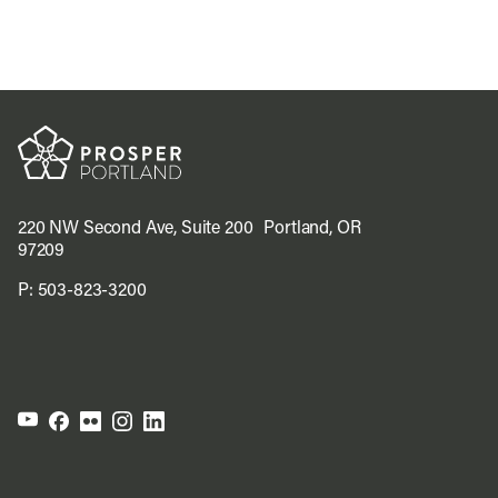
220 NW Second Ave, Suite 200 Portland, OR
97209
P:
503-823-3200