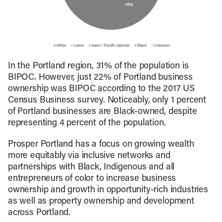
In the Portland region, 31% of the population is
BIPOC. However, just 22% of Portland business
ownership was BIPOC according to the 2017 US
Census Business survey. Noticeably, only 1 percent
of Portland businesses are Black-owned, despite
representing 4 percent of the population.
Prosper Portland has a focus on growing wealth
more equitably via inclusive networks and
partnerships with Black, Indigenous and all
entrepreneurs of color to increase business
ownership and growth in opportunity-rich industries
as well as property ownership and development
across Portland.