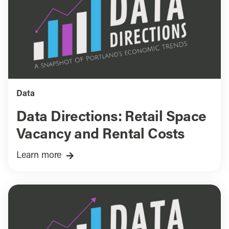
Data
Data Directions: Retail Space
Vacancy and Rental Costs
Learn more