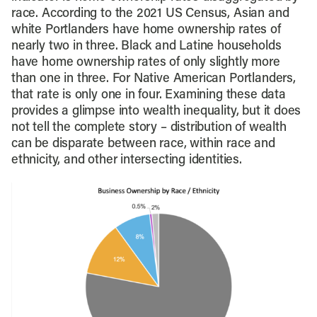
race. According to the 2021 US Census, Asian and
white Portlanders have home ownership rates of
nearly two in three. Black and Latine households
have home ownership rates of only slightly more
than one in three. For Native American Portlanders,
that rate is only one in four. Examining these data
provides a glimpse into wealth inequality, but it does
not tell the complete story – distribution of wealth
can be disparate between race, within race and
ethnicity, and other intersecting identities.