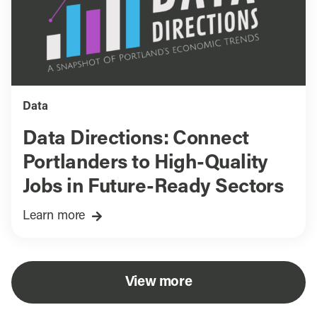
Data
Data Directions: Connect
Portlanders to High-Quality
Jobs in Future-Ready Sectors
Learn more
View more