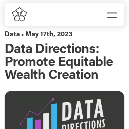
Skip
to
Togg
content
Navi
Do Business
Data
May 17th, 2023
▪
Data Directions:
Explore Portland
Promote Equitable
Events
Wealth Creation
Meet Prosper