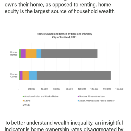
owns their home, as opposed to renting, home
equity is the largest source of household wealth.
To better understand wealth inequality, an insightful
indicator is home ownership rates disaggregated by