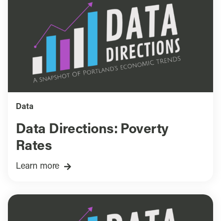
Data
Data Directions: Poverty
Rates
Learn more