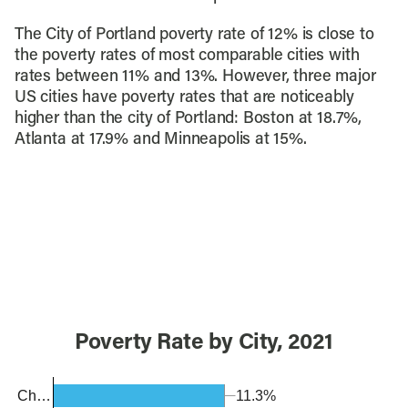
The City of Portland poverty rate of 12% is close to
the poverty rates of most comparable cities with
rates between 11% and 13%. However, three major
US cities have poverty rates that are noticeably
higher than the city of Portland: Boston at 18.7%,
Atlanta at 17.9% and Minneapolis at 15%.
Poverty Rate by City, 2021
11.3%
Ch…