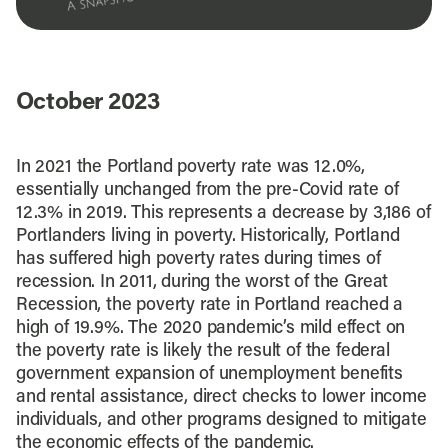
October 2023
In 2021 the Portland poverty rate was 12.0%,
essentially unchanged from the pre-Covid rate of
12.3% in 2019. This represents a decrease by 3,186 of
Portlanders living in poverty. Historically, Portland
has suffered high poverty rates during times of
recession. In 2011, during the worst of the Great
Recession, the poverty rate in Portland reached a
high of 19.9%. The 2020 pandemic’s mild effect on
the poverty rate is likely the result of the federal
government expansion of unemployment benefits
and rental assistance, direct checks to lower income
individuals, and other programs designed to mitigate
the economic effects of the pandemic.