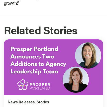
growth.”
Related Stories
News Releases
,
Stories