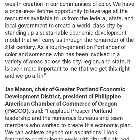
wealth creation in our communities of color. We have
a once-in-a-lifetime opportunity to leverage all the
resources available to us from the federal, state, and
local government to create a world-class city by
standing up a sustainable economic development
model that will carry us through the remainder of the
21st century. As a fourth-generation Portlander of
color and someone who has been involved in a
variety of areas across this city, region, and state, it
is even more important to me that we get this right
and we go all in.”
Jan Mason, chair of Greater Portland Economic
Development District, president of Philippine
American Chamber of Commerce of Oregon
(PACCO),
said: “I applaud Prosper Portland
leadership and the numerous bureaus and team
members who worked to create this economic plan.
We can achieve beyond our aspirations. I look