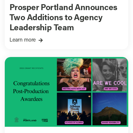
Prosper Portland Announces
Two Additions to Agency
Leadership Team
Learn more