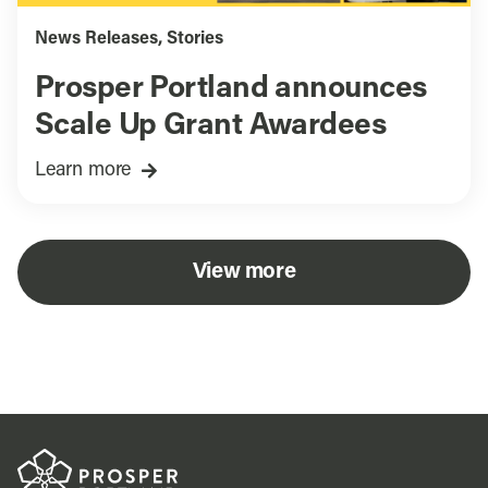
News Releases
,
Stories
Prosper Portland announces
Scale Up Grant Awardees
Learn more
View more