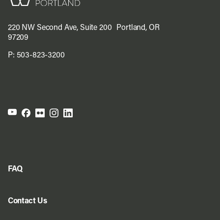
220 NW Second Ave, Suite 200 Portland, OR
97209
P:
503-823-3200
FAQ
Contact Us