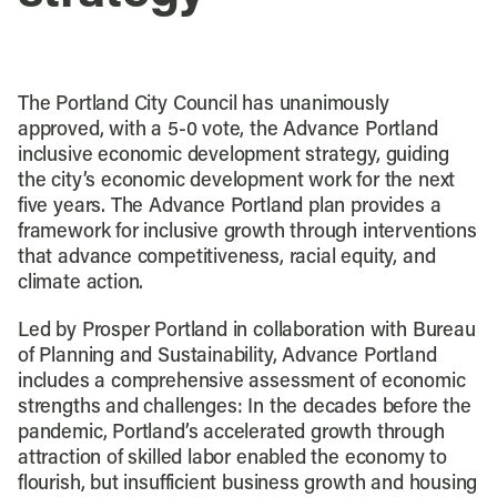
The Portland City Council has unanimously
approved, with a 5-0 vote, the Advance Portland
inclusive economic development strategy, guiding
the city’s economic development work for the next
five years. The Advance Portland plan provides a
framework for inclusive growth through interventions
that advance competitiveness, racial equity, and
climate action.
Led by Prosper Portland in collaboration with Bureau
of Planning and Sustainability, Advance Portland
includes a comprehensive assessment of economic
strengths and challenges: In the decades before the
pandemic, Portland’s accelerated growth through
attraction of skilled labor enabled the economy to
flourish, but insufficient business growth and housing