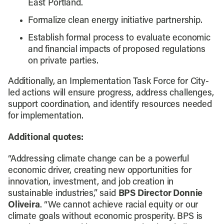
East Portland.
Formalize clean energy initiative partnership.
Establish formal process to evaluate economic
and financial impacts of proposed regulations
on private parties.
Additionally, an Implementation Task Force for City-
led actions will ensure progress, address challenges,
support coordination, and identify resources needed
for implementation.
Additional quotes:
“Addressing climate change can be a powerful
economic driver, creating new opportunities for
innovation, investment, and job creation in
sustainable industries,” said
BPS Director Donnie
Oliveira
. “We cannot achieve racial equity or our
climate goals without economic prosperity. BPS is