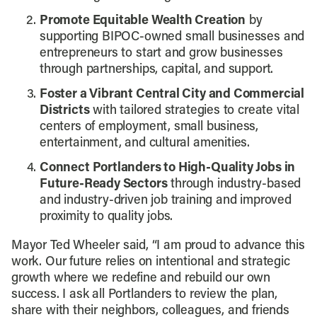
Promote Equitable Wealth Creation
by
supporting BIPOC-owned small businesses and
entrepreneurs to start and grow businesses
through partnerships, capital, and support.
Foster a Vibrant Central City and Commercial
Districts
with tailored strategies to create vital
centers of employment, small business,
entertainment, and cultural amenities.
Connect Portlanders to High-Quality Jobs in
Future-Ready Sectors
through industry-based
and industry-driven job training and improved
proximity to quality jobs.
Mayor Ted Wheeler said, “I am proud to advance this
work. Our future relies on intentional and strategic
growth where we redefine and rebuild our own
success. I ask all Portlanders to review the plan,
share with their neighbors, colleagues, and friends