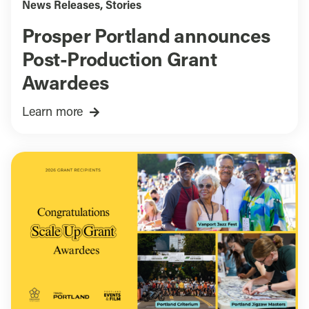
News Releases
,
Stories
Prosper Portland announces
Post-Production Grant
Awardees
Learn more