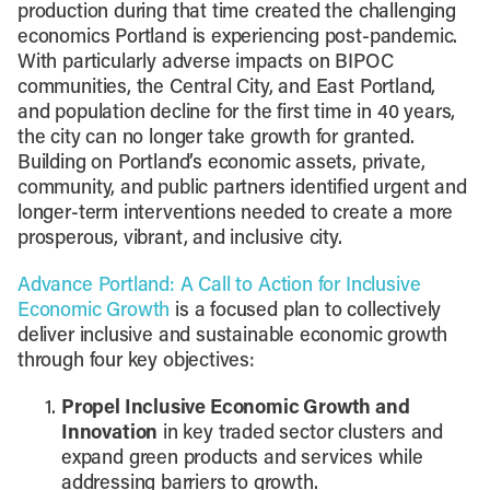
production during that time created the challenging
economics Portland is experiencing post-pandemic.
With particularly adverse impacts on BIPOC
communities, the Central City, and East Portland,
and population decline for the first time in 40 years,
the city can no longer take growth for granted.
Building on Portland’s economic assets, private,
community, and public partners identified urgent and
longer-term interventions needed to create a more
prosperous, vibrant, and inclusive city.
Advance Portland: A Call to Action for Inclusive
Economic Growth
is a focused plan to collectively
deliver inclusive and sustainable economic growth
through four key objectives:
Propel Inclusive Economic Growth and
Innovation
in key traded sector clusters and
expand green products and services while
addressing barriers to growth.