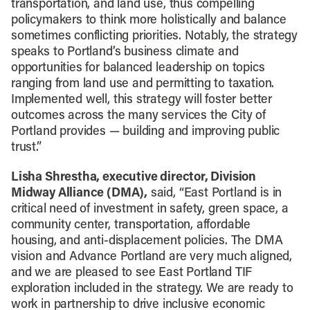
transportation, and land use, thus compelling
policymakers to think more holistically and balance
sometimes conflicting priorities. Notably, the strategy
speaks to Portland’s business climate and
opportunities for balanced leadership on topics
ranging from land use and permitting to taxation.
Implemented well, this strategy will foster better
outcomes across the many services the City of
Portland provides — building and improving public
trust.”
Lisha Shrestha, executive director, Division
Midway Alliance (DMA),
said, “East Portland is in
critical need of investment in safety, green space, a
community center, transportation, affordable
housing, and anti-displacement policies. The DMA
vision and Advance Portland are very much aligned,
and we are pleased to see East Portland TIF
exploration included in the strategy. We are ready to
work in partnership to drive inclusive economic