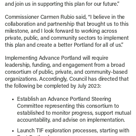
and join us in supporting this plan for our future.”
Commissioner Carmen Rubio said, “I believe in the
collaboration and partnership that brought us to this
milestone, and I look forward to working across
private, public, and community sectors to implement
this plan and create a better Portland for all of us.”
Implementing Advance Portland will require
leadership, funding, and engagement from a broad
consortium of public, private, and community-based
organizations. Accordingly, Council has directed that
the following be completed by July 2023:
Establish an Advance Portland Steering
Committee representing this consortium to
established to monitor progress, support mutual
accountability, and advise on implementation.
Launch TIF exploration processes, starting with