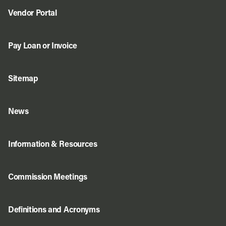
Vendor Portal
Pay Loan or Invoice
Sitemap
News
Information & Resources
Commission Meetings
Definitions and Acronyms