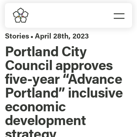
Skip
to
Togg
content
Navi
Do Business
Stories
April 28th, 2023
▪
Portland City
Explore Portland
Council approves
Events
five-year “Advance
Portland” inclusive
Meet Prosper
economic
development
strategy