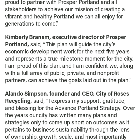
proud to partner with Prosper Portland and all
stakeholders to achieve our mission of creating a
vibrant and healthy Portland we can all enjoy for
generations to come.”
Kimberly Branam, executive director of Prosper
Portland,
said, “This plan will guide the city’s
economic development work for the next five years
and represents a true milestone moment for the city.
I am proud of this plan, and I am confident we, along
with a full array of public, private, and nonprofit
partners, can achieve the goals laid out in the plan.”
Alando Simpson, founder and CEO, City of Roses
Recycling,
said, “I express my support, gratitude,
and blessing for the Advance Portland Strategy. Over
the years our city has written many plans and
strategies only to come up short on outcomes as it
pertains to business sustainability through the lens
of ownership, growth, scale, and most importantly