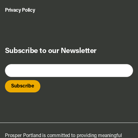
Privacy Policy
Subscribe to our Newsletter
Prosper Portland is committed to providing meaningful