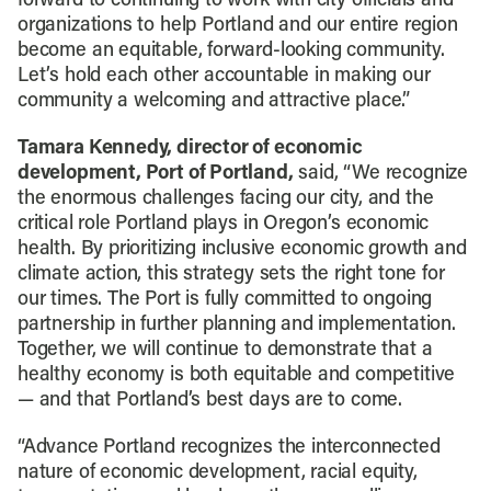
forward to continuing to work with city officials and
organizations to help Portland and our entire region
become an equitable, forward-looking community.
Let’s hold each other accountable in making our
community a welcoming and attractive place.”
Tamara Kennedy, director of economic
development, Port of Portland,
said, “We recognize
the enormous challenges facing our city, and the
critical role Portland plays in Oregon’s economic
health. By prioritizing inclusive economic growth and
climate action, this strategy sets the right tone for
our times. The Port is fully committed to ongoing
partnership in further planning and implementation.
Together, we will continue to demonstrate that a
healthy economy is both equitable and competitive
— and that Portland’s best days are to come.
“Advance Portland recognizes the interconnected
nature of economic development, racial equity,