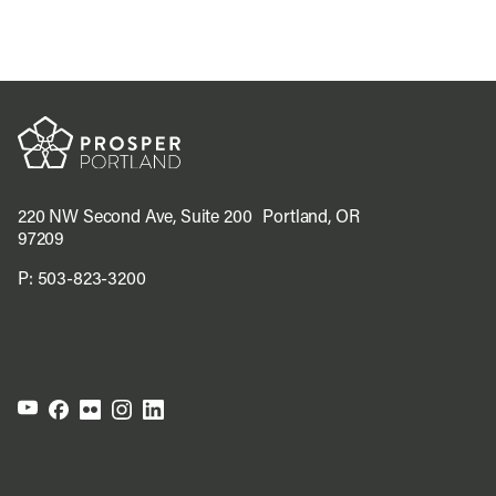
220 NW Second Ave, Suite 200 Portland, OR
97209
P:
503-823-3200