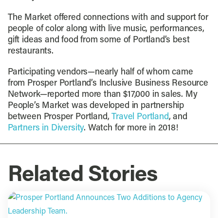
The Market offered connections with and support for
people of color along with live music, performances,
gift ideas and food from some of Portland’s best
restaurants.
Participating vendors—nearly half of whom came
from Prosper Portland’s Inclusive Business Resource
Network—reported more than $17,000 in sales. My
People’s Market was developed in partnership
between Prosper Portland,
Travel Portland
, and
Partners in Diversity
. Watch for more in 2018!
Related Stories