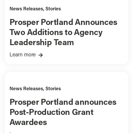
News Releases
,
Stories
Prosper Portland Announces
Two Additions to Agency
Leadership Team
Learn more
News Releases
,
Stories
Prosper Portland announces
Post-Production Grant
Awardees