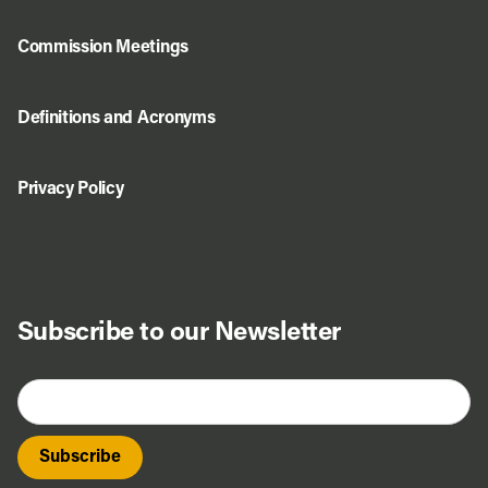
Commission Meetings
Definitions and Acronyms
Privacy Policy
Subscribe to our Newsletter