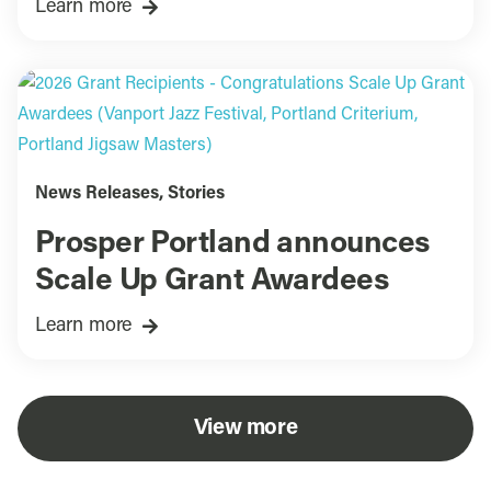
Learn more
News Releases
,
Stories
Prosper Portland announces
Scale Up Grant Awardees
Learn more
View more