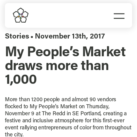
Skip
to
Togg
content
Navi
Do Business
Stories
November 13th, 2017
▪
My People’s Market
Explore Portland
draws more than
Events
1,000
Meet Prosper
More than 1200 people and almost 90 vendors
flocked to My People’s Market on Thursday,
November 9 at The Redd in SE Portland, creating a
festive and inclusive atmosphere for this first-ever
event rallying entrepreneurs of color from throughout
the city.