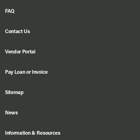
FAQ
Contact Us
Vendor Portal
Pay Loan or Invoice
Sitemap
News
Information & Resources