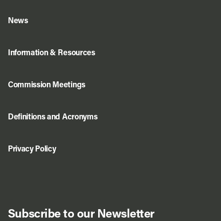
News
Information & Resources
Commission Meetings
Definitions and Acronyms
Privacy Policy
Subscribe to our Newsletter