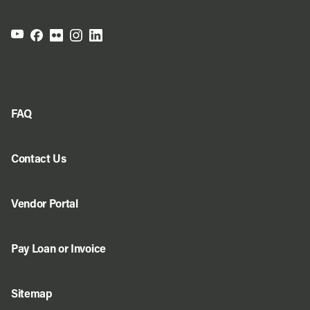
FAQ
Contact Us
Vendor Portal
Pay Loan or Invoice
Sitemap