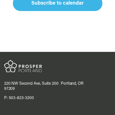
Subscribe to calendar
220 NW Second Ave, Suite 200 Portland, OR
97209
P:
503-823-3200