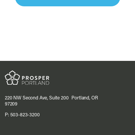
220 NW Second Ave, Suite 200 Portland, OR
97209
P:
503-823-3200