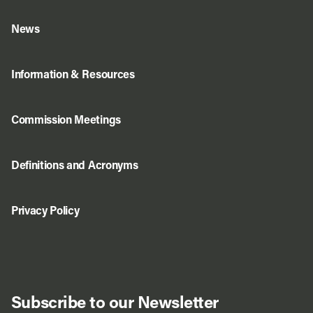
News
Information & Resources
Commission Meetings
Definitions and Acronyms
Privacy Policy
Subscribe to our Newsletter