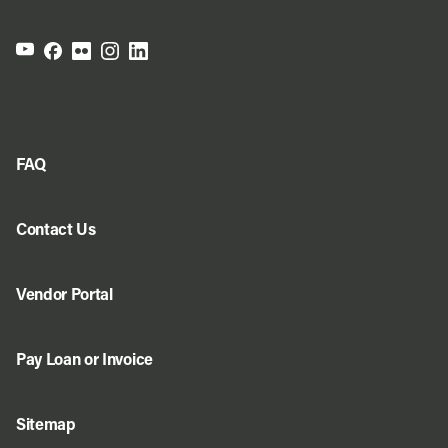
FAQ
Contact Us
Vendor Portal
Pay Loan or Invoice
Sitemap