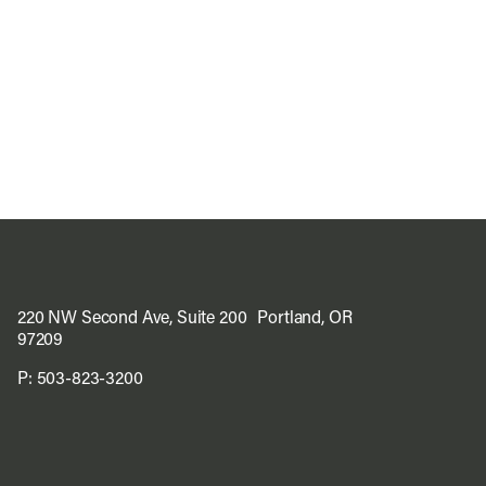
220 NW Second Ave, Suite 200 Portland, OR
97209
P:
503-823-3200