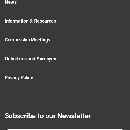
News
Information & Resources
Commission Meetings
Definitions and Acronyms
Privacy Policy
Subscribe to our Newsletter