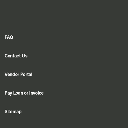
FAQ
Contact Us
Vendor Portal
Pay Loan or Invoice
Sitemap